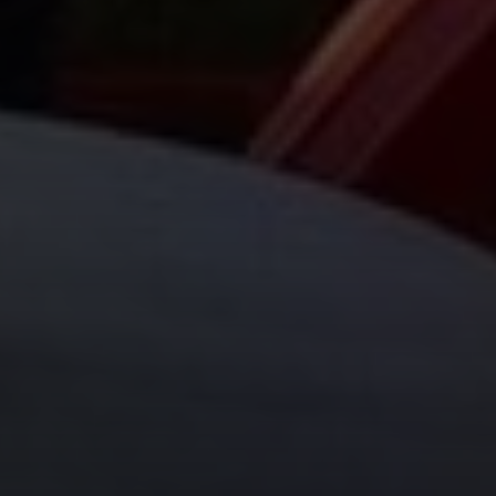
Compass