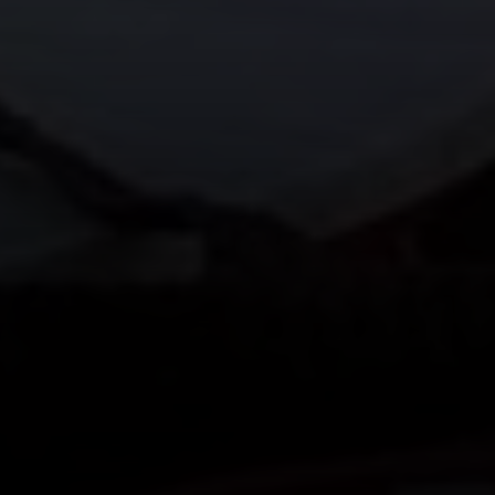
200 Columbine St., #500
Denver, CO 80206
The Northrop Group
Jessica Northrop
(303) 525-0200
[email protected]