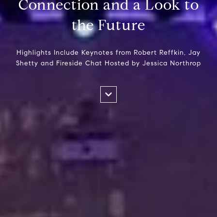
Connection and a Look to
the Future
Highlights Include Keynotes from Robert Reffkin, Jay
Shetty and Fireside Chat Hosted by Jessica Northrop