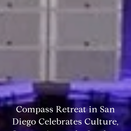
Compass Retreat in San
Diego Celebrates Culture,