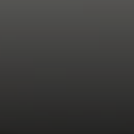
Compass
200 Columbine St., #500
Denver, CO 80206
The Northrop Group
Jessica Northrop
(303) 525-0200
[email protected]