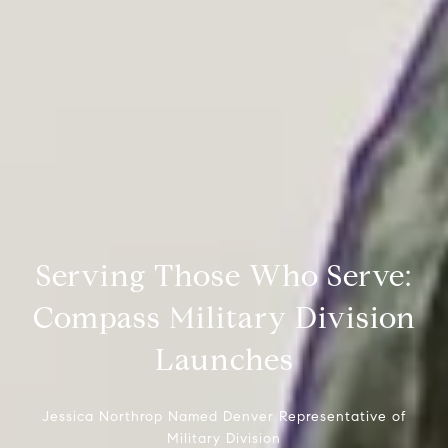
Serving Those Who Serve:
Compass Military Division
Launches
Jessica Northrop Named Denver Representative of
Military Division