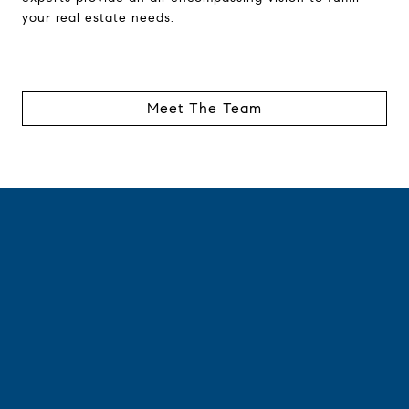
your real estate needs.
Meet The Team