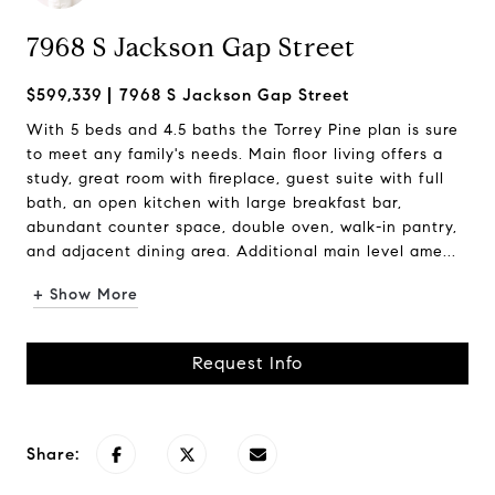
7968 S Jackson Gap Street
$599,339
7968 S Jackson Gap Street
With 5 beds and 4.5 baths the Torrey Pine plan is sure
to meet any family's needs. Main floor living offers a
study, great room with fireplace, guest suite with full
bath, an open kitchen with large breakfast bar,
abundant counter space, double oven, walk-in pantry,
and adjacent dining area. Additional main level ame...
+ Show More
Request Info
Share: