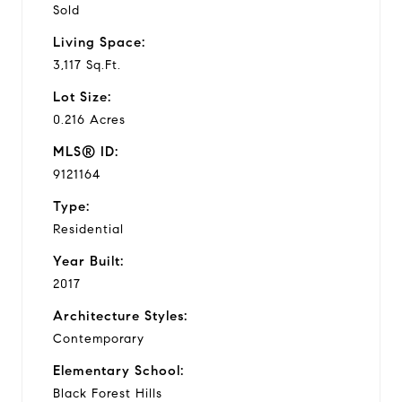
Sold
Living Space:
3,117 Sq.Ft.
Lot Size:
0.216 Acres
MLS® ID:
9121164
Type:
Residential
Year Built:
2017
Architecture Styles:
Contemporary
Elementary School:
Black Forest Hills