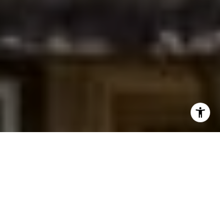
I agree to be contacted by Jessica Northrop via call,
email, and text for real estate services. To opt out, you
can reply 'stop' at any time or reply 'help' for assistance.
You can also click the unsubscribe link in the emails.
Message and data rates may apply. Message frequency
may vary.
Privacy Policy
.
Contact Us