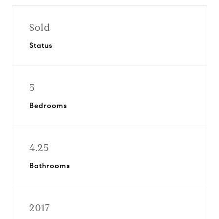
Sold
Status
5
Bedrooms
4.25
Bathrooms
2017