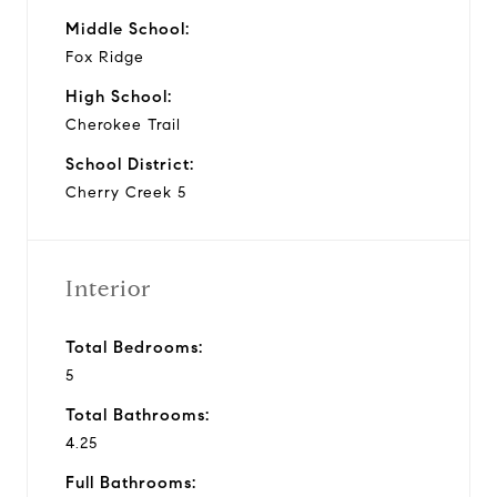
Middle School:
Fox Ridge
High School:
Cherokee Trail
School District:
Cherry Creek 5
Interior
Total Bedrooms:
5
Total Bathrooms:
4.25
Full Bathrooms: