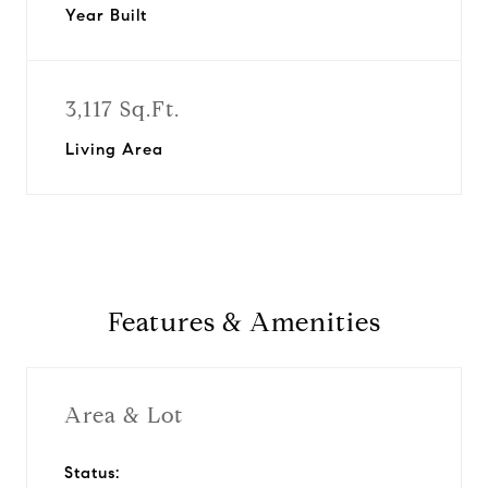
Year Built
3,117 Sq.Ft.
Living Area
Features & Amenities
Area & Lot
Status: