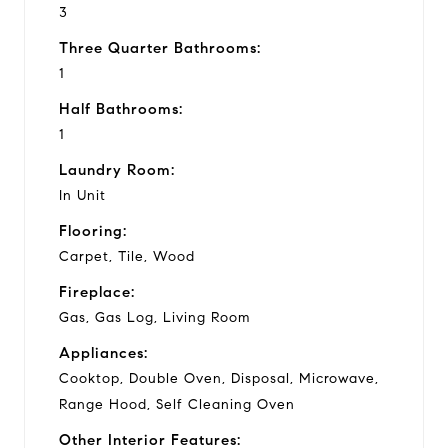
3
Three Quarter Bathrooms:
1
Half Bathrooms:
1
Laundry Room:
In Unit
Flooring:
Carpet, Tile, Wood
Fireplace:
Gas, Gas Log, Living Room
Appliances:
Cooktop, Double Oven, Disposal, Microwave,
Range Hood, Self Cleaning Oven
Other Interior Features: