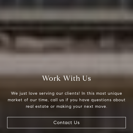
Compass
200 Columbine St., #500
Denver, CO 80206
The Northrop Group
Work With Us
Jessica Northrop
(303) 525-0200
We just love serving our clients! In this most unique
[email protected]
market of our time, call us if you have questions about
real estate or making your next move.
Contact Us