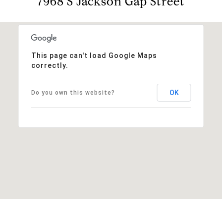
7968 S Jackson Gap Street
This page can't load Google Maps
correctly.
OK
Do you own this website?