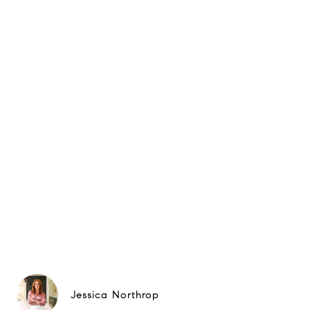
Jessica Northrop