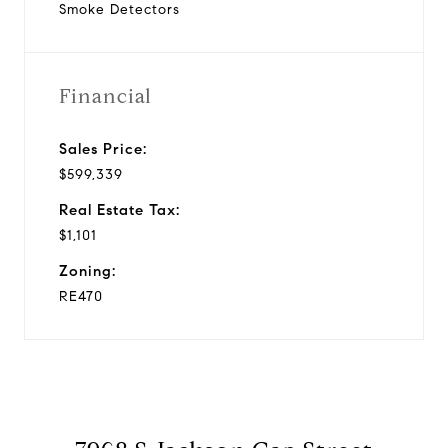
Smoke Detectors
Financial
Sales Price:
$599,339
Real Estate Tax:
$1,101
Zoning:
RE470