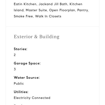
Eatin Kitchen, Jackand Jill Bath, Kitchen
Island, Master Suite, Open Floorplan, Pantry,
Smoke Free, Walk In Closets
Exterior & Building
Stories:
2
Garage Space:
3
Water Source:
Public
Utilities:
Electricity Connected