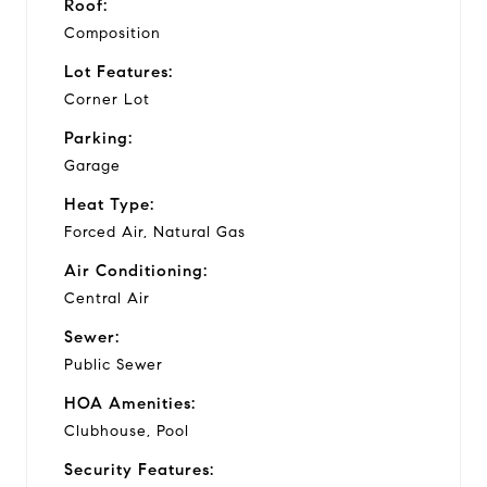
Roof:
Composition
Lot Features:
Corner Lot
Parking:
Garage
Heat Type:
Forced Air, Natural Gas
Air Conditioning:
Central Air
Sewer:
Public Sewer
HOA Amenities:
Clubhouse, Pool
Security Features: