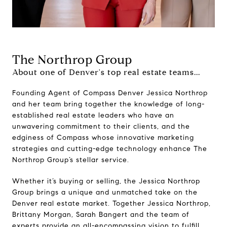
The Northrop Group
About one of Denver's top real estate teams...
Founding Agent of Compass Denver Jessica Northrop
and her team bring together the knowledge of long-
established real estate leaders who have an
unwavering commitment to their clients, and the
edginess of Compass whose innovative marketing
strategies and cutting-edge technology enhance The
Northrop Group’s stellar service.
Whether it’s buying or selling, the Jessica Northrop
Group brings a unique and unmatched take on the
Denver real estate market. Together Jessica Northrop,
Brittany Morgan, Sarah Bangert and the team of
experts provide an all-encompassing vision to fulfill