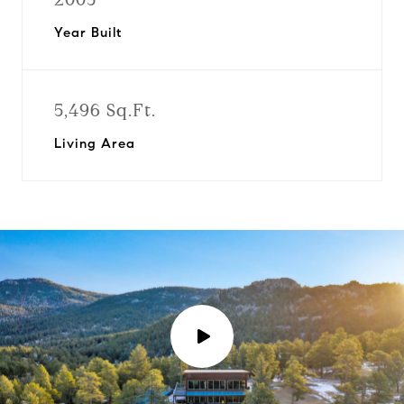
Year Built
5,496 Sq.Ft.
Living Area
P
l