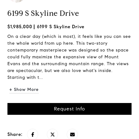
6199 S Skyline Drive
$1,985,000
6199 S Skyline Drive
On a clear day (which is most), it feels like you can see
the whole world from up here. This two-story
contemporary masterpiece was designed so the space
could fully maximize the expansive view of Mount
Evans and the surrounding mountain range. The views
are spectacular, but we also love what's inside.
Starting with t...
+ Show More
Request Info
Share: