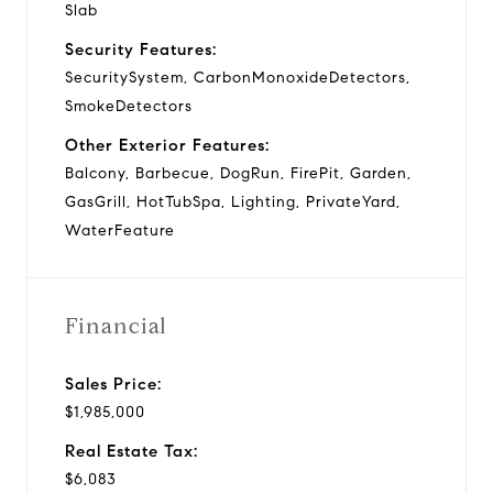
Slab
Security Features:
SecuritySystem, CarbonMonoxideDetectors,
SmokeDetectors
Other Exterior Features:
Balcony, Barbecue, DogRun, FirePit, Garden,
GasGrill, HotTubSpa, Lighting, PrivateYard,
WaterFeature
Financial
Sales Price:
$1,985,000
Real Estate Tax:
$6,083