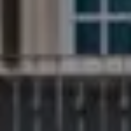
Compass
200 Columbine St., #500
Denver, CO 80206
The Northrop Group
Jessica Northrop