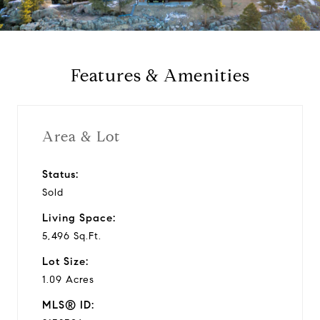
a
y
Features & Amenities
v
i
Area & Lot
d
Status:
Sold
e
Living Space:
o
5,496 Sq.Ft.
Lot Size:
1.09 Acres
MLS® ID: