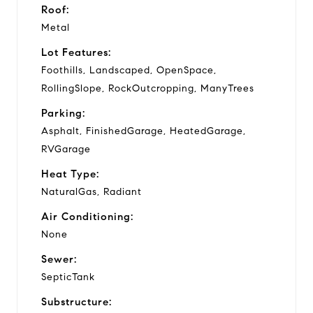
Roof:
Metal
Lot Features:
Foothills, Landscaped, OpenSpace,
RollingSlope, RockOutcropping, ManyTrees
Parking:
Asphalt, FinishedGarage, HeatedGarage,
RVGarage
Heat Type:
NaturalGas, Radiant
Air Conditioning:
None
Sewer:
SepticTank
Substructure: