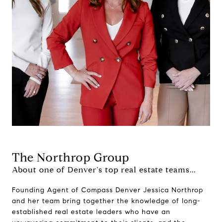
The Northrop Group
About one of Denver's top real estate teams...
Founding Agent of Compass Denver Jessica Northrop
and her team bring together the knowledge of long-
established real estate leaders who have an