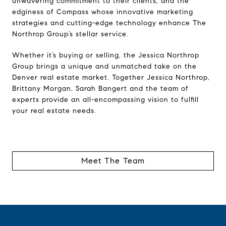
unwavering commitment to their clients, and the
edginess of Compass whose innovative marketing
strategies and cutting-edge technology enhance The
Northrop Group’s stellar service.
Whether it’s buying or selling, the Jessica Northrop
Group brings a unique and unmatched take on the
Denver real estate market. Together Jessica Northrop,
Brittany Morgan, Sarah Bangert and the team of
experts provide an all-encompassing vision to fulfill
your real estate needs.
Meet The Team