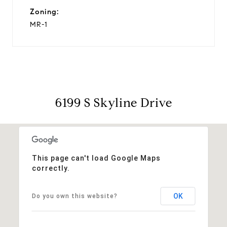
Zoning:
MR-1
6199 S Skyline Drive
This page can't load Google Maps
correctly.
OK
Do you own this website?