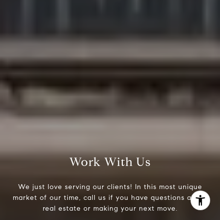
(303) 525-0200
[email protected]
Work With Us
We just love serving our clients! In this most unique
market of our time, call us if you have questions about
real estate or making your next move.
I agree to be contacted by Jessica Northrop via call,