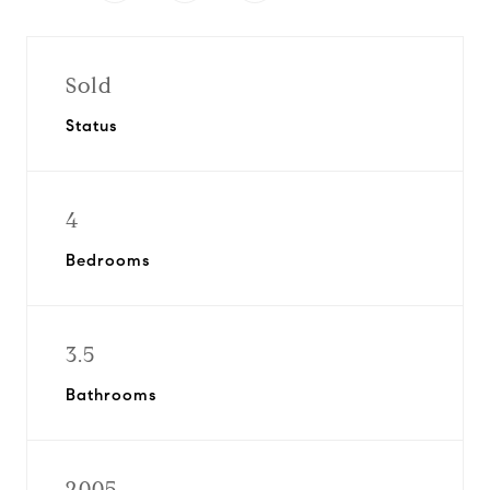
Sold
Status
4
Bedrooms
3.5
Bathrooms
2005