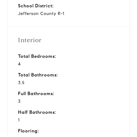
School District:
Jefferson County R-1
Interior
Total Bedrooms:
4
Total Bathrooms:
3.5
Full Bathrooms:
3
Half Bathrooms:
1
Flooring: