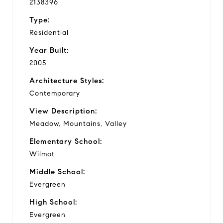
2138396
Type:
Residential
Year Built:
2005
Architecture Styles:
Contemporary
View Description:
Meadow, Mountains, Valley
Elementary School:
Wilmot
Middle School:
Evergreen
High School:
Evergreen