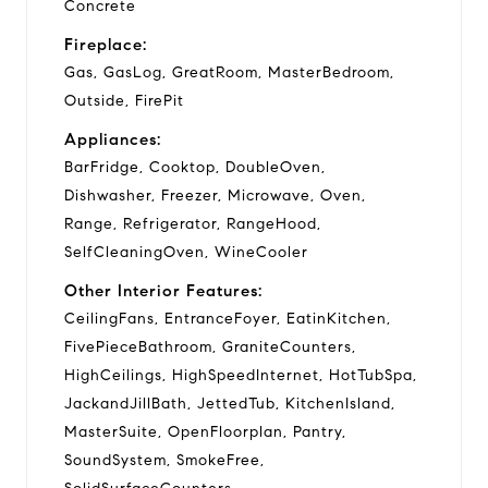
Concrete
Fireplace:
Gas, GasLog, GreatRoom, MasterBedroom,
Outside, FirePit
Appliances:
BarFridge, Cooktop, DoubleOven,
Dishwasher, Freezer, Microwave, Oven,
Range, Refrigerator, RangeHood,
SelfCleaningOven, WineCooler
Other Interior Features:
CeilingFans, EntranceFoyer, EatinKitchen,
FivePieceBathroom, GraniteCounters,
HighCeilings, HighSpeedInternet, HotTubSpa,
JackandJillBath, JettedTub, KitchenIsland,
MasterSuite, OpenFloorplan, Pantry,
SoundSystem, SmokeFree,