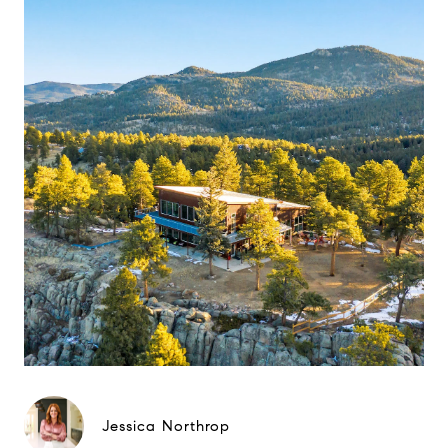
Jessica Northrop