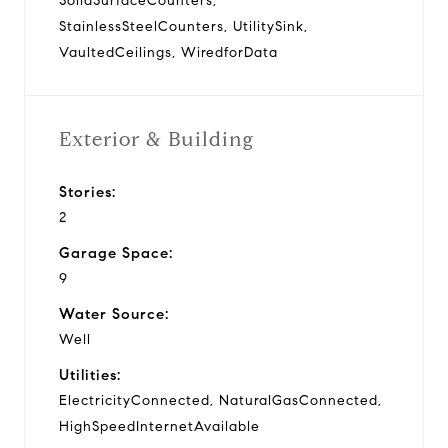
SolidSurfaceCounters,
StainlessSteelCounters, UtilitySink,
VaultedCeilings, WiredforData
Exterior & Building
Stories:
2
Garage Space:
9
Water Source:
Well
Utilities:
ElectricityConnected, NaturalGasConnected,
HighSpeedInternetAvailable