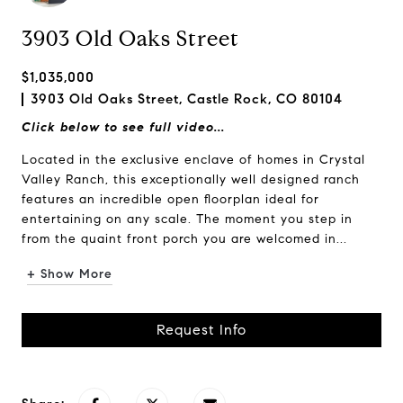
3903 Old Oaks Street
$1,035,000
3903 Old Oaks Street, Castle Rock, CO 80104
Click below to see full video...
Located in the exclusive enclave of homes in Crystal
Valley Ranch, this exceptionally well designed ranch
features an incredible open floorplan ideal for
entertaining on any scale. The moment you step in
from the quaint front porch you are welcomed in...
+ Show More
Request Info