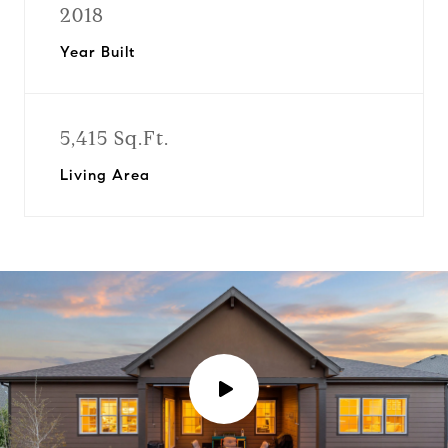
2018
Year Built
5,415 Sq.Ft.
Living Area
P
l