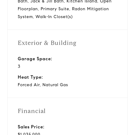
Bath, Jack & Jill Bath, Kitchen Island, Open
Floorplan, Primary Suite, Radon Mitigation
System, Walk-In Closet(s)
Exterior & Building
Garage Space:
3
Heat Type:
Forced Air, Natural Gas
Financial
Sales Price:
$1,035,000