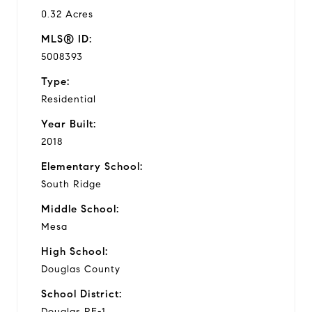
0.32 Acres
MLS® ID:
5008393
Type:
Residential
Year Built:
2018
Elementary School:
South Ridge
Middle School:
Mesa
High School:
Douglas County
School District:
Douglas RE-1