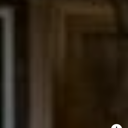
The Northrop Group
Jessica Northrop
(303) 525-0200
[email protected]