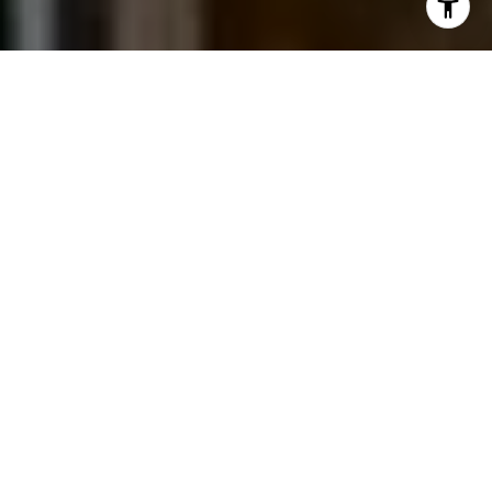
I agree to be contacted by Jessica Northrop via call,
email, and text for real estate services. To opt out, you
can reply 'stop' at any time or reply 'help' for assistance.
You can also click the unsubscribe link in the emails.
Message and data rates may apply. Message frequency
may vary.
Privacy Policy
.
Contact Us