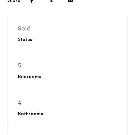
Share:
Sold
Status
5
Bedrooms
4
Bathrooms