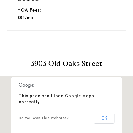
HOA Fees:
$86/mo
3903 Old Oaks Street
This page can't load Google Maps
correctly.
OK
Do you own this website?