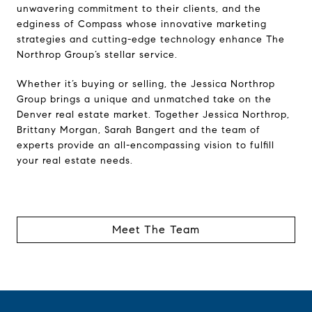
unwavering commitment to their clients, and the
edginess of Compass whose innovative marketing
strategies and cutting-edge technology enhance The
Northrop Group’s stellar service.
Whether it’s buying or selling, the Jessica Northrop
Group brings a unique and unmatched take on the
Denver real estate market. Together Jessica Northrop,
Brittany Morgan, Sarah Bangert and the team of
experts provide an all-encompassing vision to fulfill
your real estate needs.
Meet The Team