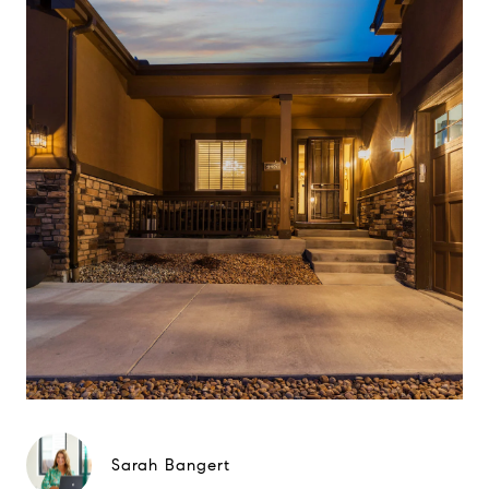
Sarah Bangert