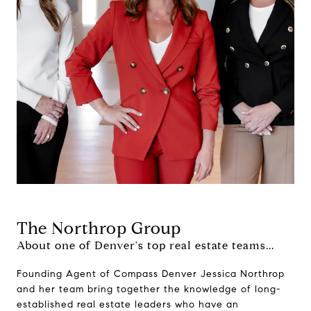
The Northrop Group
About one of Denver's top real estate teams...
Founding Agent of Compass Denver Jessica Northrop
and her team bring together the knowledge of long-
established real estate leaders who have an