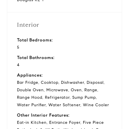
Interior
Total Bedrooms:
5
Total Bathrooms:
4
Appliances:
Bar Fridge, Cooktop, Dishwasher, Disposal,
Double Oven, Microwave, Oven, Range,
Range Hood, Refrigerator, Sump Pump,
Water Purifier, Water Softener, Wine Cooler
Other Interior Features:
Eat-in Kitchen, Entrance Foyer, Five Piece