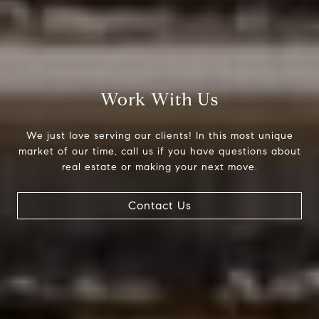
Work With Us
We just love serving our clients! In this most unique
market of our time, call us if you have questions about
real estate or making your next move.
Contact Us
Compass
200 Columbine St., #500
Denver, CO 80206