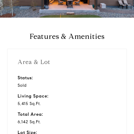
a
y
Features & Amenities
v
i
Area & Lot
d
Status:
Sold
e
Living Space:
o
5,415 Sq.Ft.
Total Area:
6,142 Sq.Ft.
Lot Size: