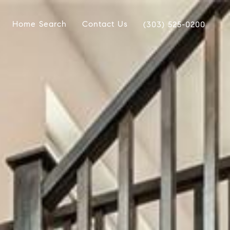
Home Search
Contact Us
(303) 525-0200