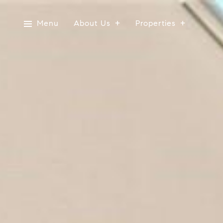
Menu
About Us
Properties