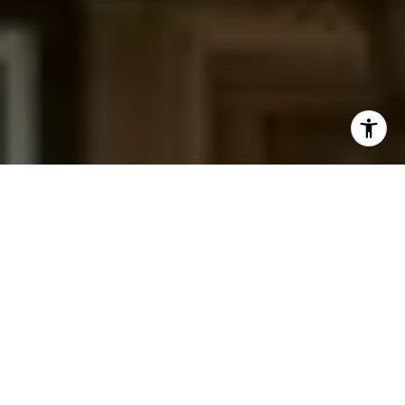
I agree to be contacted by Jessica Northrop via call,
email, and text for real estate services. To opt out, you
can reply 'stop' at any time or reply 'help' for assistance.
You can also click the unsubscribe link in the emails.
Message and data rates may apply. Message frequency
may vary.
Privacy Policy
.
Contact Us