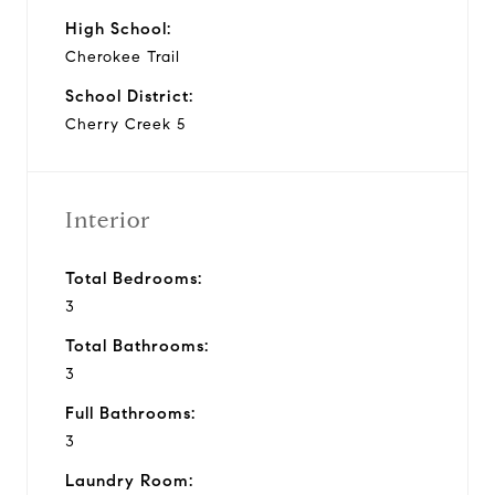
High School:
Cherokee Trail
School District:
Cherry Creek 5
Interior
Total Bedrooms:
3
Total Bathrooms:
3
Full Bathrooms:
3
Laundry Room: