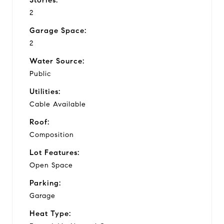
2
Garage Space:
2
Water Source:
Public
Utilities:
Cable Available
Roof:
Composition
Lot Features:
Open Space
Parking:
Garage
Heat Type: