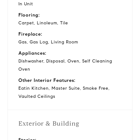
In Unit
Flooring:
Carpet, Linoleum, Tile
Fireplace:
Gas, Gas Log, Living Room
Appliances:
Dishwasher, Disposal, Oven, Self Cleaning
Oven
Other Interior Features:
Eatin Kitchen, Master Suite, Smoke Free,
Vaulted Ceilings
Exterior & Building
Stories: