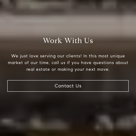
Compass
200 Columbine St., #500
Denver, CO 80206
Work With Us
The Northrop Group
Jessica Northrop
We just love serving our clients! In this most unique
market of our time, call us if you have questions about
(303) 525-0200
real estate or making your next move.
[email protected]
Contact Us