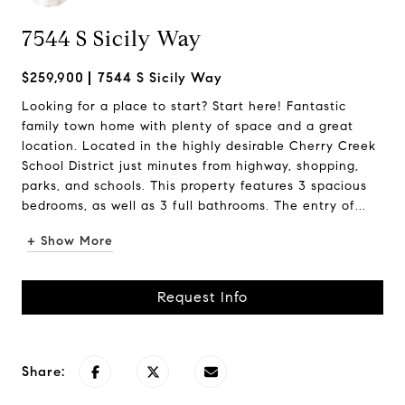
7544 S Sicily Way
$259,900
7544 S Sicily Way
Looking for a place to start? Start here! Fantastic
family town home with plenty of space and a great
location. Located in the highly desirable Cherry Creek
School District just minutes from highway, shopping,
parks, and schools. This property features 3 spacious
bedrooms, as well as 3 full bathrooms. The entry of...
+ Show More
Request Info
Share: