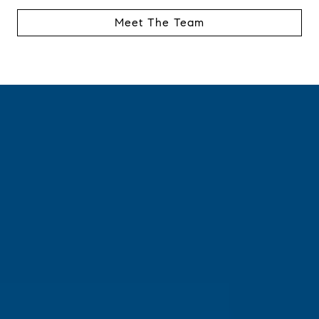
Meet The Team