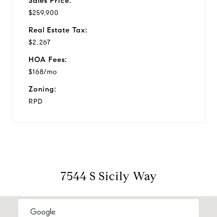
Sales Price:
$259,900
Real Estate Tax:
$2,267
HOA Fees:
$168/mo
Zoning:
RPD
7544 S Sicily Way