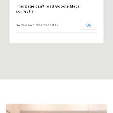
This page can't load Google Maps
correctly.
OK
Do you own this website?