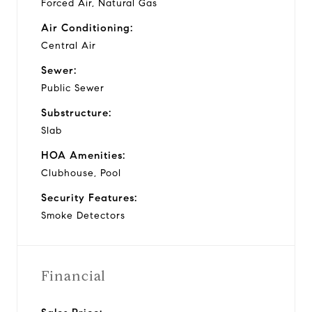
Forced Air, Natural Gas
Air Conditioning:
Central Air
Sewer:
Public Sewer
Substructure:
Slab
HOA Amenities:
Clubhouse, Pool
Security Features:
Smoke Detectors
Financial