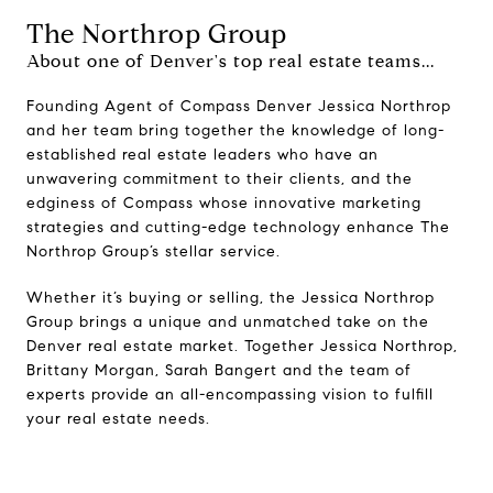
The Northrop Group
About one of Denver's top real estate teams...
Founding Agent of Compass Denver Jessica Northrop
and her team bring together the knowledge of long-
established real estate leaders who have an
unwavering commitment to their clients, and the
edginess of Compass whose innovative marketing
strategies and cutting-edge technology enhance The
Northrop Group’s stellar service.
Whether it’s buying or selling, the Jessica Northrop
Group brings a unique and unmatched take on the
Denver real estate market. Together Jessica Northrop,
Brittany Morgan, Sarah Bangert and the team of
experts provide an all-encompassing vision to fulfill
your real estate needs.