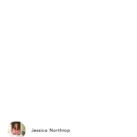
Jessica Northrop