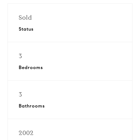
Sold
Status
3
Bedrooms
3
Bathrooms
2002