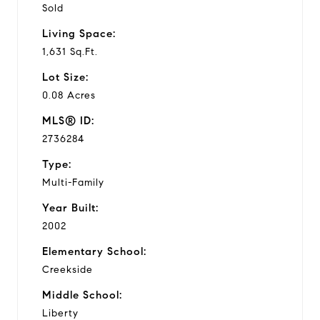
Sold
Living Space:
1,631 Sq.Ft.
Lot Size:
0.08 Acres
MLS® ID:
2736284
Type:
Multi-Family
Year Built:
2002
Elementary School:
Creekside
Middle School:
Liberty