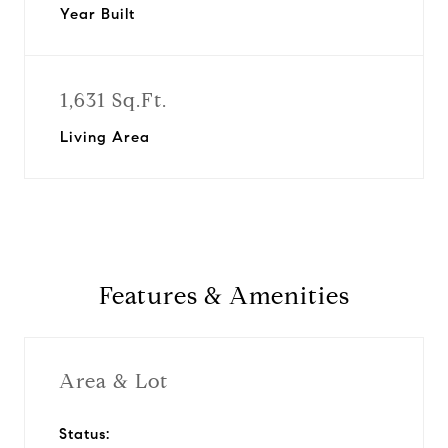
Year Built
1,631 Sq.Ft.
Living Area
Features & Amenities
Area & Lot
Status: