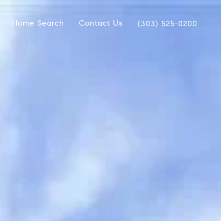
Home Search
Contact Us
(303) 525-0200