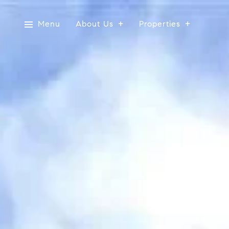
Menu
About Us
Properties