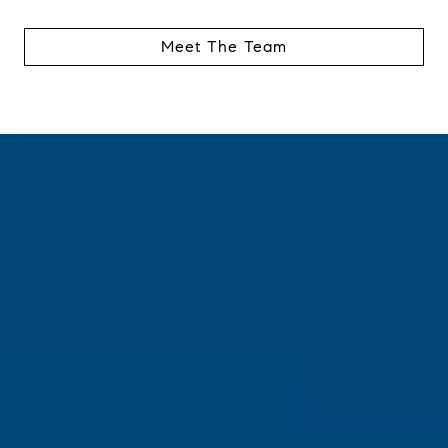
Meet The Team