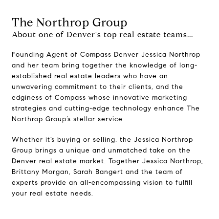
The Northrop Group
About one of Denver's top real estate teams...
Founding Agent of Compass Denver Jessica Northrop
and her team bring together the knowledge of long-
established real estate leaders who have an
unwavering commitment to their clients, and the
edginess of Compass whose innovative marketing
strategies and cutting-edge technology enhance The
Northrop Group’s stellar service.
Whether it’s buying or selling, the Jessica Northrop
Group brings a unique and unmatched take on the
Denver real estate market. Together Jessica Northrop,
Brittany Morgan, Sarah Bangert and the team of
experts provide an all-encompassing vision to fulfill
your real estate needs.