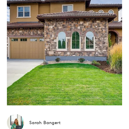
Sarah Bangert