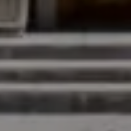
Compass
200 Columbine St., #500
Denver, CO 80206
The Northrop Group
Jessica Northrop
(303) 525-0200
[email protected]