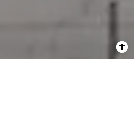
I agree to be contacted by Jessica Northrop via call,
email, and text for real estate services. To opt out, you
can reply 'stop' at any time or reply 'help' for assistance.
You can also click the unsubscribe link in the emails.
Message and data rates may apply. Message frequency
may vary.
Privacy Policy
.
Contact Us