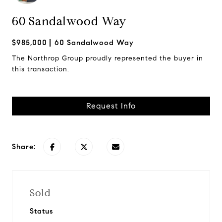
60 Sandalwood Way
$985,000
60 Sandalwood Way
The Northrop Group proudly represented the buyer in
this transaction.
Request Info
Share:
Sold
Status