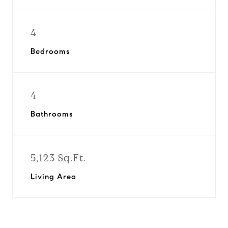
4
Bedrooms
4
Bathrooms
5,123 Sq.Ft.
Living Area