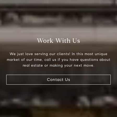
Work With Us
We just love serving our clients! In this most unique
market of our time, call us if you have questions about
real estate or making your next move.
Contact Us