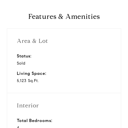
Features & Amenities
Area & Lot
Status:
Sold
Living Space:
5,123 Sq.Ft.
Interior
Total Bedrooms:
4