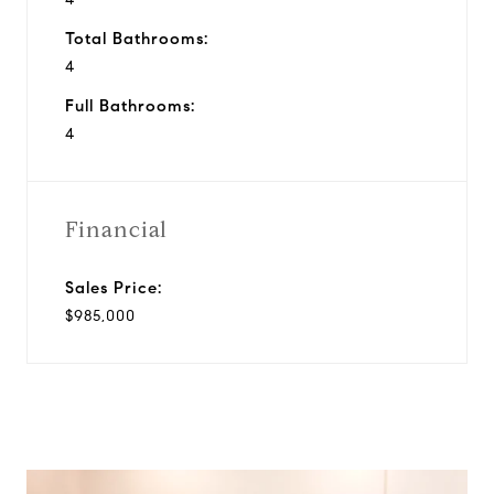
Total Bathrooms:
4
Full Bathrooms:
4
Financial
Sales Price:
$985,000