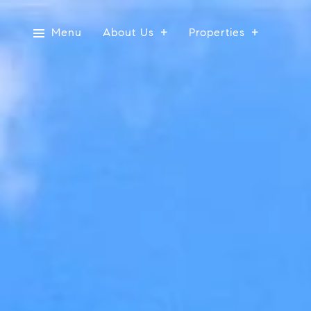
Menu
About Us
Properties