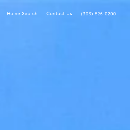
Home Search
Contact Us
(303) 525-0200