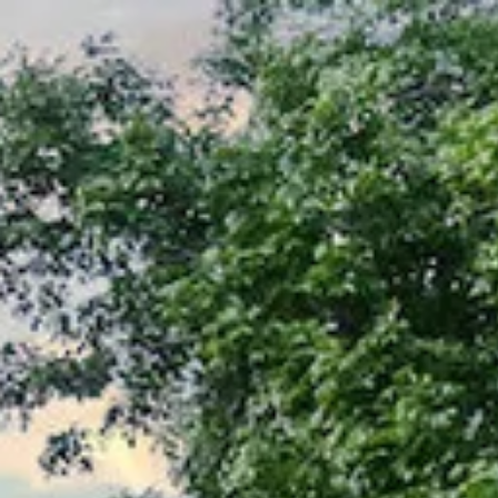
Menu
About Us
Properties