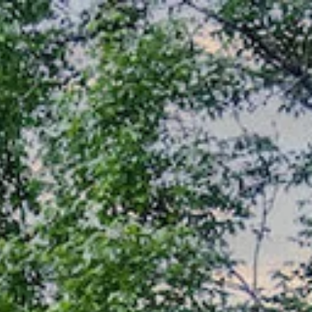
Home Search
Contact Us
(303) 525-0200