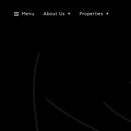
Menu
About Us
Properties