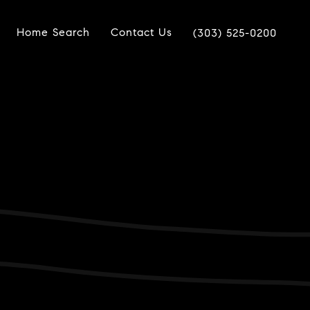
Home Search
Contact Us
(303) 525-0200