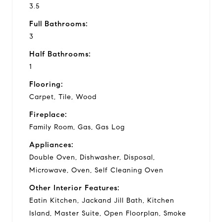
3.5
Full Bathrooms:
3
Half Bathrooms:
1
Flooring:
Carpet, Tile, Wood
Fireplace:
Family Room, Gas, Gas Log
Appliances:
Double Oven, Dishwasher, Disposal,
Microwave, Oven, Self Cleaning Oven
Other Interior Features:
Eatin Kitchen, Jackand Jill Bath, Kitchen
Island, Master Suite, Open Floorplan, Smoke