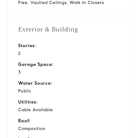
Free, Vaulted Ceilings, Walk In Closets
Exterior & Building
Stories:
2
Garage Space:
3
Water Source:
Public
Utilities:
Cable Available
Roof:
Composition