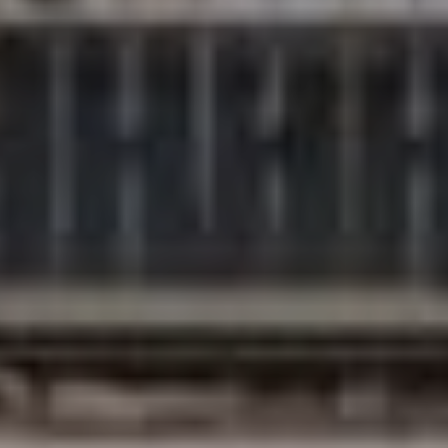
Compass
200 Columbine St., #500
Denver, CO 80206
The Northrop Group
Jessica Northrop