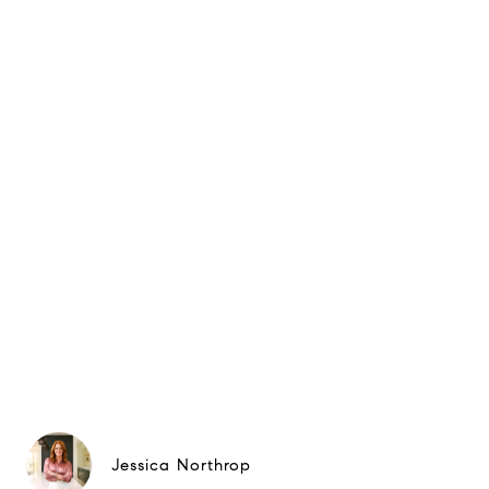
Jessica Northrop