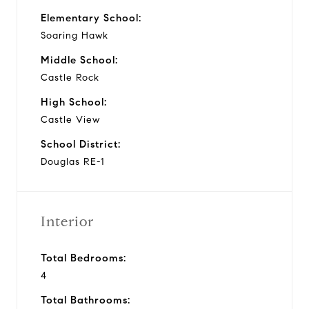
Elementary School:
Soaring Hawk
Middle School:
Castle Rock
High School:
Castle View
School District:
Douglas RE-1
Interior
Total Bedrooms:
4
Total Bathrooms: