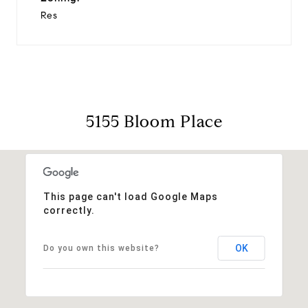
Res
5155 Bloom Place
This page can't load Google Maps
correctly.
OK
Do you own this website?