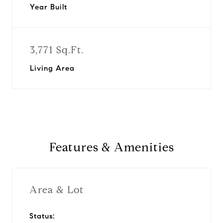
Year Built
3,771 Sq.Ft.
Living Area
Features & Amenities
Area & Lot
Status: