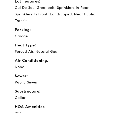
Lot Features:
Cul De Sac, Greenbelt, Sprinklers In Rear,
Sprinklers In Front, Landscaped, Near Public
Transit
Parking:
Garage
Heat Type:
Forced Air, Natural Gas
Air Conditioning:
None
Sewer:
Public Sewer
Substructure:
Cellar
HOA Amenities: