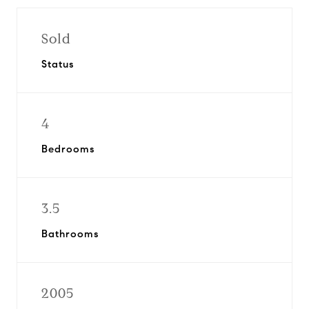
Sold
Status
4
Bedrooms
3.5
Bathrooms
2005