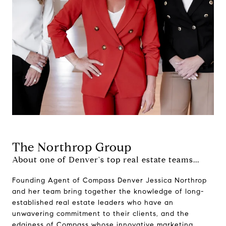
The Northrop Group
About one of Denver's top real estate teams...
Founding Agent of Compass Denver Jessica Northrop
and her team bring together the knowledge of long-
established real estate leaders who have an
unwavering commitment to their clients, and the
edginess of Compass whose innovative marketing