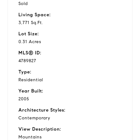
Sold
Living Space:
3,771 Sq.Ft.
Lot Size:
0.31 Acres
MLS® ID:
4789827
Type:
Residential
Year Built:
2005
Architecture Styles:
Contemporary
View Description:
Mountains