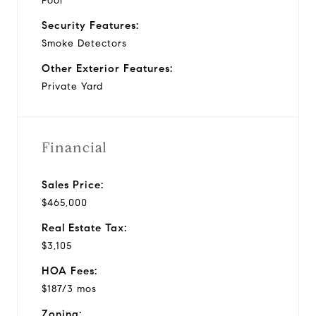
Pool
Security Features:
Smoke Detectors
Other Exterior Features:
Private Yard
Financial
Sales Price:
$465,000
Real Estate Tax:
$3,105
HOA Fees:
$187/3 mos
Zoning: