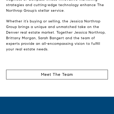
strategies and cutting-edge technology enhance The
Northrop Group’s stellar service.
Whether it’s buying or selling, the Jessica Northrop
Group brings a unique and unmatched take on the
Denver real estate market. Together Jessica Northrop,
Brittany Morgan, Sarah Bangert and the team of
experts provide an all-encompassing vision to fulfill
your real estate needs.
Meet The Team