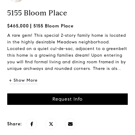
5155 Bloom Place
$465,000
5155 Bloom Place
A rare gem! This special 2-story family home is located
in the highly desirable Meadows neighborhood.
Located on a quiet cul-de-sac, adjacent to a greenbelt
this home is a growing families dream! Upon entering
you will find formal living and dining room framed in by
unique archways and rounded corners. There is als...
+ Show More
Request Info
Share: