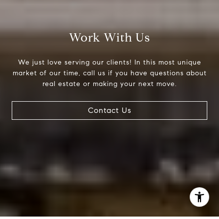
(303) 525-0200
[email protected]
Work With Us
We just love serving our clients! In this most unique
market of our time, call us if you have questions about
real estate or making your next move.
Contact Us
I agree to be contacted by Jessica Northrop via call,