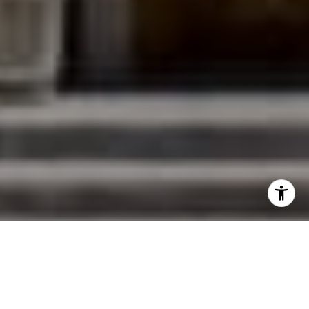
I agree to be contacted by Jessica Northrop via call,
email, and text for real estate services. To opt out, you
can reply 'stop' at any time or reply 'help' for assistance.
You can also click the unsubscribe link in the emails.
Message and data rates may apply. Message frequency
may vary.
Privacy Policy
.