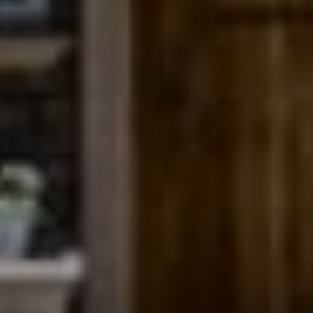
Compass
200 Columbine St., #500
Denver, CO 80206
The Northrop Group
Jessica Northrop
(303) 525-0200
[email protected]