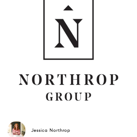
Jessica Northrop