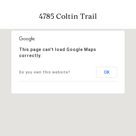
4785 Coltin Trail
This page can't load Google Maps
correctly.
OK
Do you own this website?