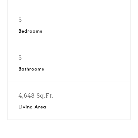
5
Bedrooms
5
Bathrooms
4,648 Sq.Ft.
Living Area