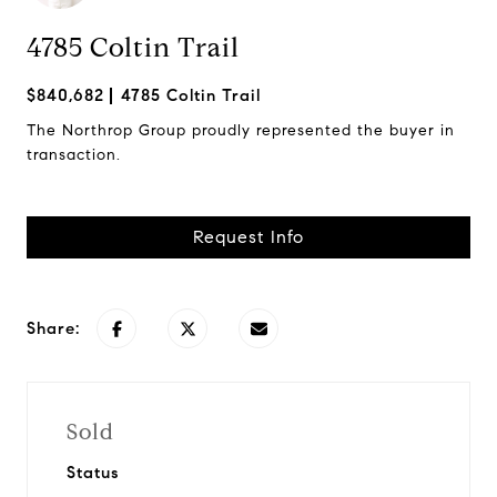
4785 Coltin Trail
$840,682
4785 Coltin Trail
The Northrop Group proudly represented the buyer in
transaction.
Request Info
Share:
Sold
Status