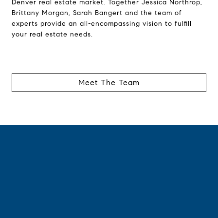
Denver real estate market. Together Jessica Northrop,
Brittany Morgan, Sarah Bangert and the team of
experts provide an all-encompassing vision to fulfill
your real estate needs.
Meet The Team