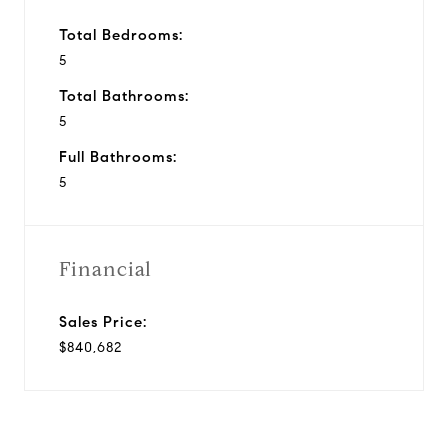
Total Bedrooms:
5
Total Bathrooms:
5
Full Bathrooms:
5
Financial
Sales Price:
$840,682