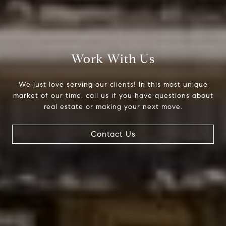
Work With Us
We just love serving our clients! In this most unique
market of our time, call us if you have questions about
real estate or making your next move.
Contact Us