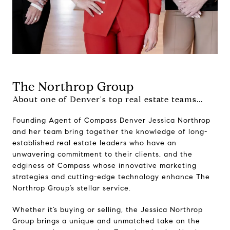
The Northrop Group
About one of Denver's top real estate teams...
Founding Agent of Compass Denver Jessica Northrop
and her team bring together the knowledge of long-
established real estate leaders who have an
unwavering commitment to their clients, and the
edginess of Compass whose innovative marketing
strategies and cutting-edge technology enhance The
Northrop Group’s stellar service.
Whether it’s buying or selling, the Jessica Northrop
Group brings a unique and unmatched take on the