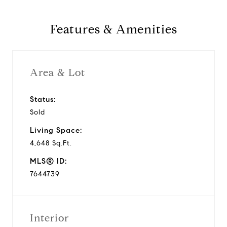
Features & Amenities
Area & Lot
Status:
Sold
Living Space:
4,648 Sq.Ft.
MLS® ID:
7644739
Interior