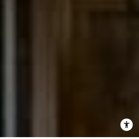
(303) 525-0200
[email protected]
I agree to be contacted by Jessica Northrop via call,