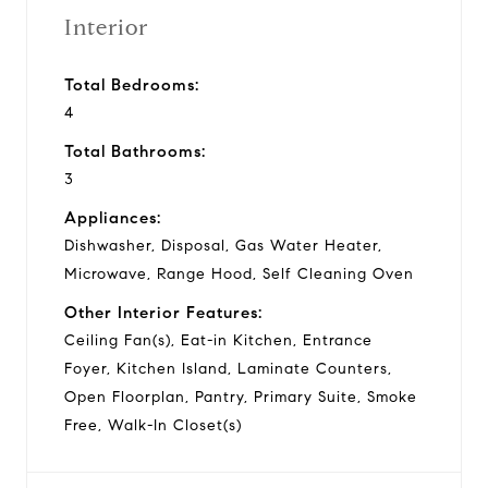
Interior
Total Bedrooms:
4
Total Bathrooms:
3
Appliances:
Dishwasher, Disposal, Gas Water Heater,
Microwave, Range Hood, Self Cleaning Oven
Other Interior Features:
Ceiling Fan(s), Eat-in Kitchen, Entrance
Foyer, Kitchen Island, Laminate Counters,
Open Floorplan, Pantry, Primary Suite, Smoke
Free, Walk-In Closet(s)