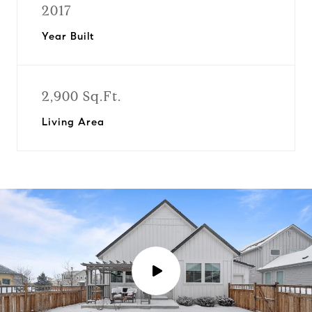
2017
Year Built
2,900 Sq.Ft.
Living Area
P
l