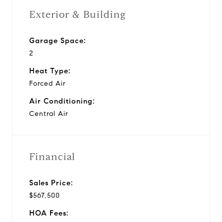
Exterior & Building
Garage Space:
2
Heat Type:
Forced Air
Air Conditioning:
Central Air
Financial
Sales Price:
$567,500
HOA Fees: