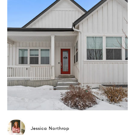
Jessica Northrop