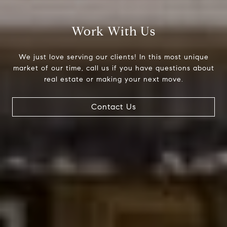
Work With Us
We just love serving our clients! In this most unique
market of our time, call us if you have questions about
real estate or making your next move.
Contact Us
Compass
200 Columbine St., #500
Denver, CO 80206
The Northrop Group
Jessica Northrop