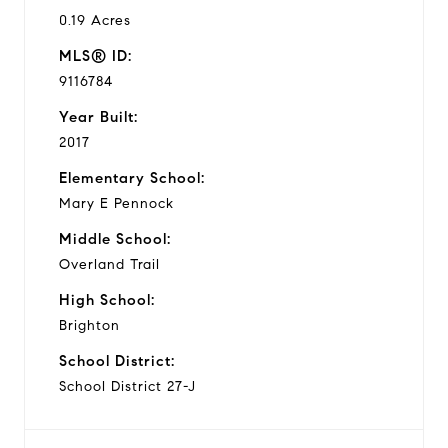
0.19 Acres
MLS® ID:
9116784
Year Built:
2017
Elementary School:
Mary E Pennock
Middle School:
Overland Trail
High School:
Brighton
School District:
School District 27-J