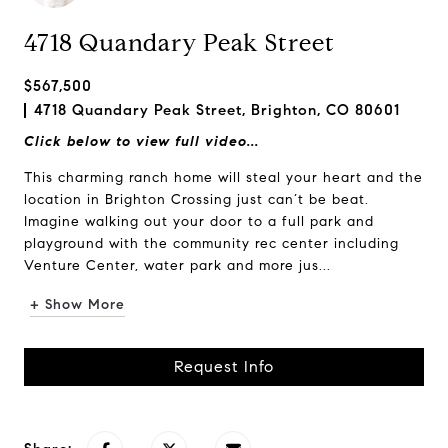
4718 Quandary Peak Street
$567,500
4718 Quandary Peak Street, Brighton, CO 80601
Click below to view full video...
This charming ranch home will steal your heart and the
location in Brighton Crossing just can’t be beat.
Imagine walking out your door to a full park and
playground with the community rec center including
Venture Center, water park and more jus...
+ Show More
Request Info