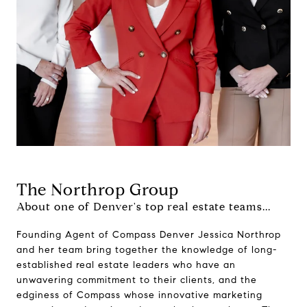
The Northrop Group
About one of Denver's top real estate teams...
Founding Agent of Compass Denver Jessica Northrop
and her team bring together the knowledge of long-
established real estate leaders who have an
unwavering commitment to their clients, and the
edginess of Compass whose innovative marketing