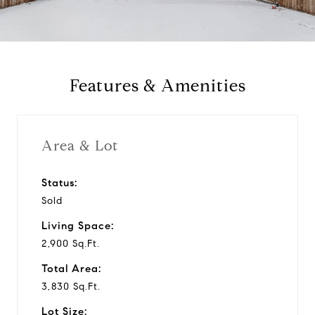
a
y
Features & Amenities
v
i
Area & Lot
d
Status:
Sold
e
Living Space:
o
2,900 Sq.Ft.
Total Area:
3,830 Sq.Ft.
Lot Size: