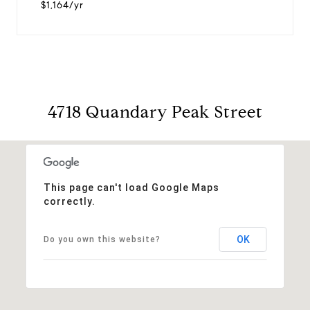
$1,164/yr
4718 Quandary Peak Street
This page can't load Google Maps
correctly.
OK
Do you own this website?