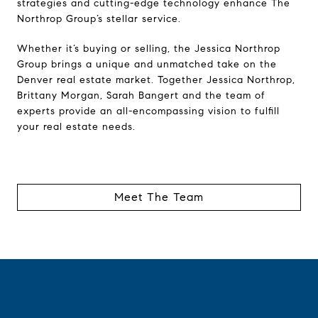
strategies and cutting-edge technology enhance The
Northrop Group’s stellar service.
Whether it’s buying or selling, the Jessica Northrop
Group brings a unique and unmatched take on the
Denver real estate market. Together Jessica Northrop,
Brittany Morgan, Sarah Bangert and the team of
experts provide an all-encompassing vision to fulfill
your real estate needs.
Meet The Team