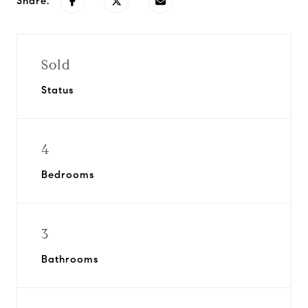
Share:
Sold
Status
4
Bedrooms
3
Bathrooms