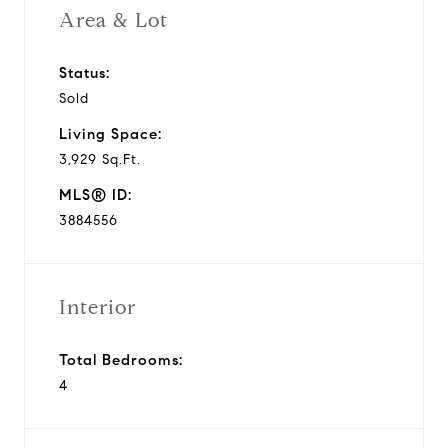
Area & Lot
Status:
Sold
Living Space:
3,929 Sq.Ft.
MLS® ID:
3884556
Interior
Total Bedrooms:
4