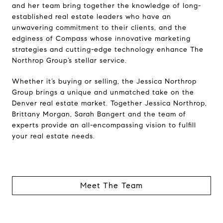
and her team bring together the knowledge of long-
established real estate leaders who have an
unwavering commitment to their clients, and the
edginess of Compass whose innovative marketing
strategies and cutting-edge technology enhance The
Northrop Group’s stellar service.
Whether it’s buying or selling, the Jessica Northrop
Group brings a unique and unmatched take on the
Denver real estate market. Together Jessica Northrop,
Brittany Morgan, Sarah Bangert and the team of
experts provide an all-encompassing vision to fulfill
your real estate needs.
Meet The Team