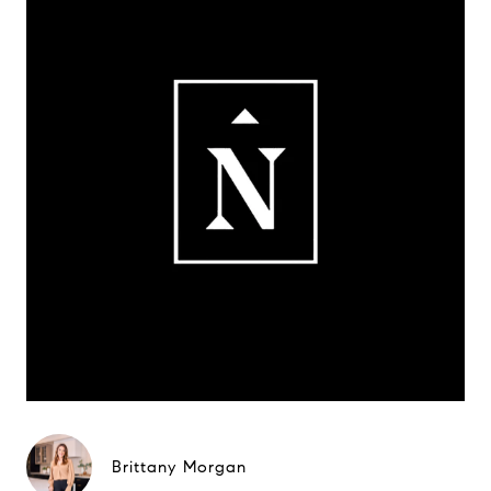
Brittany Morgan