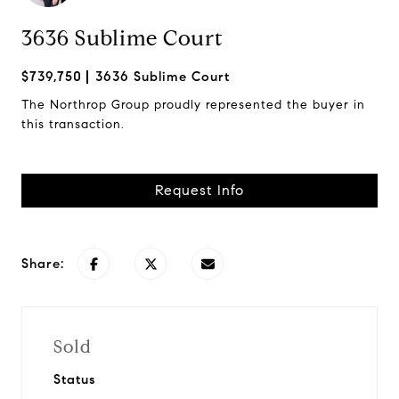
3636 Sublime Court
$739,750
3636 Sublime Court
The Northrop Group proudly represented the buyer in
this transaction.
Request Info
Share:
Sold
Status