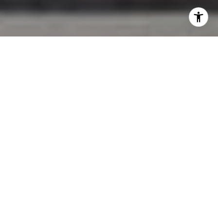
I agree to be contacted by Jessica Northrop via call,
email, and text for real estate services. To opt out, you
can reply 'stop' at any time or reply 'help' for assistance.
You can also click the unsubscribe link in the emails.
Message and data rates may apply. Message frequency
may vary.
Privacy Policy
.
Contact Us