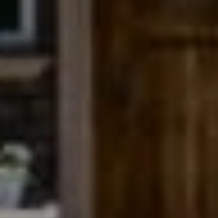
Compass
200 Columbine St., #500