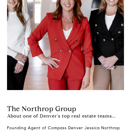
The Northrop Group
About one of Denver's top real estate teams...
Founding Agent of Compass Denver Jessica Northrop