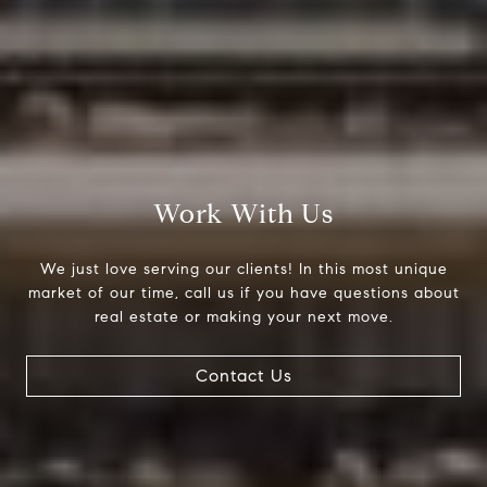
Work With Us
We just love serving our clients! In this most unique
market of our time, call us if you have questions about
real estate or making your next move.
Contact Us