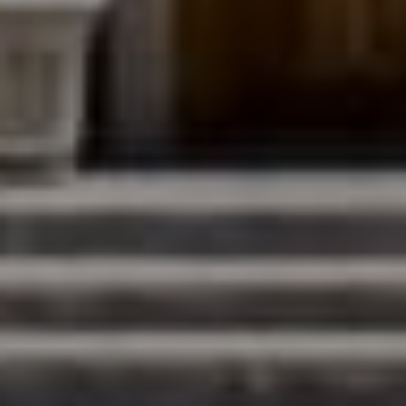
Denver, CO 80206
The Northrop Group
Jessica Northrop
(303) 525-0200
[email protected]