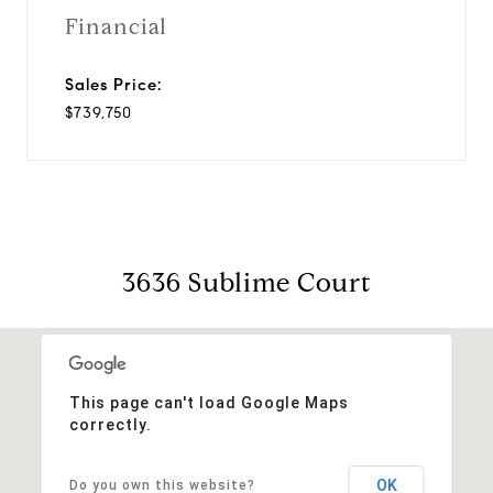
Financial
Sales Price:
$739,750
3636 Sublime Court
This page can't load Google Maps
correctly.
OK
Do you own this website?