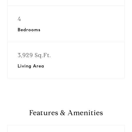
4
Bedrooms
3,929 Sq.Ft.
Living Area
Features & Amenities