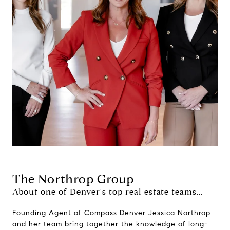
The Northrop Group
About one of Denver's top real estate teams...
Founding Agent of Compass Denver Jessica Northrop
and her team bring together the knowledge of long-