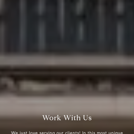
Work With Us
We just love serving our clients! In this most unique