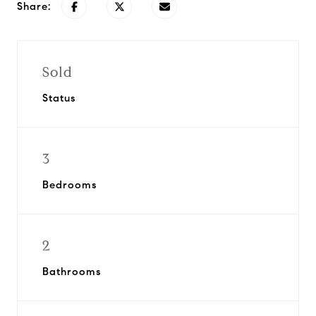
Share:
Sold
Status
3
Bedrooms
2
Bathrooms