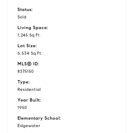
Status:
Sold
Living Space:
1,245 Sq.Ft.
Lot Size:
6,534 Sq.Ft.
MLS® ID:
8375150
Type:
Residential
Year Built:
1950
Elementary School:
Edgewater