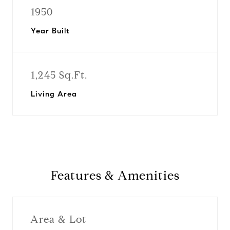
1950
Year Built
1,245 Sq.Ft.
Living Area
Features & Amenities
Area & Lot