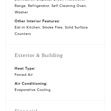
Range, Refrigerator, Self Cleaning Oven,
Washer
Other Interior Features:
Eat-in Kitchen, Smoke Free, Solid Surface
Counters
Exterior & Building
Heat Type:
Forced Air
Air Conditioning:
Evaporative Cooling