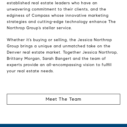
established real estate leaders who have an
unwavering commitment to their clients, and the
edginess of Compass whose innovative marketing
strategies and cutting-edge technology enhance The
Northrop Group’s stellar service.
Whether it’s buying or selling, the Jessica Northrop
Group brings a unique and unmatched take on the
Denver real estate market. Together Jessica Northrop,
Brittany Morgan, Sarah Bangert and the team of
experts provide an all-encompassing vision to fulfill
your real estate needs.
Meet The Team