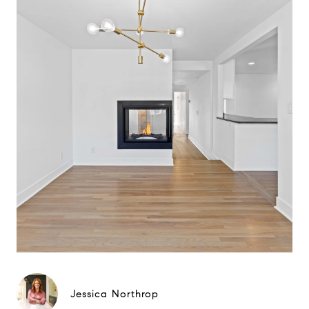
Jessica Northrop