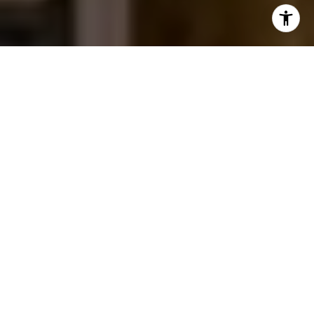
I agree to be contacted by Jessica Northrop via call,
email, and text for real estate services. To opt out, you
can reply 'stop' at any time or reply 'help' for assistance.
You can also click the unsubscribe link in the emails.
Message and data rates may apply. Message frequency
may vary.
Privacy Policy
.
Contact Us