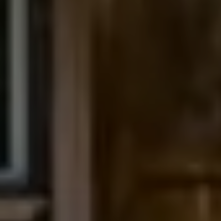
The Northrop Group
Jessica Northrop
(303) 525-0200
[email protected]