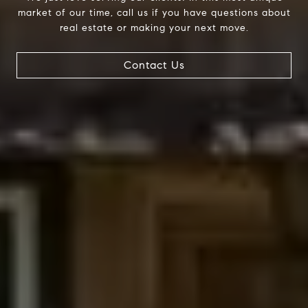
market of our time, call us if you have questions about
real estate or making your next move.
Contact Us
Compass
200 Columbine St., #500
Denver, CO 80206