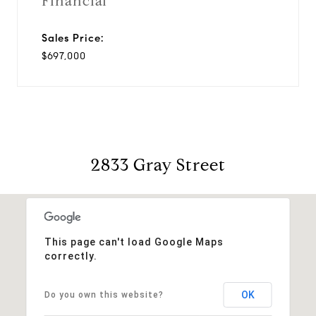
Financial
Sales Price:
$697,000
2833 Gray Street
This page can't load Google Maps
correctly.
OK
Do you own this website?