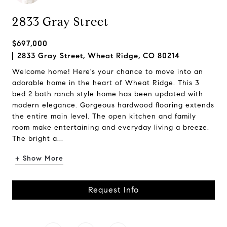
2833 Gray Street
$697,000
2833 Gray Street, Wheat Ridge, CO 80214
Welcome home! Here's your chance to move into an
adorable home in the heart of Wheat Ridge. This 3
bed 2 bath ranch style home has been updated with
modern elegance. Gorgeous hardwood flooring extends
the entire main level. The open kitchen and family
room make entertaining and everyday living a breeze.
The bright a...
+ Show More
Request Info