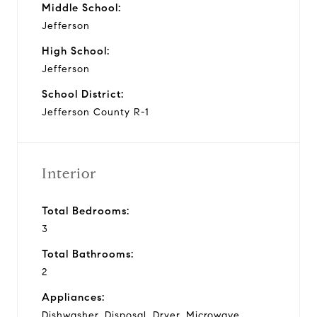
Middle School:
Jefferson
High School:
Jefferson
School District:
Jefferson County R-1
Interior
Total Bedrooms:
3
Total Bathrooms:
2
Appliances:
Dishwasher, Disposal, Dryer, Microwave,