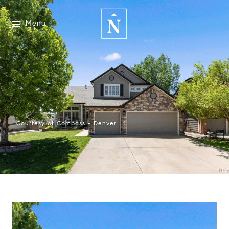
Menu
Courtesy of Compass - Denver