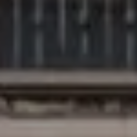
Compass
200 Columbine St., #500
Denver, CO 80206
The Northrop Group
Jessica Northrop