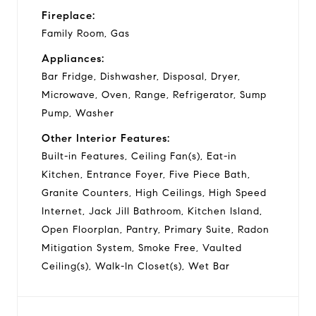
Fireplace:
Family Room, Gas
Appliances:
Bar Fridge, Dishwasher, Disposal, Dryer,
Microwave, Oven, Range, Refrigerator, Sump
Pump, Washer
Other Interior Features:
Built-in Features, Ceiling Fan(s), Eat-in
Kitchen, Entrance Foyer, Five Piece Bath,
Granite Counters, High Ceilings, High Speed
Internet, Jack Jill Bathroom, Kitchen Island,
Open Floorplan, Pantry, Primary Suite, Radon
Mitigation System, Smoke Free, Vaulted
Ceiling(s), Walk-In Closet(s), Wet Bar