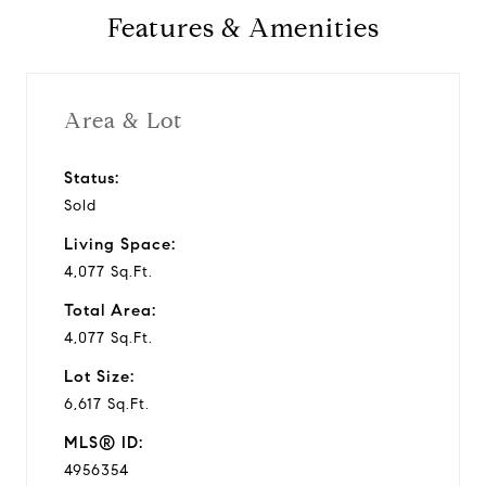
Features & Amenities
v
i
Area & Lot
d
Status:
Sold
e
Living Space:
o
4,077 Sq.Ft.
Total Area:
4,077 Sq.Ft.
Lot Size:
6,617 Sq.Ft.
MLS® ID:
4956354