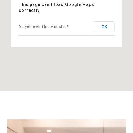
This page can't load Google Maps
correctly.
OK
Do you own this website?