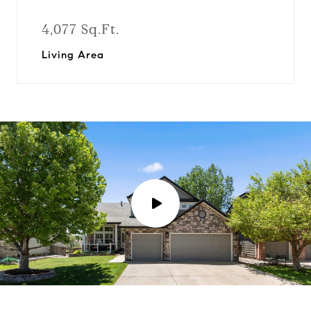
4,077 Sq.Ft.
Living Area
P
l
a
y