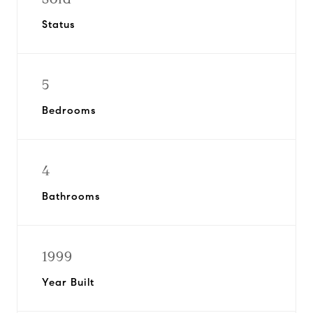
Status
5
Bedrooms
4
Bathrooms
1999
Year Built