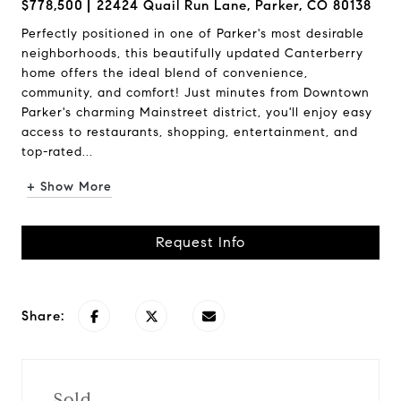
$778,500
22424 Quail Run Lane, Parker, CO 80138
Perfectly positioned in one of Parker's most desirable
neighborhoods, this beautifully updated Canterberry
home offers the ideal blend of convenience,
community, and comfort! Just minutes from Downtown
Parker's charming Mainstreet district, you'll enjoy easy
access to restaurants, shopping, entertainment, and
top-rated...
+ Show More
Request Info
Share:
Sold