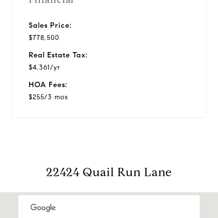
Sales Price:
$778,500
Real Estate Tax:
$4,361/yr
HOA Fees:
$255/3 mos
22424 Quail Run Lane