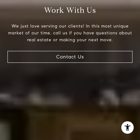
Work With Us
(303) 525-0200
[email protected]
We just love serving our clients! In this most unique
market of our time, call us if you have questions about
real estate or making your next move.
Contact Us
I agree to be contacted by Jessica Northrop via call,