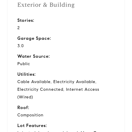
Exterior & Building
Stories:
2
Garage Space:
3.0
Water Source:
Public
Utilities:
Cable Available, Electricity Available,
Electricity Connected, Internet Access
(Wired)
Roof:
Composition
Lot Features: