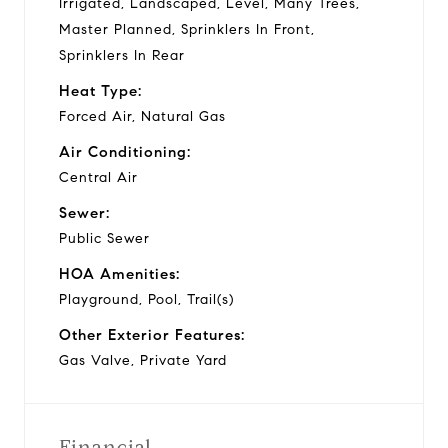
Irrigated, Landscaped, Level, Many Trees,
Master Planned, Sprinklers In Front,
Sprinklers In Rear
Heat Type:
Forced Air, Natural Gas
Air Conditioning:
Central Air
Sewer:
Public Sewer
HOA Amenities:
Playground, Pool, Trail(s)
Other Exterior Features:
Gas Valve, Private Yard
Financial