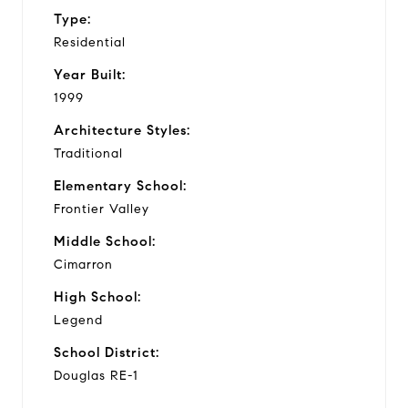
Type:
Residential
Year Built:
1999
Architecture Styles:
Traditional
Elementary School:
Frontier Valley
Middle School:
Cimarron
High School:
Legend
School District:
Douglas RE-1