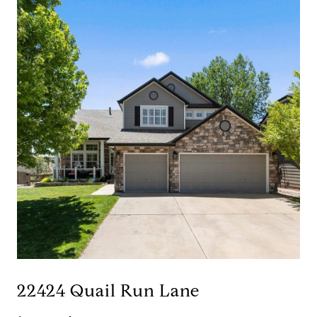
22424 Quail Run Lane