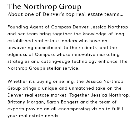
The Northrop Group
About one of Denver's top real estate teams...
Founding Agent of Compass Denver Jessica Northrop
and her team bring together the knowledge of long-
established real estate leaders who have an
unwavering commitment to their clients, and the
edginess of Compass whose innovative marketing
strategies and cutting-edge technology enhance The
Northrop Group’s stellar service.
Whether it’s buying or selling, the Jessica Northrop
Group brings a unique and unmatched take on the
Denver real estate market. Together Jessica Northrop,
Brittany Morgan, Sarah Bangert and the team of
experts provide an all-encompassing vision to fulfill
your real estate needs.