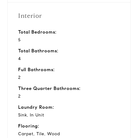
Interior
Total Bedrooms:
5
Total Bathrooms:
4
Full Bathrooms:
2
Three Quarter Bathrooms:
2
Laundry Room:
Sink, In Unit
Flooring:
Carpet, Tile, Wood