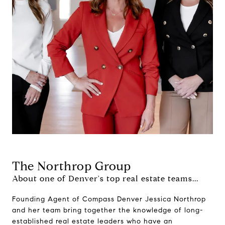
The Northrop Group
About one of Denver's top real estate teams...
Founding Agent of Compass Denver Jessica Northrop
and her team bring together the knowledge of long-
established real estate leaders who have an