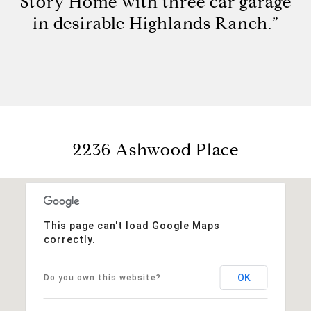
Story Home with three car garage
in desirable Highlands Ranch.”
2236 Ashwood Place
This page can't load Google Maps
correctly.
OK
Do you own this website?