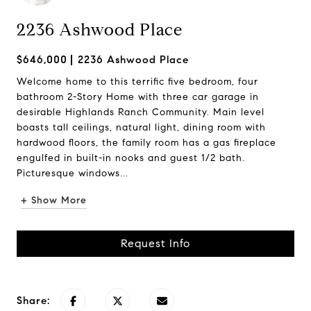
2236 Ashwood Place
$646,000
2236 Ashwood Place
Welcome home to this terrific five bedroom, four
bathroom 2-Story Home with three car garage in
desirable Highlands Ranch Community. Main level
boasts tall ceilings, natural light, dining room with
hardwood floors, the family room has a gas fireplace
engulfed in built-in nooks and guest 1/2 bath.
Picturesque windows...
+ Show More
Request Info
Share: