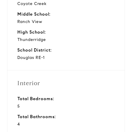
Coyote Creek
Middle School:
Ranch View
High School:
Thunderridge
School District:
Douglas RE-1
Interior
Total Bedrooms:
5
Total Bathrooms:
4