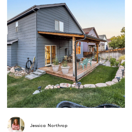
Jessica Northrop