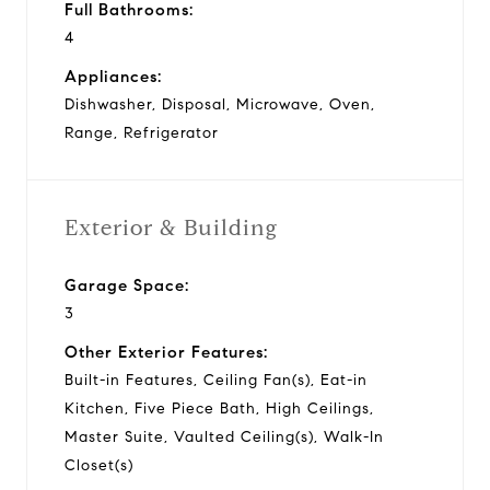
Full Bathrooms:
4
Appliances:
Dishwasher, Disposal, Microwave, Oven,
Range, Refrigerator
Exterior & Building
Garage Space:
3
Other Exterior Features:
Built-in Features, Ceiling Fan(s), Eat-in
Kitchen, Five Piece Bath, High Ceilings,
Master Suite, Vaulted Ceiling(s), Walk-In
Closet(s)