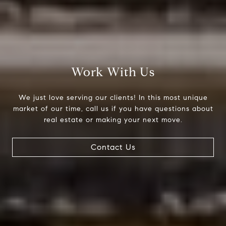
Work With Us
We just love serving our clients! In this most unique
market of our time, call us if you have questions about
real estate or making your next move.
Contact Us
Compass
200 Columbine St., #500
Denver, CO 80206