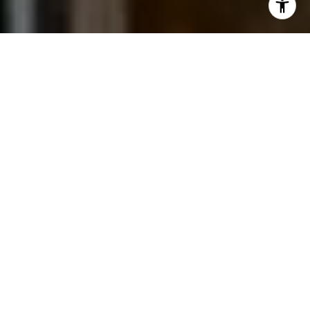
I agree to be contacted by Jessica Northrop via call,
email, and text for real estate services. To opt out, you
can reply 'stop' at any time or reply 'help' for assistance.
You can also click the unsubscribe link in the emails.
Message and data rates may apply. Message frequency
may vary.
Privacy Policy
.
Contact Us