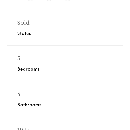
Sold
Status
5
Bedrooms
4
Bathrooms
1997