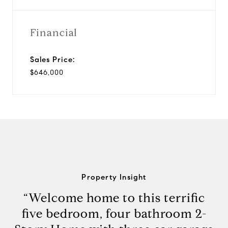
Financial
Sales Price:
$646,000
Property Insight
“Welcome home to this terrific
five bedroom, four bathroom 2-