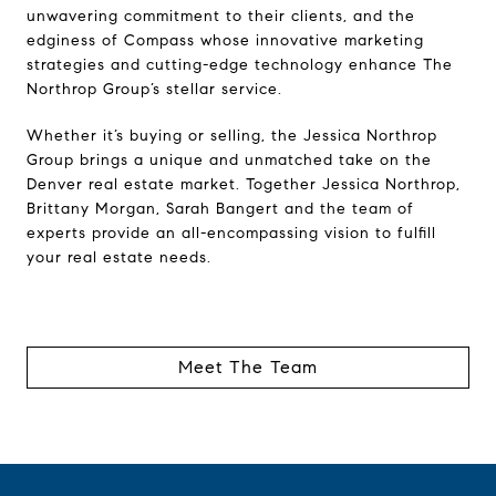
unwavering commitment to their clients, and the
edginess of Compass whose innovative marketing
strategies and cutting-edge technology enhance The
Northrop Group’s stellar service.
Whether it’s buying or selling, the Jessica Northrop
Group brings a unique and unmatched take on the
Denver real estate market. Together Jessica Northrop,
Brittany Morgan, Sarah Bangert and the team of
experts provide an all-encompassing vision to fulfill
your real estate needs.
Meet The Team