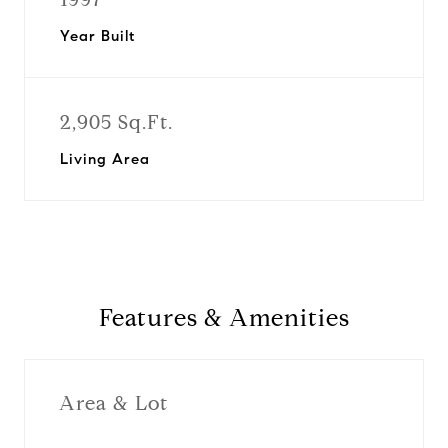
Year Built
2,905 Sq.Ft.
Living Area
Features & Amenities
Area & Lot