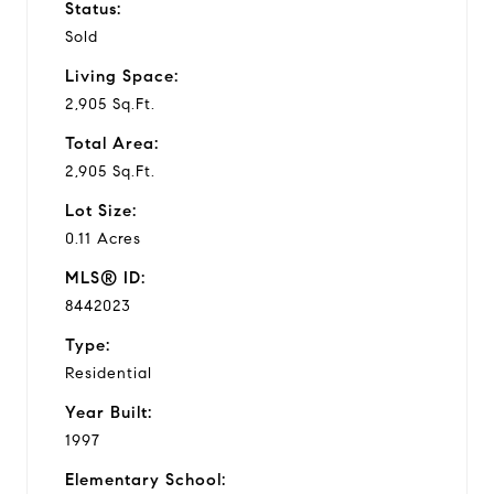
Status:
Sold
Living Space:
2,905 Sq.Ft.
Total Area:
2,905 Sq.Ft.
Lot Size:
0.11 Acres
MLS® ID:
8442023
Type:
Residential
Year Built:
1997
Elementary School: