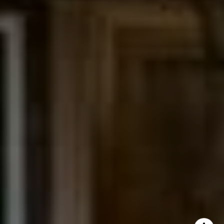
The Northrop Group
Jessica Northrop
(303) 525-0200
[email protected]