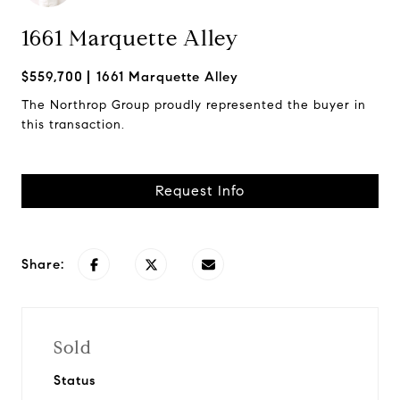
1661 Marquette Alley
$559,700
1661 Marquette Alley
The Northrop Group proudly represented the buyer in
this transaction.
Request Info
Share:
Sold
Status