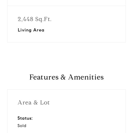
2,448 Sq.Ft.
Living Area
Features & Amenities
Area & Lot
Status:
Sold