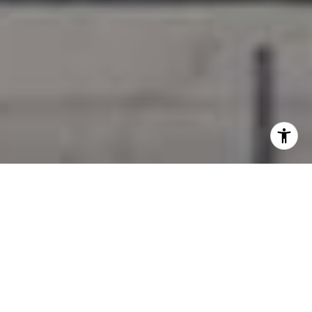
I agree to be contacted by Jessica Northrop via call,
email, and text for real estate services. To opt out, you
can reply 'stop' at any time or reply 'help' for assistance.
You can also click the unsubscribe link in the emails.
Message and data rates may apply. Message frequency
may vary.
Privacy Policy
.
Contact Us