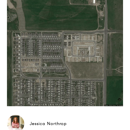
Jessica Northrop