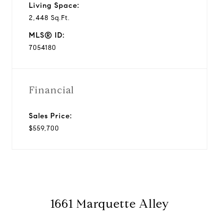
Living Space:
2,448 Sq.Ft.
MLS® ID:
7054180
Financial
Sales Price:
$559,700
1661 Marquette Alley