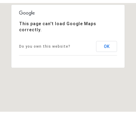
This page can't load Google Maps
correctly.
OK
Do you own this website?