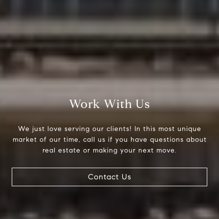
Work With Us
We just love serving our clients! In this most unique
market of our time, call us if you have questions about
real estate or making your next move.
Contact Us