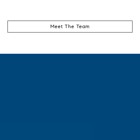
Meet The Team