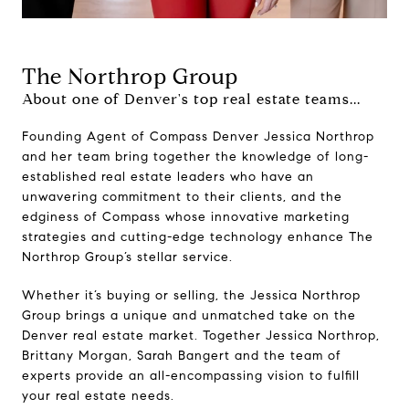
The Northrop Group
About one of Denver's top real estate teams...
Founding Agent of Compass Denver Jessica Northrop
and her team bring together the knowledge of long-
established real estate leaders who have an
unwavering commitment to their clients, and the
edginess of Compass whose innovative marketing
strategies and cutting-edge technology enhance The
Northrop Group’s stellar service.
Whether it’s buying or selling, the Jessica Northrop
Group brings a unique and unmatched take on the
Denver real estate market. Together Jessica Northrop,
Brittany Morgan, Sarah Bangert and the team of
experts provide an all-encompassing vision to fulfill
your real estate needs.