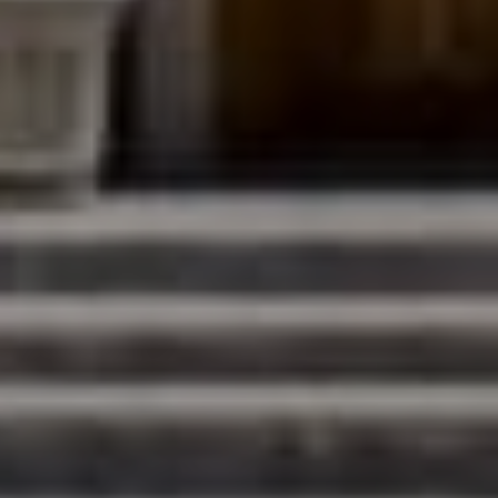
Compass
200 Columbine St., #500
Denver, CO 80206
The Northrop Group
Jessica Northrop
(303) 525-0200
[email protected]