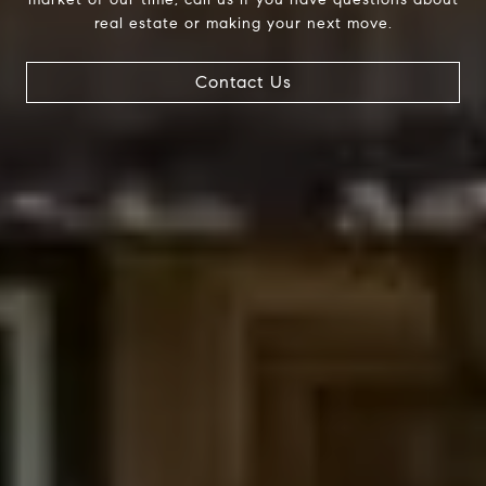
real estate or making your next move.
Compass
Contact Us
200 Columbine St., #500
Denver, CO 80206
The Northrop Group
Jessica Northrop
(303) 525-0200
[email protected]