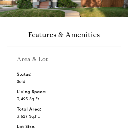
a
y
Features & Amenities
v
i
Area & Lot
d
Status:
Sold
e
Living Space:
o
3,495 Sq.Ft.
Total Area:
3,527 Sq.Ft.
Lot Size: