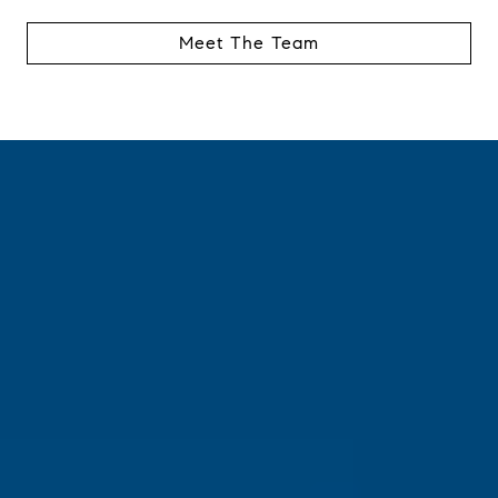
Meet The Team