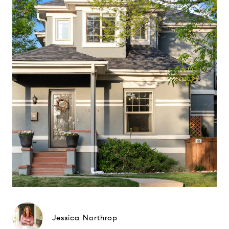
Jessica Northrop