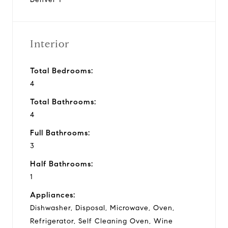
Interior
Total Bedrooms:
4
Total Bathrooms:
4
Full Bathrooms:
3
Half Bathrooms:
1
Appliances:
Dishwasher, Disposal, Microwave, Oven,
Refrigerator, Self Cleaning Oven, Wine