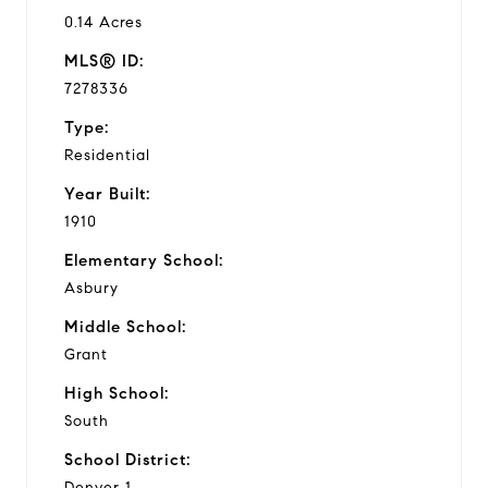
0.14 Acres
MLS® ID:
7278336
Type:
Residential
Year Built:
1910
Elementary School:
Asbury
Middle School:
Grant
High School:
South
School District:
Denver 1