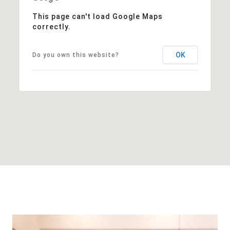
This page can't load Google Maps
correctly.
OK
Do you own this website?