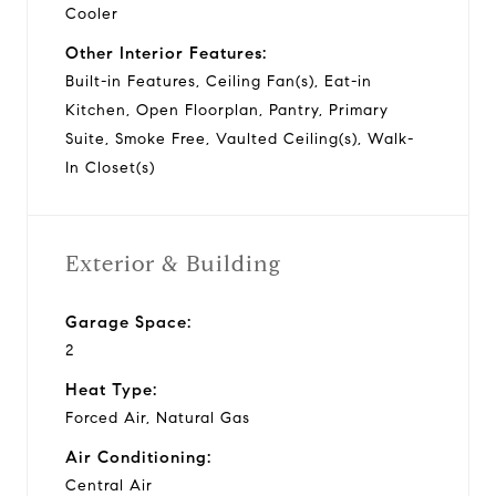
Cooler
Other Interior Features:
Built-in Features, Ceiling Fan(s), Eat-in
Kitchen, Open Floorplan, Pantry, Primary
Suite, Smoke Free, Vaulted Ceiling(s), Walk-
In Closet(s)
Exterior & Building
Garage Space:
2
Heat Type:
Forced Air, Natural Gas
Air Conditioning:
Central Air