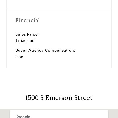
Financial
Sales Price:
$1,415,000
Buyer Agency Compensation:
2.8%
1500 S Emerson Street