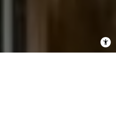
I agree to be contacted by Jessica Northrop via call,
email, and text for real estate services. To opt out, you
can reply 'stop' at any time or reply 'help' for assistance.
You can also click the unsubscribe link in the emails.
Message and data rates may apply. Message frequency
may vary.
Privacy Policy
.
Contact Us