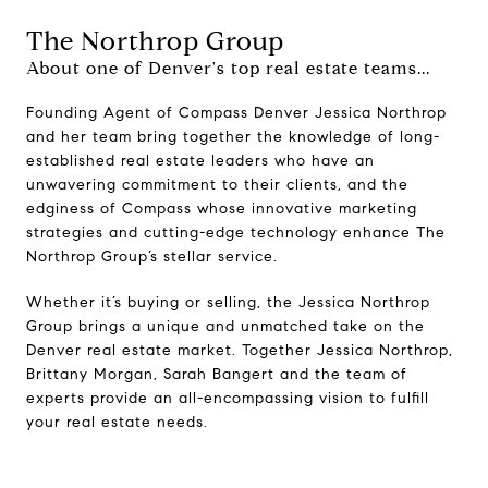
The Northrop Group
About one of Denver's top real estate teams...
Founding Agent of Compass Denver Jessica Northrop
and her team bring together the knowledge of long-
established real estate leaders who have an
unwavering commitment to their clients, and the
edginess of Compass whose innovative marketing
strategies and cutting-edge technology enhance The
Northrop Group’s stellar service.
Whether it’s buying or selling, the Jessica Northrop
Group brings a unique and unmatched take on the
Denver real estate market. Together Jessica Northrop,
Brittany Morgan, Sarah Bangert and the team of
experts provide an all-encompassing vision to fulfill
your real estate needs.