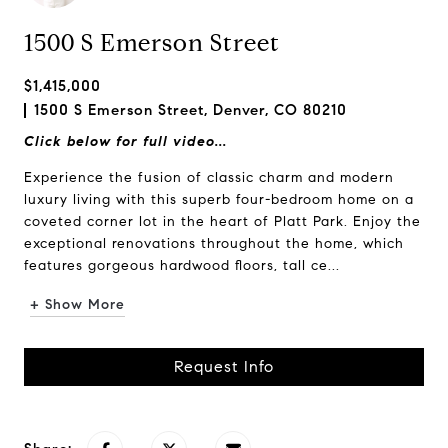
1500 S Emerson Street
$1,415,000
1500 S Emerson Street, Denver, CO 80210
Click below for full video...
Experience the fusion of classic charm and modern
luxury living with this superb four-bedroom home on a
coveted corner lot in the heart of Platt Park. Enjoy the
exceptional renovations throughout the home, which
features gorgeous hardwood floors, tall ce...
+ Show More
Request Info