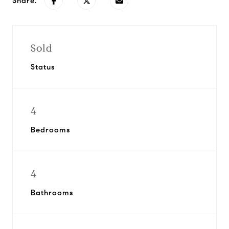
Share:
Sold
Status
4
Bedrooms
4
Bathrooms