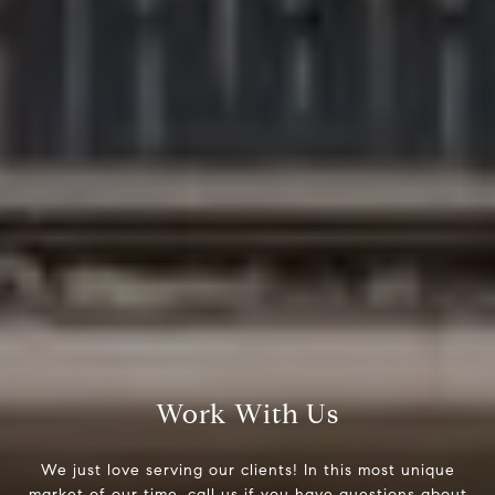
Work With Us
We just love serving our clients! In this most unique
market of our time, call us if you have questions about