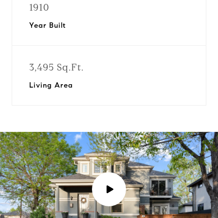
1910
Year Built
3,495 Sq.Ft.
Living Area
P
l