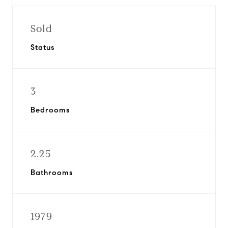
Sold
Status
3
Bedrooms
2.25
Bathrooms
1979