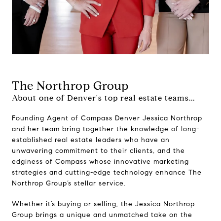
The Northrop Group
About one of Denver's top real estate teams...
Founding Agent of Compass Denver Jessica Northrop
and her team bring together the knowledge of long-
established real estate leaders who have an
unwavering commitment to their clients, and the
edginess of Compass whose innovative marketing
strategies and cutting-edge technology enhance The
Northrop Group’s stellar service.
Whether it’s buying or selling, the Jessica Northrop
Group brings a unique and unmatched take on the