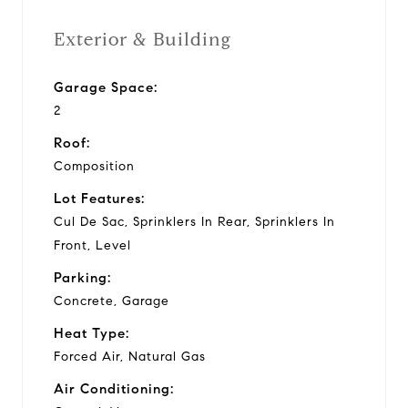
Exterior & Building
Garage Space:
2
Roof:
Composition
Lot Features:
Cul De Sac, Sprinklers In Rear, Sprinklers In
Front, Level
Parking:
Concrete, Garage
Heat Type:
Forced Air, Natural Gas
Air Conditioning: