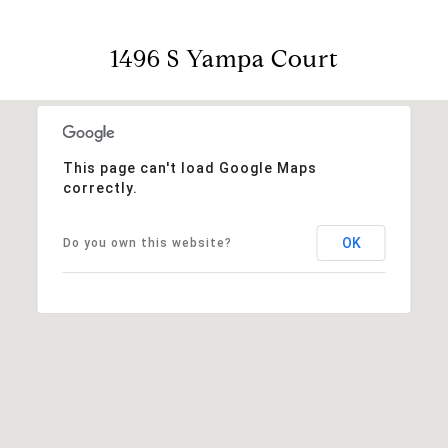
1496 S Yampa Court
This page can't load Google Maps
correctly.
OK
Do you own this website?