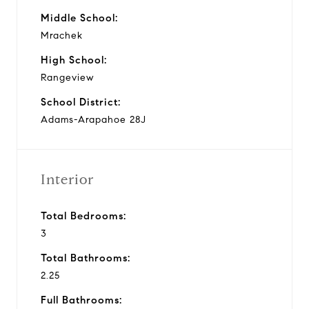
Middle School:
Mrachek
High School:
Rangeview
School District:
Adams-Arapahoe 28J
Interior
Total Bedrooms:
3
Total Bathrooms:
2.25
Full Bathrooms: