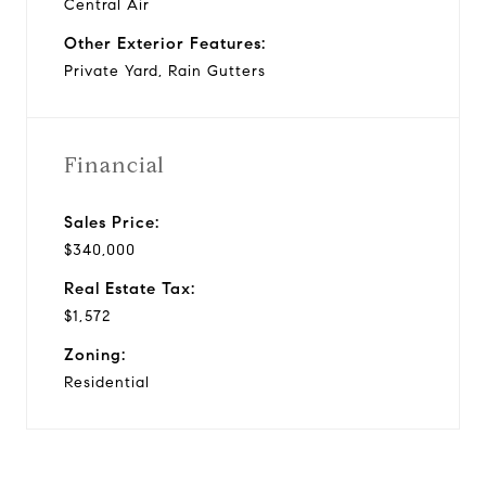
Central Air
Other Exterior Features:
Private Yard, Rain Gutters
Financial
Sales Price:
$340,000
Real Estate Tax:
$1,572
Zoning:
Residential