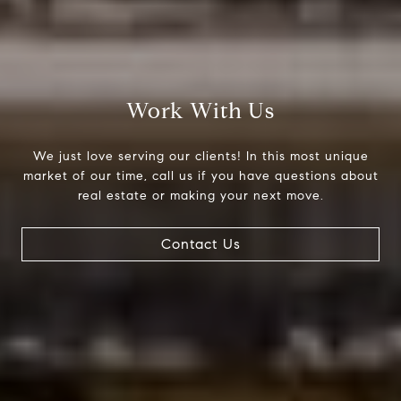
Work With Us
We just love serving our clients! In this most unique
Compass
market of our time, call us if you have questions about
real estate or making your next move.
200 Columbine St., #500
Denver, CO 80206
Contact Us
The Northrop Group
Jessica Northrop
(303) 525-0200
[email protected]