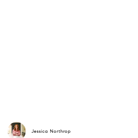
Jessica Northrop