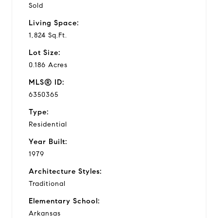
Sold
Living Space:
1,824 Sq.Ft.
Lot Size:
0.186 Acres
MLS® ID:
6350365
Type:
Residential
Year Built:
1979
Architecture Styles:
Traditional
Elementary School:
Arkansas