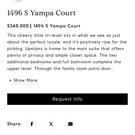
1496 S Yampa Court
$340,000
1496 S Yampa Court
This cheery little tri-level sits in what we see as just
about the perfect locale, and it's positively ripe for the
picking. Upstairs is home to the main suite that offers
plenty of privacy and ample closet space. The two
additional bedrooms and full bathroom complete the
upper level. Through the family room patio door...
+ Show More
Request Info
Share: