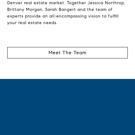
Denver real estate market. Together Jessica Northrop,
Brittany Morgan, Sarah Bangert and the team of
experts provide an all-encompassing vision to fulfill
your real estate needs.
Meet The Team