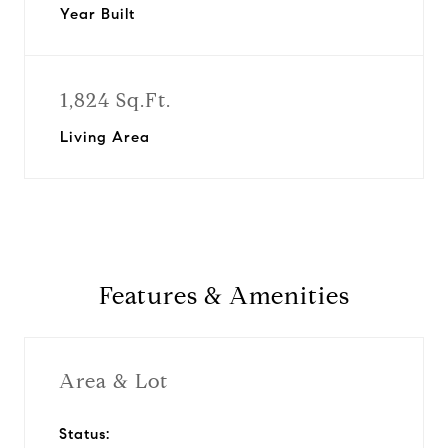
Year Built
1,824 Sq.Ft.
Living Area
Features & Amenities
Area & Lot
Status: