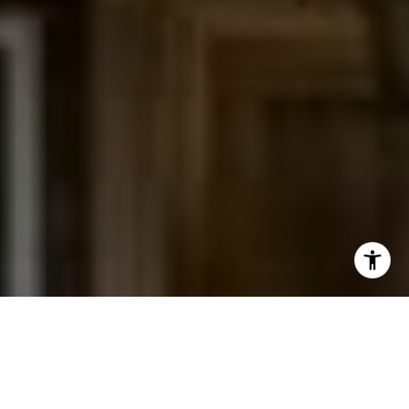
I agree to be contacted by Jessica Northrop via call,
email, and text for real estate services. To opt out, you
can reply 'stop' at any time or reply 'help' for assistance.
You can also click the unsubscribe link in the emails.
Message and data rates may apply. Message frequency
may vary.
Privacy Policy
.