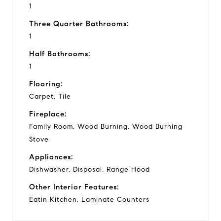
1
Three Quarter Bathrooms:
1
Half Bathrooms:
1
Flooring:
Carpet, Tile
Fireplace:
Family Room, Wood Burning, Wood Burning
Stove
Appliances:
Dishwasher, Disposal, Range Hood
Other Interior Features:
Eatin Kitchen, Laminate Counters