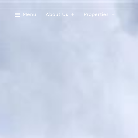
Menu
About Us
Properties