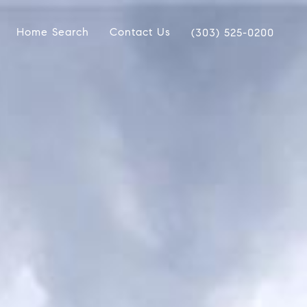
Home Search
Contact Us
(303) 525-0200