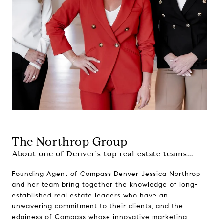
The Northrop Group
About one of Denver's top real estate teams...
Founding Agent of Compass Denver Jessica Northrop
and her team bring together the knowledge of long-
established real estate leaders who have an
unwavering commitment to their clients, and the
edginess of Compass whose innovative marketing