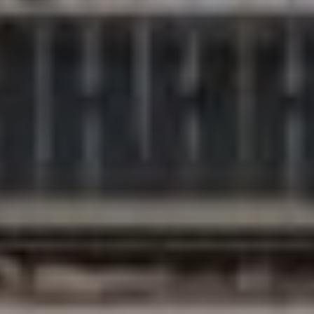
Compass
200 Columbine St., #500
Denver, CO 80206
The Northrop Group
Jessica Northrop