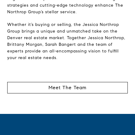
strategies and cutting-edge technology enhance The
Northrop Group’s stellar service.
Whether it’s buying or selling, the Jessica Northrop
Group brings a unique and unmatched take on the
Denver real estate market. Together Jessica Northrop,
Brittany Morgan, Sarah Bangert and the team of
experts provide an all-encompassing vision to fulfill
your real estate needs.
Meet The Team