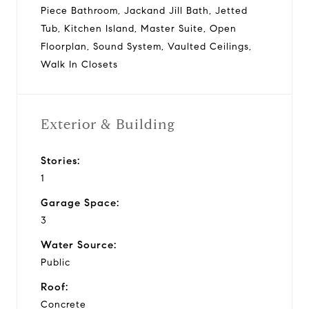
Piece Bathroom, Jackand Jill Bath, Jetted
Tub, Kitchen Island, Master Suite, Open
Floorplan, Sound System, Vaulted Ceilings,
Walk In Closets
Exterior & Building
Stories:
1
Garage Space:
3
Water Source:
Public
Roof:
Concrete