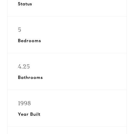
Status
5
Bedrooms
4.25
Bathrooms
1998
Year Built