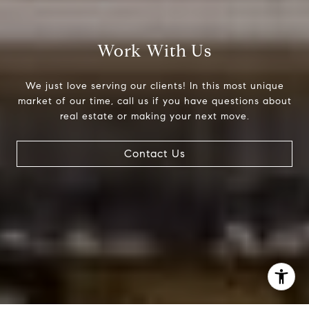
(303) 525-0200
[email protected]
Work With Us
We just love serving our clients! In this most unique
market of our time, call us if you have questions about
real estate or making your next move.
Contact Us
I agree to be contacted by Jessica Northrop via call,