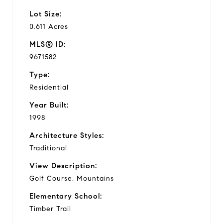
Lot Size:
0.611 Acres
MLS® ID:
9671582
Type:
Residential
Year Built:
1998
Architecture Styles:
Traditional
View Description:
Golf Course, Mountains
Elementary School:
Timber Trail