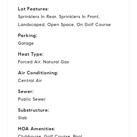
Lot Features:
Sprinklers In Rear, Sprinklers In Front,
Landscaped, Open Space, On Golf Course
Parking:
Garage
Heat Type:
Forced Air, Natural Gas
Air Conditioning:
Central Air
Sewer:
Public Sewer
Substructure:
Slab
HOA Amenities:
Clubhouse, Golf Course, Pool