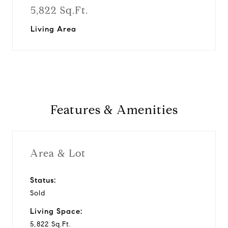
5,822 Sq.Ft.
Living Area
Features & Amenities
Area & Lot
Status:
Sold
Living Space:
5,822 Sq.Ft.