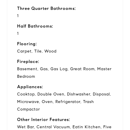
Three Quarter Bathrooms:
1
Half Bathrooms:
1
Flooring:
Carpet, Tile, Wood
Fireplace:
Basement, Gas, Gas Log, Great Room, Master
Bedroom
Appliances:
Cooktop, Double Oven, Dishwasher, Disposal,
Microwave, Oven, Refrigerator, Trash
Compactor
Other Interior Features:
Wet Bar, Central Vacuum, Eatin Kitchen, Five