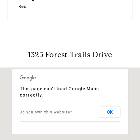
Res
1325 Forest Trails Drive
This page can't load Google Maps
correctly.
OK
Do you own this website?