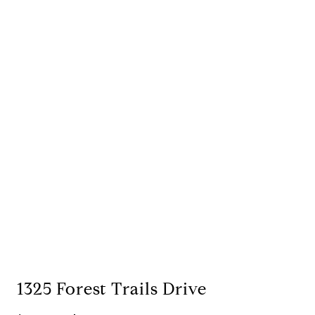
1325 Forest Trails Drive