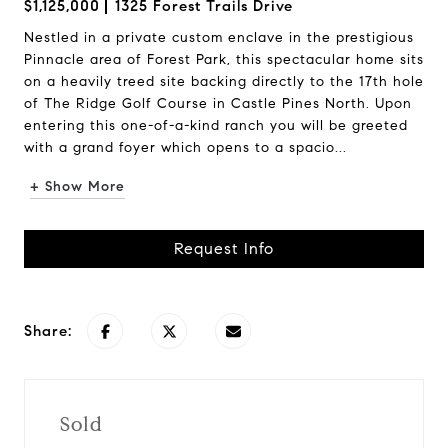
$1,125,000
1325 Forest Trails Drive
Nestled in a private custom enclave in the prestigious
Pinnacle area of Forest Park, this spectacular home sits
on a heavily treed site backing directly to the 17th hole
of The Ridge Golf Course in Castle Pines North. Upon
entering this one-of-a-kind ranch you will be greeted
with a grand foyer which opens to a spacio...
+ Show More
Request Info
Share:
Sold