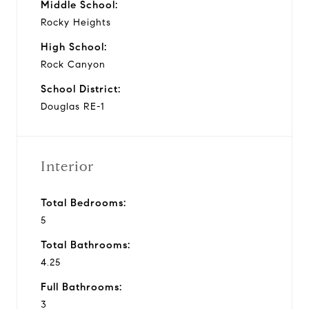
Middle School:
Rocky Heights
High School:
Rock Canyon
School District:
Douglas RE-1
Interior
Total Bedrooms:
5
Total Bathrooms:
4.25
Full Bathrooms:
3