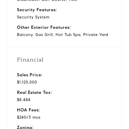
Security Features:
Security System
Other Exterior Features:
Balcony, Gas Grill, Hot Tub Spa, Private Yard
Financial
Sales Price:
$1,125,000
Real Estate Tax:
$8,484
HOA Fees:
$240/3 mos
Zoning: