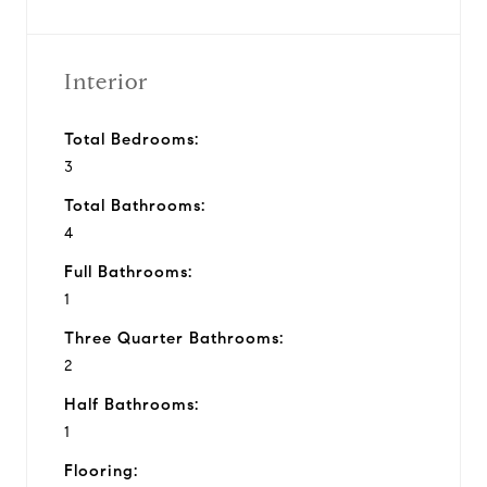
Interior
Total Bedrooms:
3
Total Bathrooms:
4
Full Bathrooms:
1
Three Quarter Bathrooms:
2
Half Bathrooms:
1
Flooring: