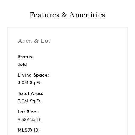
y
Features & Amenities
v
i
Area & Lot
d
Status:
Sold
e
Living Space:
o
3,041 Sq.Ft.
Total Area:
3,041 Sq.Ft.
Lot Size:
9,322 Sq.Ft.
MLS® ID: