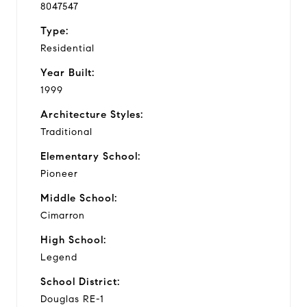
8047547
Type:
Residential
Year Built:
1999
Architecture Styles:
Traditional
Elementary School:
Pioneer
Middle School:
Cimarron
High School:
Legend
School District:
Douglas RE-1