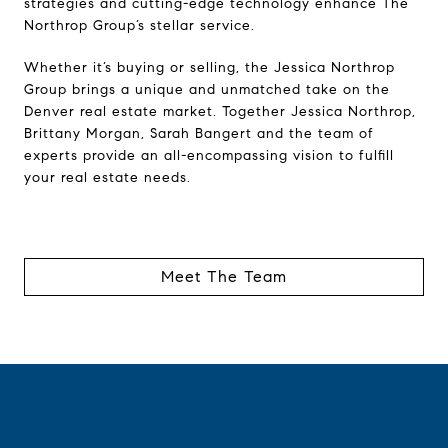
strategies and cutting-edge technology enhance The
Northrop Group’s stellar service.
Whether it’s buying or selling, the Jessica Northrop
Group brings a unique and unmatched take on the
Denver real estate market. Together Jessica Northrop,
Brittany Morgan, Sarah Bangert and the team of
experts provide an all-encompassing vision to fulfill
your real estate needs.
Meet The Team