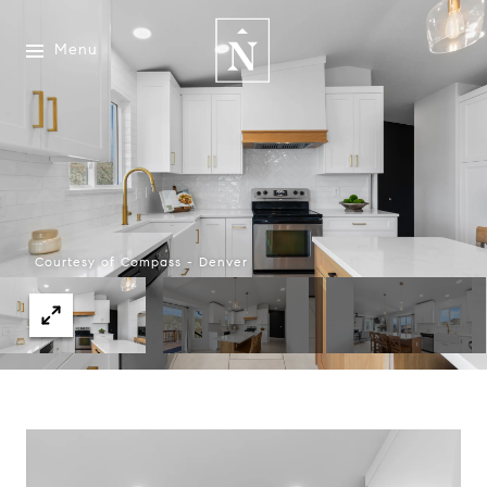
Menu
Courtesy of Compass - Denver