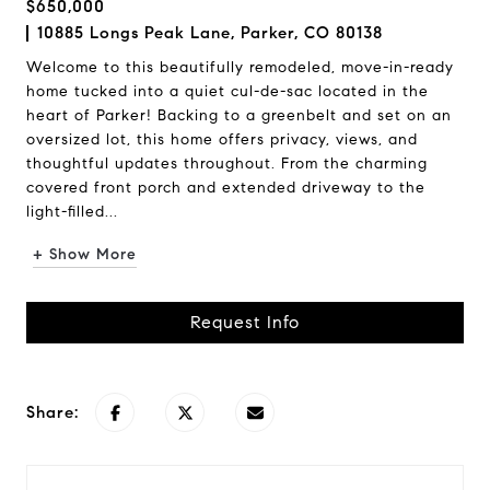
$650,000
10885 Longs Peak Lane, Parker, CO 80138
Welcome to this beautifully remodeled, move-in-ready
home tucked into a quiet cul-de-sac located in the
heart of Parker! Backing to a greenbelt and set on an
oversized lot, this home offers privacy, views, and
thoughtful updates throughout. From the charming
covered front porch and extended driveway to the
light-filled...
+ Show More
Request Info
Share: