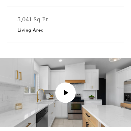
3,041 Sq.Ft.
Living Area
P
l
a