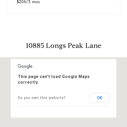
$205/3 mos
10885 Longs Peak Lane
This page can't load Google Maps
correctly.
OK
Do you own this website?