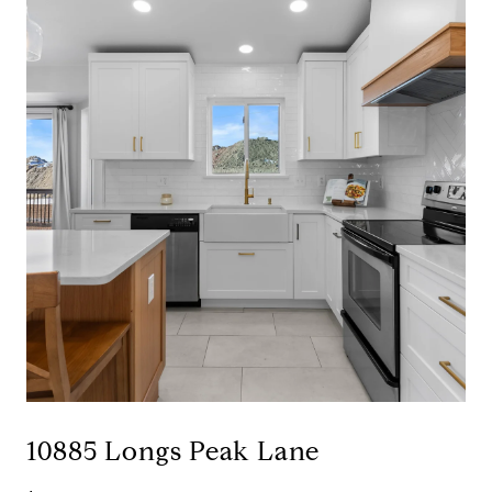
10885 Longs Peak Lane