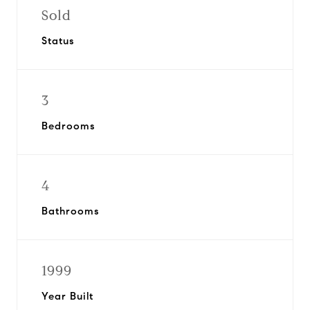
Sold
Status
3
Bedrooms
4
Bathrooms
1999
Year Built