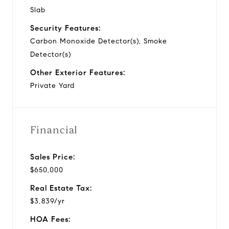
Slab
Security Features:
Carbon Monoxide Detector(s), Smoke
Detector(s)
Other Exterior Features:
Private Yard
Financial
Sales Price:
$650,000
Real Estate Tax:
$3,839/yr
HOA Fees: