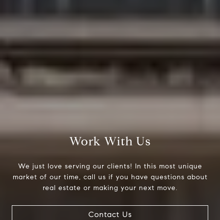
Work With Us
Compass
We just love serving our clients! In this most unique
200 Columbine St., #500
market of our time, call us if you have questions about
Denver, CO 80206
real estate or making your next move.
The Northrop Group
Contact Us
Jessica Northrop