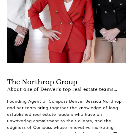
The Northrop Group
About one of Denver's top real estate teams...
Founding Agent of Compass Denver Jessica Northrop
and her team bring together the knowledge of long-
established real estate leaders who have an
unwavering commitment to their clients, and the
edginess of Compass whose innovative marketing