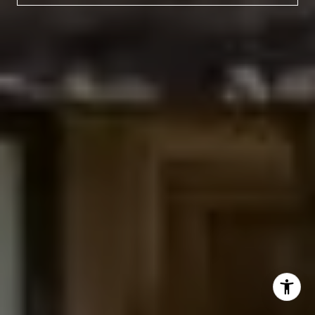
(303) 525-0200
[email protected]
I agree to be contacted by Jessica Northrop via call,