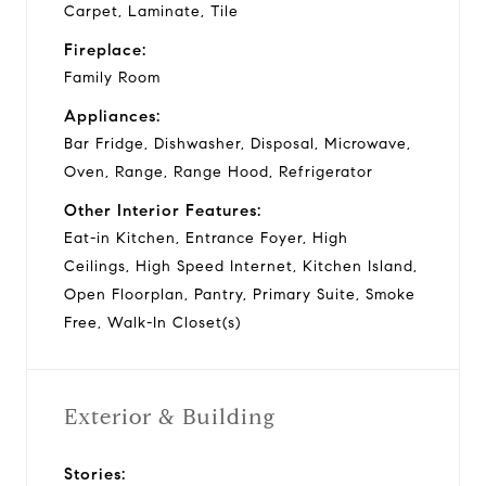
Carpet, Laminate, Tile
Fireplace:
Family Room
Appliances:
Bar Fridge, Dishwasher, Disposal, Microwave,
Oven, Range, Range Hood, Refrigerator
Other Interior Features:
Eat-in Kitchen, Entrance Foyer, High
Ceilings, High Speed Internet, Kitchen Island,
Open Floorplan, Pantry, Primary Suite, Smoke
Free, Walk-In Closet(s)
Exterior & Building
Stories: