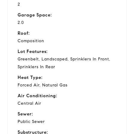
2
Garage Space:
2.0
Roof:
Composition
Lot Features:
Greenbelt, Landscaped, Sprinklers In Front,
Sprinklers In Rear
Heat Type:
Forced Air, Natural Gas
Air Conditioning:
Central Air
Sewer:
Public Sewer
Substructure: