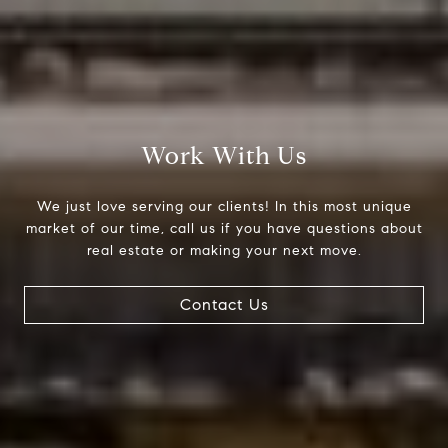
Work With Us
We just love serving our clients! In this most unique
market of our time, call us if you have questions about
real estate or making your next move.
Contact Us