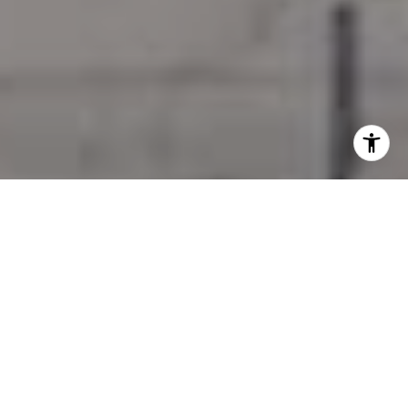
I agree to be contacted by Jessica Northrop via call,
email, and text for real estate services. To opt out, you
can reply 'stop' at any time or reply 'help' for assistance.
You can also click the unsubscribe link in the emails.
Message and data rates may apply. Message frequency
may vary.
Privacy Policy
.
Contact Us