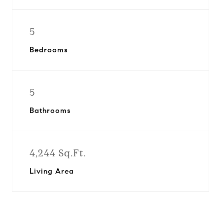
5
Bedrooms
5
Bathrooms
4,244 Sq.Ft.
Living Area