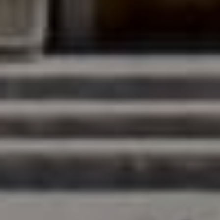
Compass
200 Columbine St., #500
Denver, CO 80206
The Northrop Group
Jessica Northrop
(303) 525-0200
[email protected]