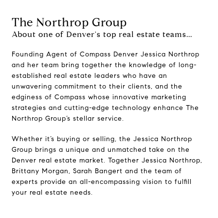
The Northrop Group
About one of Denver's top real estate teams...
Founding Agent of Compass Denver Jessica Northrop
and her team bring together the knowledge of long-
established real estate leaders who have an
unwavering commitment to their clients, and the
edginess of Compass whose innovative marketing
strategies and cutting-edge technology enhance The
Northrop Group’s stellar service.
Whether it’s buying or selling, the Jessica Northrop
Group brings a unique and unmatched take on the
Denver real estate market. Together Jessica Northrop,
Brittany Morgan, Sarah Bangert and the team of
experts provide an all-encompassing vision to fulfill
your real estate needs.