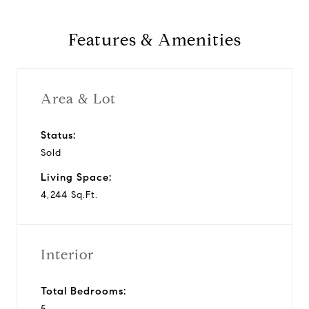
Features & Amenities
Area & Lot
Status:
Sold
Living Space:
4,244 Sq.Ft.
Interior
Total Bedrooms:
5