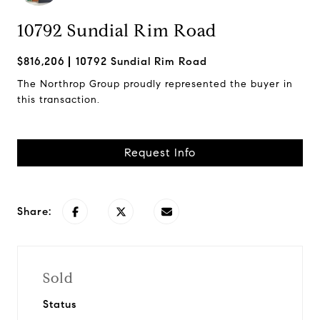
10792 Sundial Rim Road
$816,206
10792 Sundial Rim Road
The Northrop Group proudly represented the buyer in
this transaction.
Request Info
Share:
Sold
Status