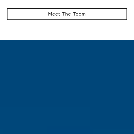
Meet The Team