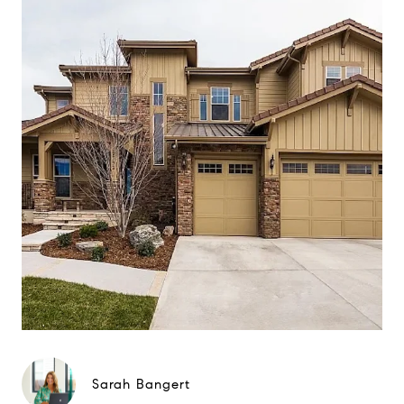
Sarah Bangert