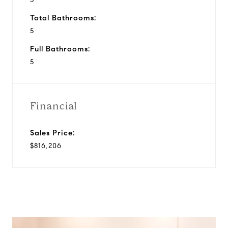
Total Bathrooms:
5
Full Bathrooms:
5
Financial
Sales Price:
$816,206