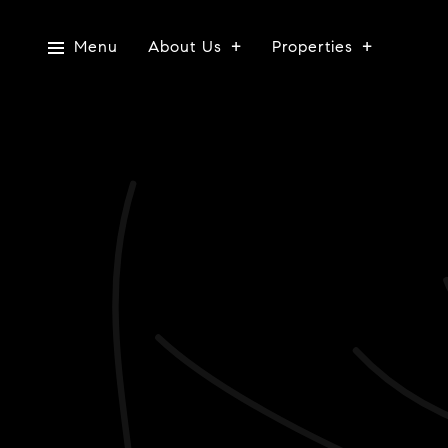
Menu
About Us
Properties