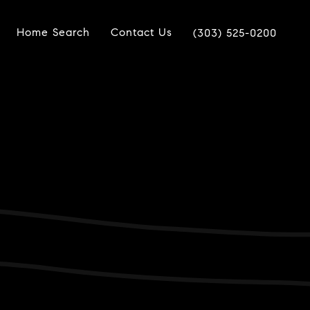
Home Search
Contact Us
(303) 525-0200