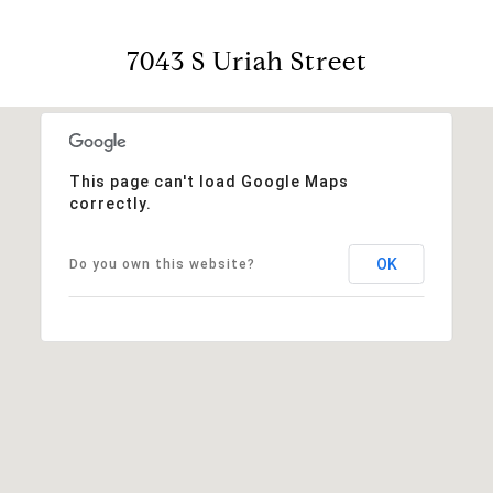
7043 S Uriah Street
This page can't load Google Maps
correctly.
OK
Do you own this website?