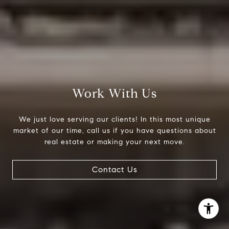
(303) 525-0200
[email protected]
Work With Us
We just love serving our clients! In this most unique
market of our time, call us if you have questions about
real estate or making your next move.
Contact Us
I agree to be contacted by Jessica Northrop via call,