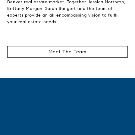
Denver real estate market. Together Jessica Northrop,
Brittany Morgan, Sarah Bangert and the team of
experts provide an all-encompassing vision to fulfill
your real estate needs.
Meet The Team