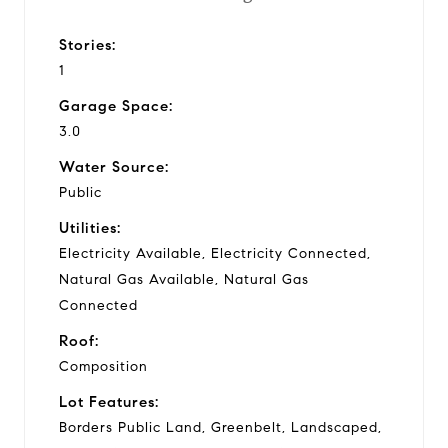
Stories:
1
Garage Space:
3.0
Water Source:
Public
Utilities:
Electricity Available, Electricity Connected,
Natural Gas Available, Natural Gas
Connected
Roof:
Composition
Lot Features:
Borders Public Land, Greenbelt, Landscaped,