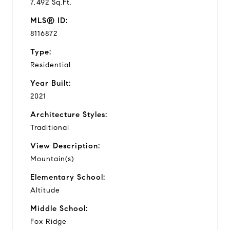
7,492 Sq.Ft.
MLS® ID:
8116872
Type:
Residential
Year Built:
2021
Architecture Styles:
Traditional
View Description:
Mountain(s)
Elementary School:
Altitude
Middle School:
Fox Ridge