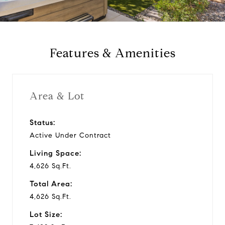
a
y
Features & Amenities
v
i
Area & Lot
d
Status:
Active Under Contract
e
Living Space:
o
4,626 Sq.Ft.
Total Area:
4,626 Sq.Ft.
Lot Size: