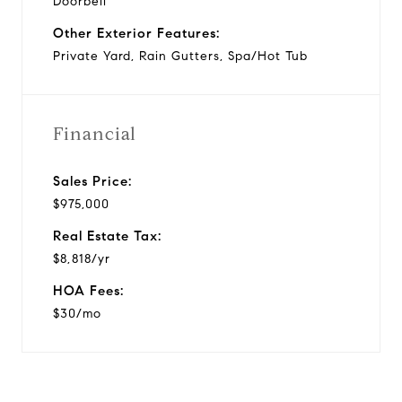
Doorbell
Other Exterior Features:
Private Yard, Rain Gutters, Spa/Hot Tub
Financial
Sales Price:
$975,000
Real Estate Tax:
$8,818/yr
HOA Fees:
$30/mo