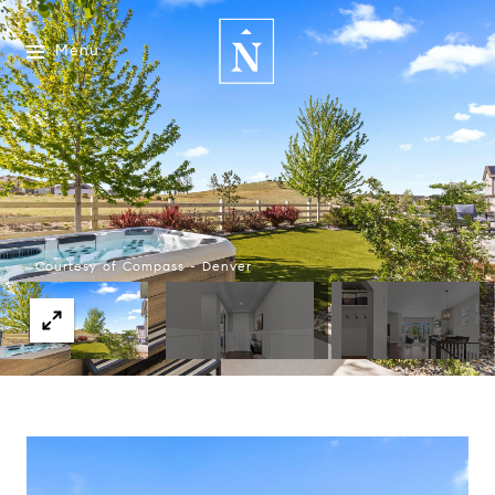
Menu
Courtesy of Compass - Denver