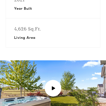
Year Built
4,626 Sq.Ft.
Living Area
P
l