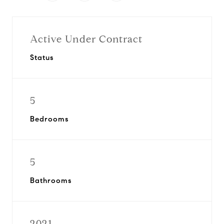
Active Under Contract
Status
5
Bedrooms
5
Bathrooms
2021