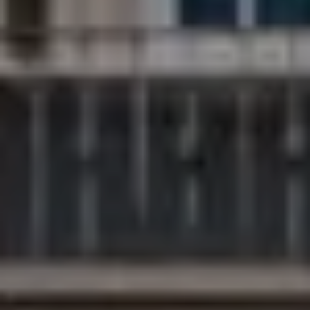
Compass
200 Columbine St., #500
Denver, CO 80206
The Northrop Group
Jessica Northrop