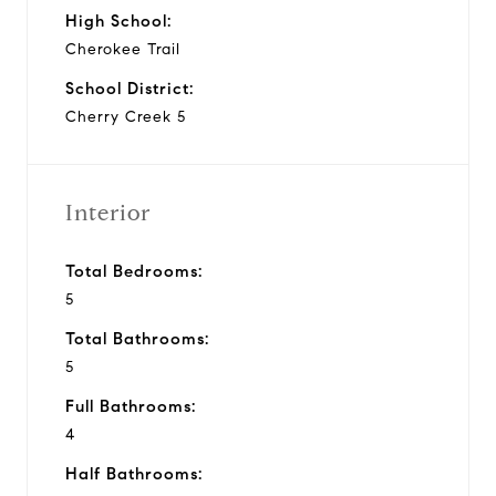
High School:
Cherokee Trail
School District:
Cherry Creek 5
Interior
Total Bedrooms:
5
Total Bathrooms:
5
Full Bathrooms:
4
Half Bathrooms: