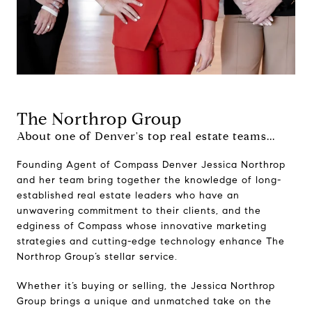
The Northrop Group
About one of Denver's top real estate teams...
Founding Agent of Compass Denver Jessica Northrop
and her team bring together the knowledge of long-
established real estate leaders who have an
unwavering commitment to their clients, and the
edginess of Compass whose innovative marketing
strategies and cutting-edge technology enhance The
Northrop Group’s stellar service.
Whether it’s buying or selling, the Jessica Northrop
Group brings a unique and unmatched take on the