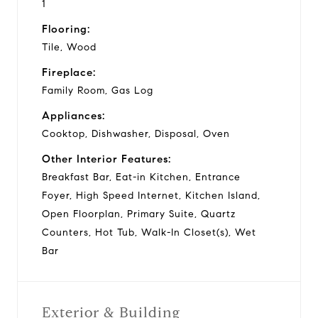
1
Flooring:
Tile, Wood
Fireplace:
Family Room, Gas Log
Appliances:
Cooktop, Dishwasher, Disposal, Oven
Other Interior Features:
Breakfast Bar, Eat-in Kitchen, Entrance
Foyer, High Speed Internet, Kitchen Island,
Open Floorplan, Primary Suite, Quartz
Counters, Hot Tub, Walk-In Closet(s), Wet
Bar
Exterior & Building