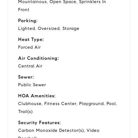
Mountainous, Open Space, Sprinklers In
Front
Parking:
Lighted, Oversized, Storage
Heat Type:
Forced Air
Air Conditioning:
Central Air
Sewer:
Public Sewer
HOA Amenities:
Clubhouse, Fitness Center, Playground, Pool,
Trail(s)
Security Features:
Carbon Monoxide Detector(s), Video