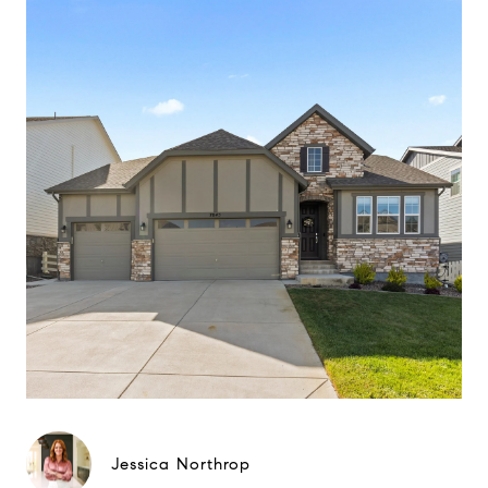
Jessica Northrop