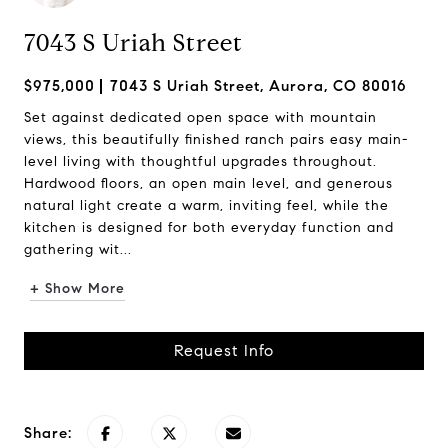
7043 S Uriah Street
$975,000
7043 S Uriah Street, Aurora, CO 80016
Set against dedicated open space with mountain
views, this beautifully finished ranch pairs easy main-
level living with thoughtful upgrades throughout.
Hardwood floors, an open main level, and generous
natural light create a warm, inviting feel, while the
kitchen is designed for both everyday function and
gathering wit...
+ Show More
Request Info
Share: