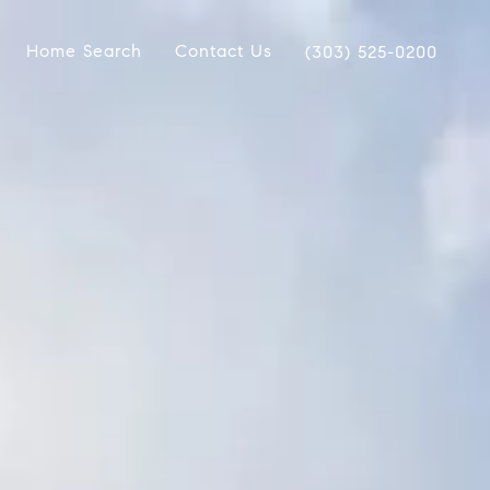
Home Search
Contact Us
(303) 525-0200