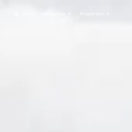
Menu
About Us
Properties