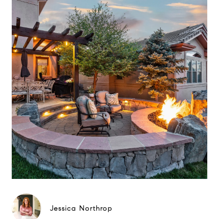
Jessica Northrop