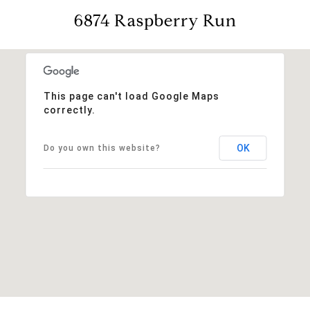
6874 Raspberry Run
This page can't load Google Maps
correctly.
OK
Do you own this website?