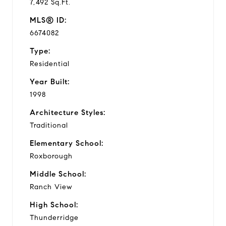
7,492 Sq.Ft.
MLS® ID:
6674082
Type:
Residential
Year Built:
1998
Architecture Styles:
Traditional
Elementary School:
Roxborough
Middle School:
Ranch View
High School:
Thunderridge