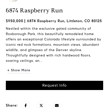
6874 Raspberry Run
$950,000
6874 Raspberry Run, Littleton, CO 80125
Nestled within the exclusive gated community of
Roxborough Park, this beautifully remodeled home
offers an exceptional Colorado lifestyle surrounded by
iconic red rock formations, mountain views, abundant
wildlife, and glimpses of the Denver skyline.
Thoughtfully designed with rich hardwood floors,
soaring ceilings, an...
+ Show More
Request Info
Share: