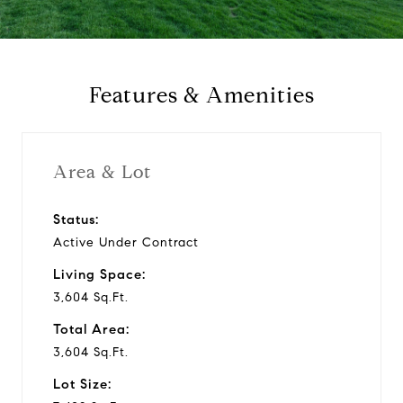
a
y
Features & Amenities
v
i
Area & Lot
d
Status:
Active Under Contract
e
Living Space:
o
3,604 Sq.Ft.
Total Area:
3,604 Sq.Ft.
Lot Size: