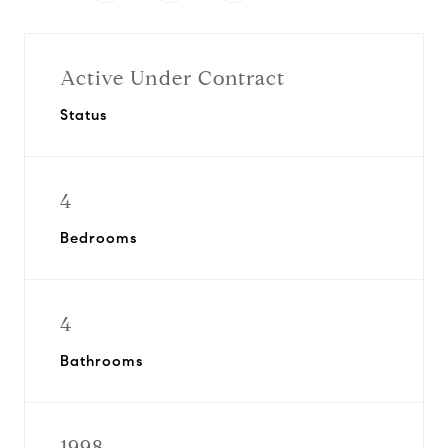
Active Under Contract
Status
4
Bedrooms
4
Bathrooms
1998