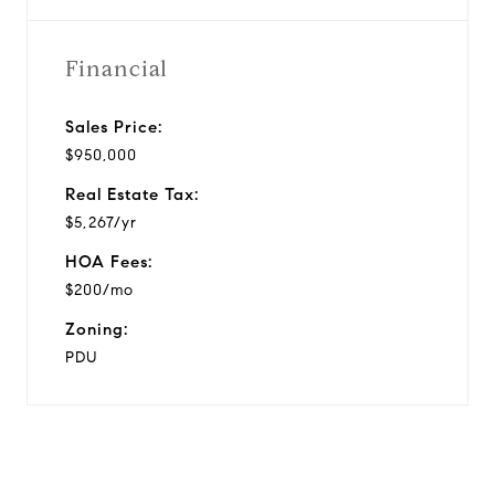
Financial
Sales Price:
$950,000
Real Estate Tax:
$5,267/yr
HOA Fees:
$200/mo
Zoning:
PDU