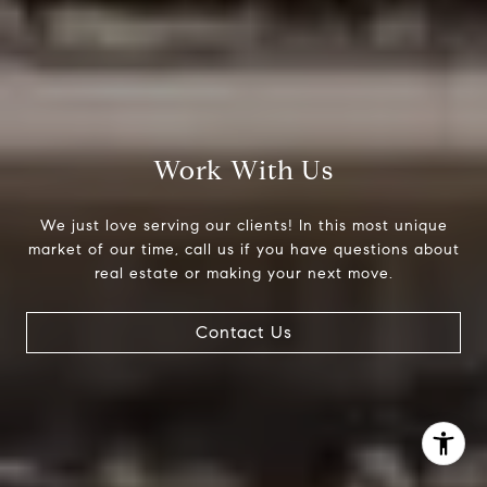
(303) 525-0200
[email protected]
Work With Us
We just love serving our clients! In this most unique
market of our time, call us if you have questions about
real estate or making your next move.
Contact Us
I agree to be contacted by Jessica Northrop via call,