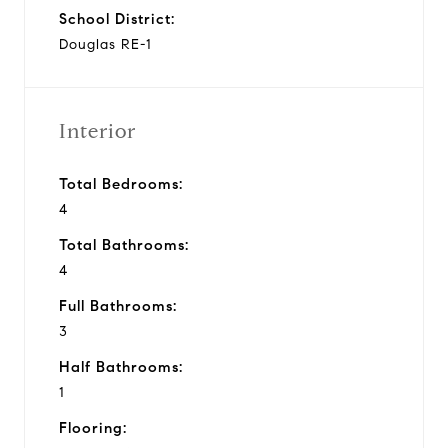
School District:
Douglas RE-1
Interior
Total Bedrooms:
4
Total Bathrooms:
4
Full Bathrooms:
3
Half Bathrooms:
1
Flooring: