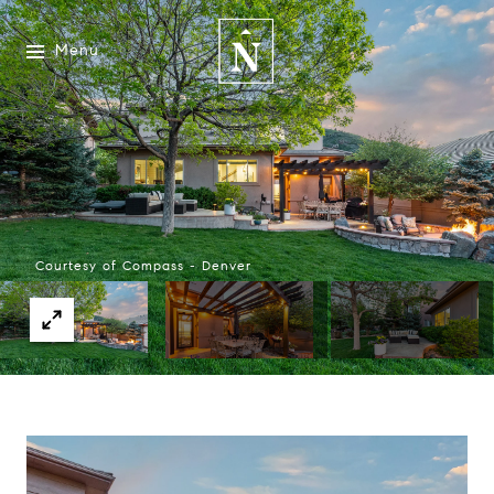
Menu
Courtesy of Compass - Denver