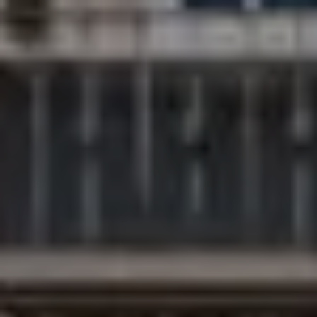
Compass
200 Columbine St., #500
Denver, CO 80206
The Northrop Group
Jessica Northrop