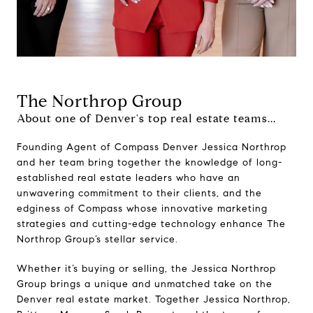
The Northrop Group
About one of Denver's top real estate teams...
Founding Agent of Compass Denver Jessica Northrop
and her team bring together the knowledge of long-
established real estate leaders who have an
unwavering commitment to their clients, and the
edginess of Compass whose innovative marketing
strategies and cutting-edge technology enhance The
Northrop Group’s stellar service.
Whether it’s buying or selling, the Jessica Northrop
Group brings a unique and unmatched take on the
Denver real estate market. Together Jessica Northrop,