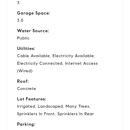
3
Garage Space:
3.0
Water Source:
Public
Utilities:
Cable Available, Electricity Available,
Electricity Connected, Internet Access
(Wired)
Roof:
Concrete
Lot Features:
Irrigated, Landscaped, Many Trees,
Sprinklers In Front, Sprinklers In Rear
Parking: