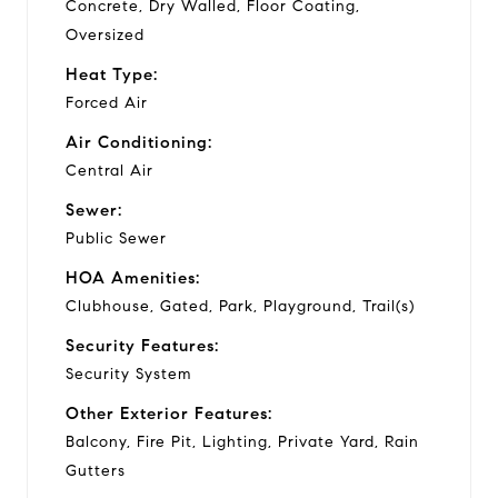
Concrete, Dry Walled, Floor Coating,
Oversized
Heat Type:
Forced Air
Air Conditioning:
Central Air
Sewer:
Public Sewer
HOA Amenities:
Clubhouse, Gated, Park, Playground, Trail(s)
Security Features:
Security System
Other Exterior Features:
Balcony, Fire Pit, Lighting, Private Yard, Rain
Gutters