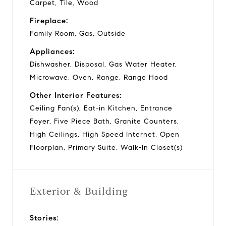
Carpet, Tile, Wood
Fireplace:
Family Room, Gas, Outside
Appliances:
Dishwasher, Disposal, Gas Water Heater,
Microwave, Oven, Range, Range Hood
Other Interior Features:
Ceiling Fan(s), Eat-in Kitchen, Entrance
Foyer, Five Piece Bath, Granite Counters,
High Ceilings, High Speed Internet, Open
Floorplan, Primary Suite, Walk-In Closet(s)
Exterior & Building
Stories: