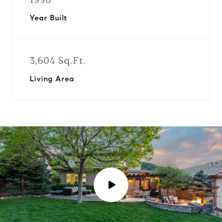
Year Built
3,604 Sq.Ft.
Living Area
P
l