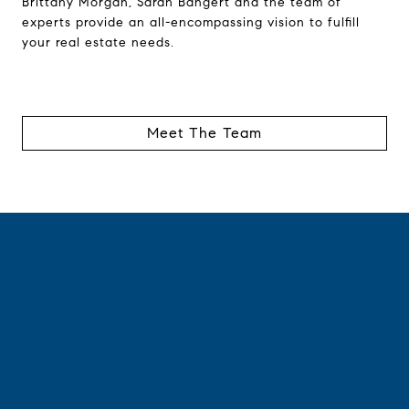
Brittany Morgan, Sarah Bangert and the team of
experts provide an all-encompassing vision to fulfill
your real estate needs.
Meet The Team