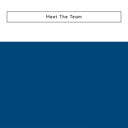
Meet The Team