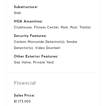
Substructure:
Slab
HOA Amenities:
Clubhouse, Fitness Center, Park, Pool, Trail(s)
Security Features:
Carbon Monoxide Detector(s), Smoke
Detector(s), Video Doorbell
Other Exterior Features:
Gas Valve, Private Yard
Financial
Sales Price:
$1,173,000