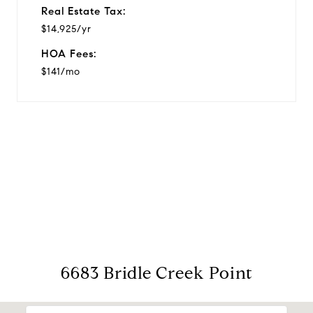
Real Estate Tax:
$14,925/yr
HOA Fees:
$141/mo
View Virtual Tour
6683 Bridle Creek Point