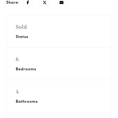
Share:
Sold
Status
6
Bedrooms
4
Bathrooms