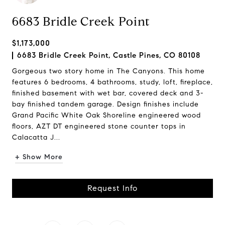
6683 Bridle Creek Point
$1,173,000
6683 Bridle Creek Point, Castle Pines, CO 80108
Gorgeous two story home in The Canyons. This home
features 6 bedrooms, 4 bathrooms, study, loft, fireplace,
finished basement with wet bar, covered deck and 3-
bay finished tandem garage. Design finishes include
Grand Pacific White Oak Shoreline engineered wood
floors, AZT DT engineered stone counter tops in
Calacatta J...
+ Show More
Request Info