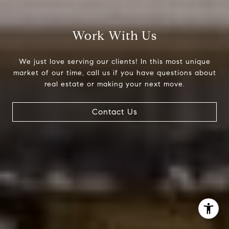
(303) 525-0200
[email protected]
Work With Us
We just love serving our clients! In this most unique
market of our time, call us if you have questions about
real estate or making your next move.
Contact Us
I agree to be contacted by Jessica Northrop via call,