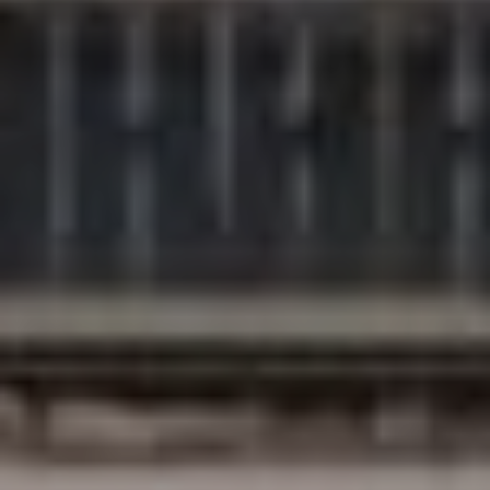
Compass
200 Columbine St., #500
Denver, CO 80206
The Northrop Group
Jessica Northrop