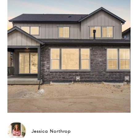
Jessica Northrop