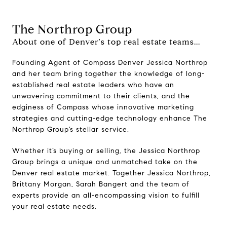
The Northrop Group
About one of Denver's top real estate teams...
Founding Agent of Compass Denver Jessica Northrop
and her team bring together the knowledge of long-
established real estate leaders who have an
unwavering commitment to their clients, and the
edginess of Compass whose innovative marketing
strategies and cutting-edge technology enhance The
Northrop Group’s stellar service.
Whether it’s buying or selling, the Jessica Northrop
Group brings a unique and unmatched take on the
Denver real estate market. Together Jessica Northrop,
Brittany Morgan, Sarah Bangert and the team of
experts provide an all-encompassing vision to fulfill
your real estate needs.