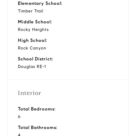
Elementary School:
Timber Trail
Middle School:
Rocky Heights
High School:
Rock Canyon
School District:
Douglas RE-1
Interior
Total Bedrooms:
6
Total Bathrooms:
4