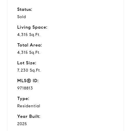
Status:
Sold
Living Space:
4,315 Sq.Ft.
Total Area:
4,315 Sq.Ft.
Lot Size:
7,230 Sq.Ft.
MLS® ID:
9718813
Type:
Residential
Year Built:
2025