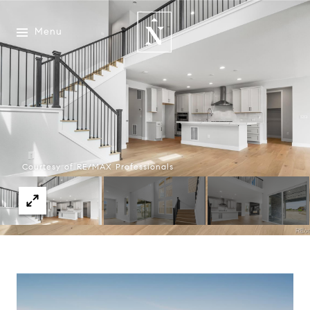
Menu
Courtesy of RE/MAX Professionals