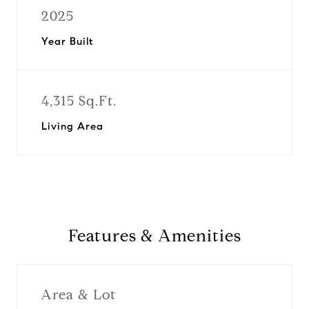
2025
Year Built
4,315 Sq.Ft.
Living Area
Features & Amenities
Area & Lot