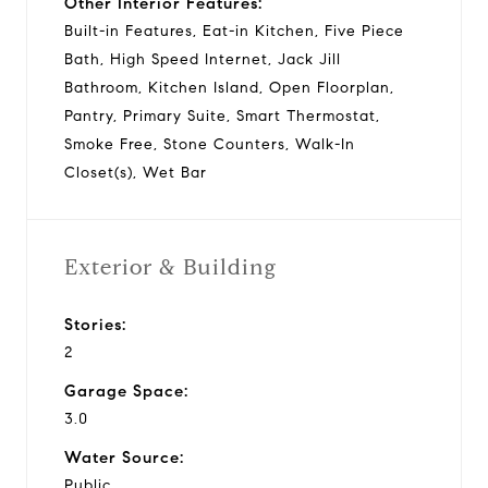
Other Interior Features:
Built-in Features, Eat-in Kitchen, Five Piece
Bath, High Speed Internet, Jack Jill
Bathroom, Kitchen Island, Open Floorplan,
Pantry, Primary Suite, Smart Thermostat,
Smoke Free, Stone Counters, Walk-In
Closet(s), Wet Bar
Exterior & Building
Stories:
2
Garage Space:
3.0
Water Source:
Public