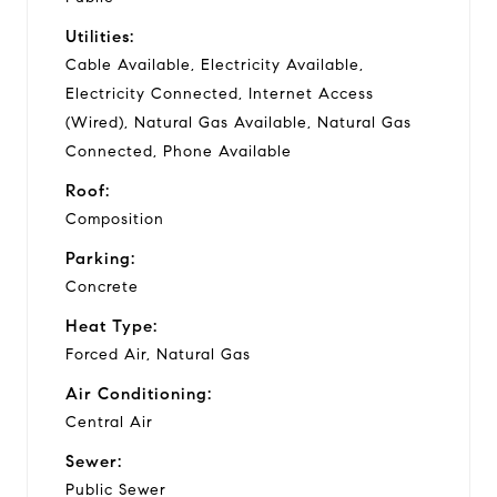
Utilities:
Cable Available, Electricity Available,
Electricity Connected, Internet Access
(Wired), Natural Gas Available, Natural Gas
Connected, Phone Available
Roof:
Composition
Parking:
Concrete
Heat Type:
Forced Air, Natural Gas
Air Conditioning:
Central Air
Sewer:
Public Sewer