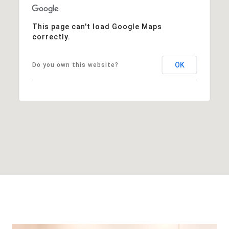
This page can't load Google Maps
correctly.
OK
Do you own this website?