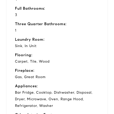
Full Bathrooms:
3
Three Quarter Bathrooms:
1
Laundry Room:
Sink, In Unit
Flooring:
Carpet, Tile, Wood
Fireplace:
Gas, Great Room
Appliances:
Bar Fridge, Cooktop, Dishwasher, Disposal,
Dryer, Microwave, Oven, Range Hood,
Refrigerator, Washer