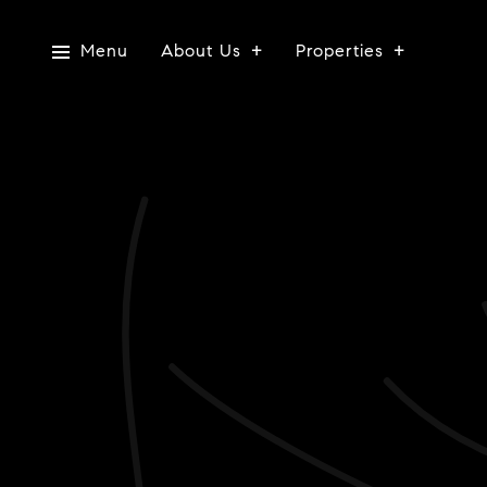
Menu
About Us
Properties