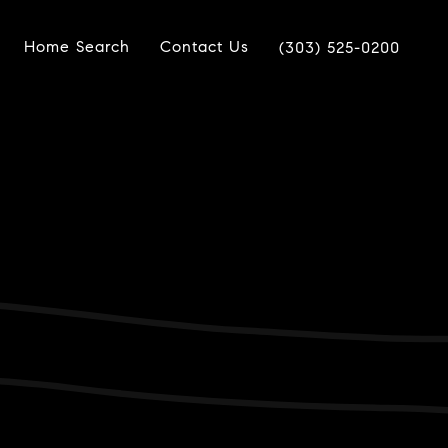
Home Search
Contact Us
(303) 525-0200