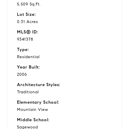
5,509 Sq.Ft.
Lot Size:
0.31 Acres
MLS® ID:
9341378
Type:
Residential
Year Built:
2006
Architecture Styles:
Traditional
Elementary School:
Mountain View
Middle School:
Sagewood