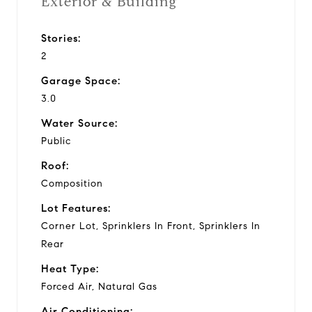
Exterior & Building
Stories:
2
Garage Space:
3.0
Water Source:
Public
Roof:
Composition
Lot Features:
Corner Lot, Sprinklers In Front, Sprinklers In
Rear
Heat Type:
Forced Air, Natural Gas
Air Conditioning: