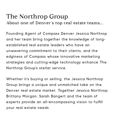
The Northrop Group
About one of Denver's top real estate teams...
Founding Agent of Compass Denver Jessica Northrop
and her team bring together the knowledge of long-
established real estate leaders who have an
unwavering commitment to their clients, and the
edginess of Compass whose innovative marketing
strategies and cutting-edge technology enhance The
Northrop Group’s stellar service.
Whether it’s buying or selling, the Jessica Northrop
Group brings a unique and unmatched take on the
Denver real estate market. Together Jessica Northrop,
Brittany Morgan, Sarah Bangert and the team of
experts provide an all-encompassing vision to fulfill
your real estate needs.