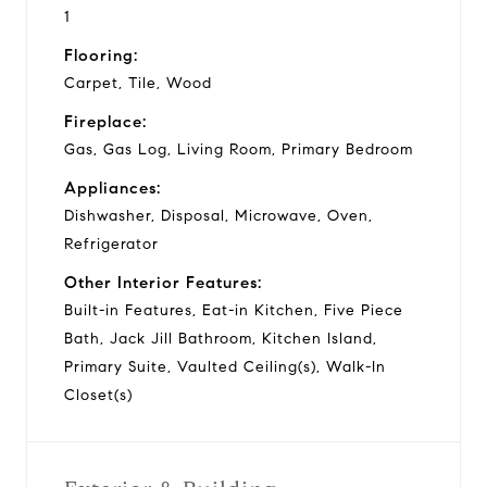
1
Flooring:
Carpet, Tile, Wood
Fireplace:
Gas, Gas Log, Living Room, Primary Bedroom
Appliances:
Dishwasher, Disposal, Microwave, Oven,
Refrigerator
Other Interior Features:
Built-in Features, Eat-in Kitchen, Five Piece
Bath, Jack Jill Bathroom, Kitchen Island,
Primary Suite, Vaulted Ceiling(s), Walk-In
Closet(s)