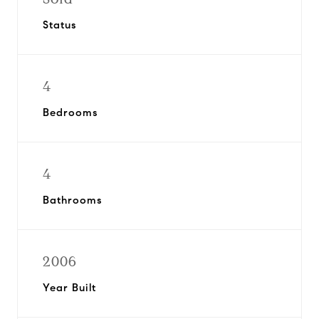
Status
4
Bedrooms
4
Bathrooms
2006
Year Built