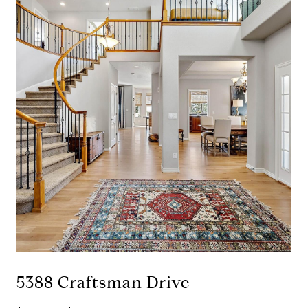
5388 Craftsman Drive