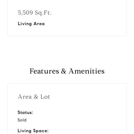
5,509 Sq.Ft.
Living Area
Features & Amenities
Area & Lot
Status:
Sold
Living Space: