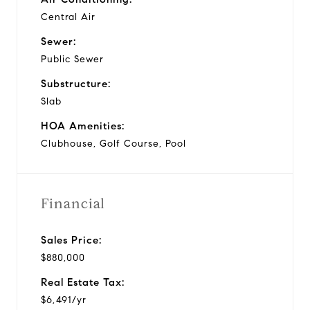
Central Air
Sewer:
Public Sewer
Substructure:
Slab
HOA Amenities:
Clubhouse, Golf Course, Pool
Financial
Sales Price:
$880,000
Real Estate Tax:
$6,491/yr