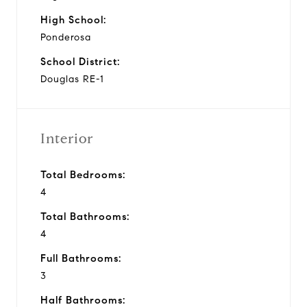
High School:
Ponderosa
School District:
Douglas RE-1
Interior
Total Bedrooms:
4
Total Bathrooms:
4
Full Bathrooms:
3
Half Bathrooms: