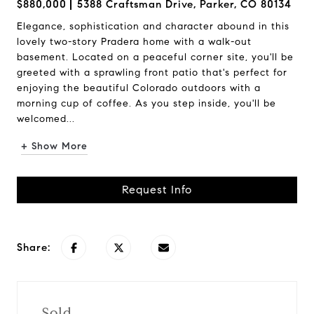
$880,000
5388 Craftsman Drive, Parker, CO 80134
Elegance, sophistication and character abound in this
lovely two-story Pradera home with a walk-out
basement. Located on a peaceful corner site, you'll be
greeted with a sprawling front patio that's perfect for
enjoying the beautiful Colorado outdoors with a
morning cup of coffee. As you step inside, you'll be
welcomed...
+ Show More
Request Info
Share:
Sold