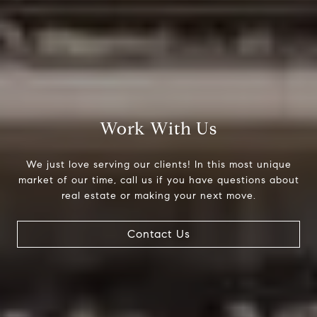
Compass
200 Columbine St., #500
Denver, CO 80206
Work With Us
The Northrop Group
Jessica Northrop
We just love serving our clients! In this most unique
(303) 525-0200
market of our time, call us if you have questions about
[email protected]
real estate or making your next move.
Contact Us