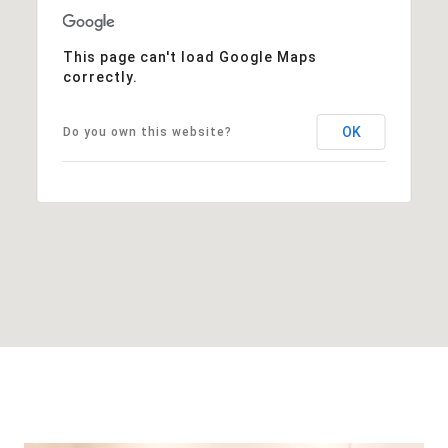
This page can't load Google Maps
correctly.
OK
Do you own this website?