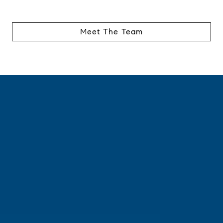
Meet The Team