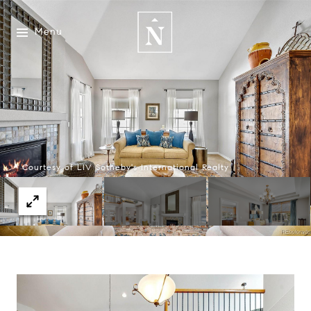
Menu
Courtesy of LIV Sotheby's International Realty