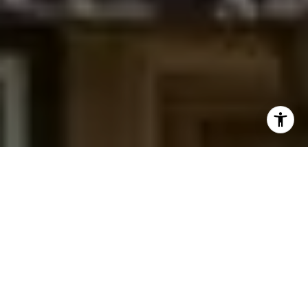
I agree to be contacted by Jessica Northrop via call,
email, and text for real estate services. To opt out, you
can reply 'stop' at any time or reply 'help' for assistance.
You can also click the unsubscribe link in the emails.
Message and data rates may apply. Message frequency
may vary.
Privacy Policy
.
Contact Us