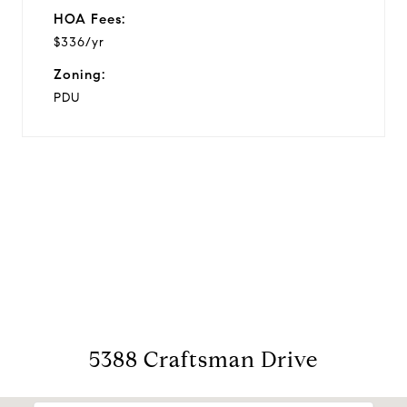
HOA Fees:
$336/yr
Zoning:
PDU
View Virtual Tour
5388 Craftsman Drive