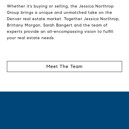
Whether it’s buying or selling, the Jessica Northrop
Group brings a unique and unmatched take on the
Denver real estate market. Together Jessica Northrop,
Brittany Morgan, Sarah Bangert and the team of
experts provide an all-encompassing vision to fulfill
your real estate needs.
Meet The Team