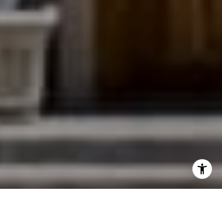
I agree to be contacted by Jessica Northrop via call,
email, and text for real estate services. To opt out, you
can reply 'stop' at any time or reply 'help' for assistance.
You can also click the unsubscribe link in the emails.
Message and data rates may apply. Message frequency