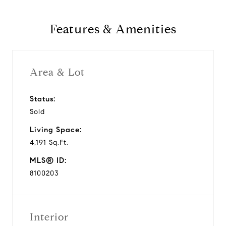
Features & Amenities
Area & Lot
Status:
Sold
Living Space:
4,191 Sq.Ft.
MLS® ID:
8100203
Interior