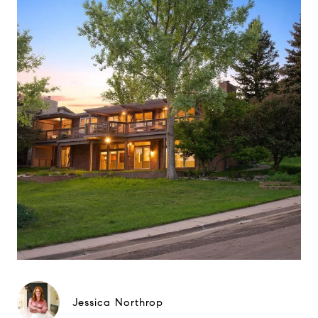
Jessica Northrop