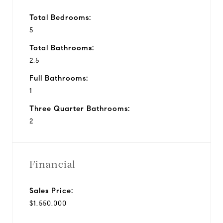
Total Bedrooms:
5
Total Bathrooms:
2.5
Full Bathrooms:
1
Three Quarter Bathrooms:
2
Financial
Sales Price:
$1,550,000