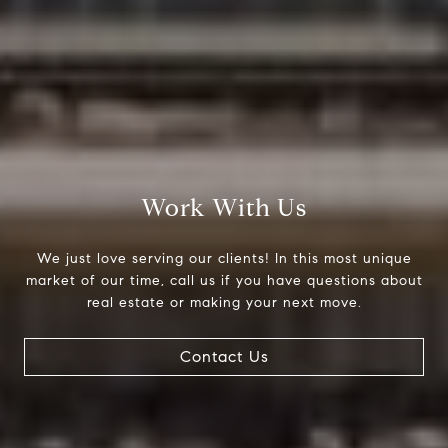
Work With Us
We just love serving our clients! In this most unique
market of our time, call us if you have questions about
real estate or making your next move.
Contact Us