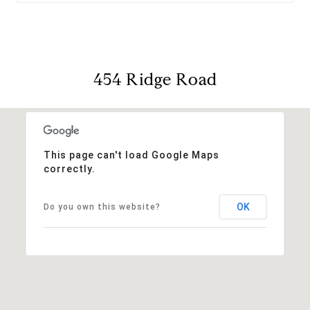
454 Ridge Road
This page can't load Google Maps
correctly.
OK
Do you own this website?