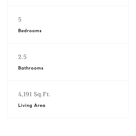
5
Bedrooms
2.5
Bathrooms
4,191 Sq.Ft.
Living Area