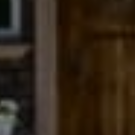
Compass
200 Columbine St., #500
Denver, CO 80206
The Northrop Group
Jessica Northrop
(303) 525-0200
[email protected]