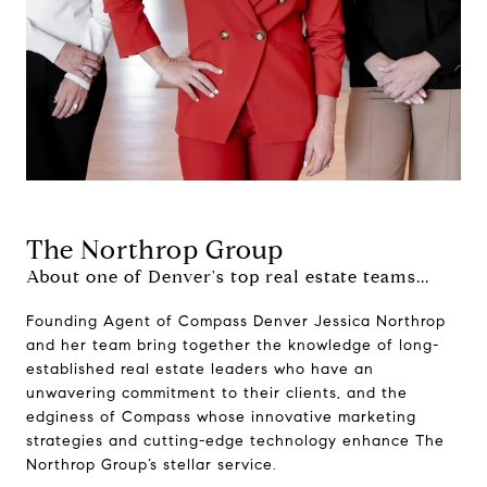
The Northrop Group
About one of Denver's top real estate teams...
Founding Agent of Compass Denver Jessica Northrop
and her team bring together the knowledge of long-
established real estate leaders who have an
unwavering commitment to their clients, and the
edginess of Compass whose innovative marketing
strategies and cutting-edge technology enhance The
Northrop Group’s stellar service.