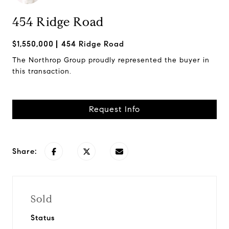
454 Ridge Road
$1,550,000
454 Ridge Road
The Northrop Group proudly represented the buyer in
this transaction.
Request Info
Share:
Sold
Status