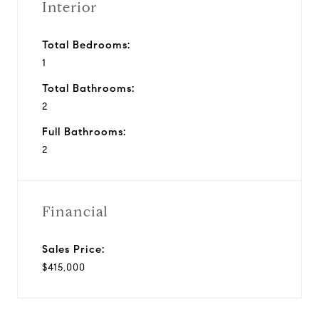
Interior
Total Bedrooms:
1
Total Bathrooms:
2
Full Bathrooms:
2
Financial
Sales Price:
$415,000