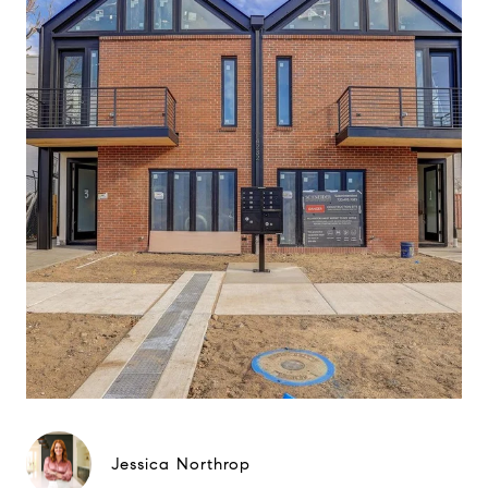
Jessica Northrop