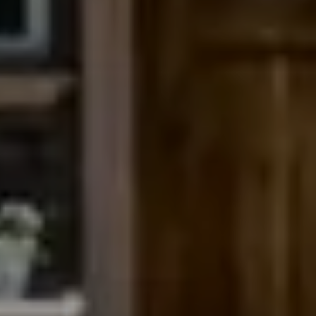
Compass
200 Columbine St., #500
Denver, CO 80206
The Northrop Group
Jessica Northrop
(303) 525-0200
[email protected]