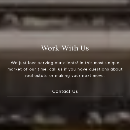
Work With Us
We just love serving our clients! In this most unique
market of our time, call us if you have questions about
real estate or making your next move.
Contact Us