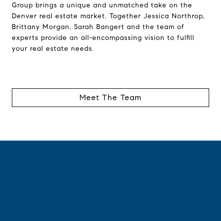
Group brings a unique and unmatched take on the
Denver real estate market. Together Jessica Northrop,
Brittany Morgan, Sarah Bangert and the team of
experts provide an all-encompassing vision to fulfill
your real estate needs.
Meet The Team