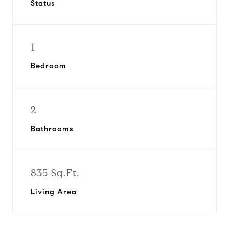
Status
1
Bedroom
2
Bathrooms
835 Sq.Ft.
Living Area