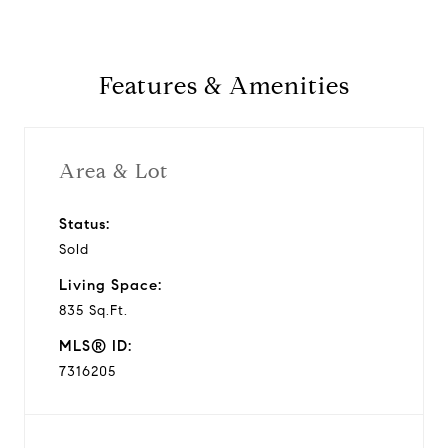
Features & Amenities
Area & Lot
Status:
Sold
Living Space:
835 Sq.Ft.
MLS® ID:
7316205