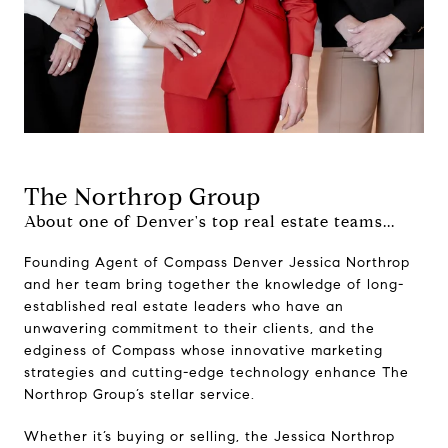
The Northrop Group
About one of Denver's top real estate teams...
Founding Agent of Compass Denver Jessica Northrop
and her team bring together the knowledge of long-
established real estate leaders who have an
unwavering commitment to their clients, and the
edginess of Compass whose innovative marketing
strategies and cutting-edge technology enhance The
Northrop Group’s stellar service.
Whether it’s buying or selling, the Jessica Northrop