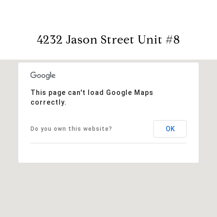
4232 Jason Street Unit #8
This page can't load Google Maps
correctly.
OK
Do you own this website?