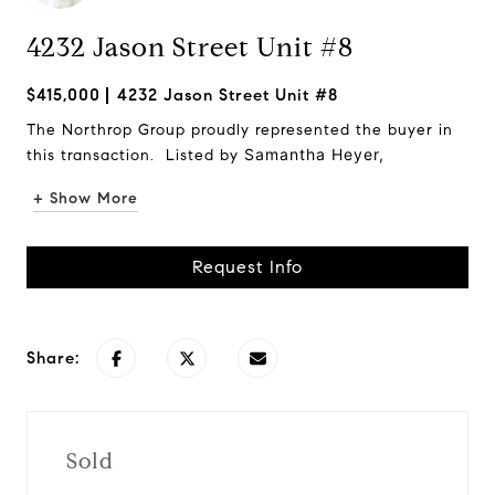
4232 Jason Street Unit #8
$415,000
4232 Jason Street Unit #8
The Northrop Group proudly represented the buyer in
Samantha Heyer,
this transaction. Listed by
+ Show More
Request Info
Share:
Sold