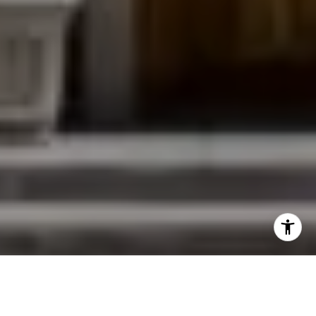
I agree to be contacted by Jessica Northrop via call,
email, and text for real estate services. To opt out, you
can reply 'stop' at any time or reply 'help' for assistance.
You can also click the unsubscribe link in the emails.
Message and data rates may apply. Message frequency
may vary.
Privacy Policy
.