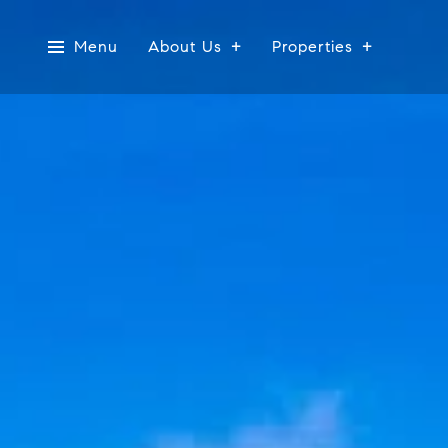
Menu
About Us
Properties