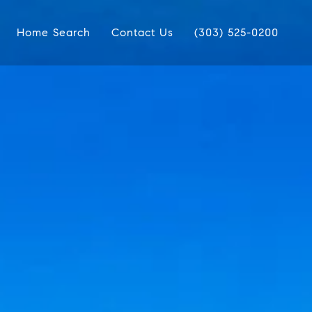
Home Search
Contact Us
(303) 525-0200