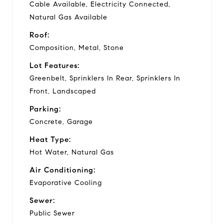
Cable Available, Electricity Connected,
Natural Gas Available
Roof:
Composition, Metal, Stone
Lot Features:
Greenbelt, Sprinklers In Rear, Sprinklers In
Front, Landscaped
Parking:
Concrete, Garage
Heat Type:
Hot Water, Natural Gas
Air Conditioning:
Evaporative Cooling
Sewer:
Public Sewer