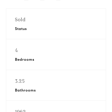
Sold
Status
4
Bedrooms
3.25
Bathrooms
1962