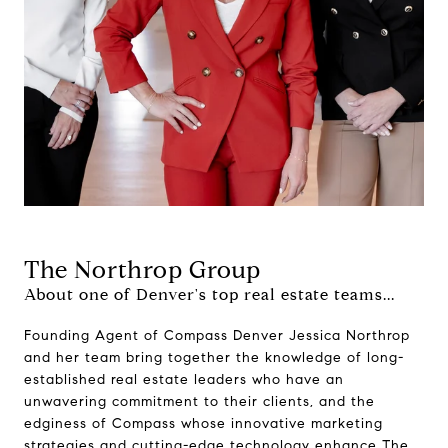
The Northrop Group
About one of Denver's top real estate teams...
Founding Agent of Compass Denver Jessica Northrop
and her team bring together the knowledge of long-
established real estate leaders who have an
unwavering commitment to their clients, and the
edginess of Compass whose innovative marketing
strategies and cutting-edge technology enhance The