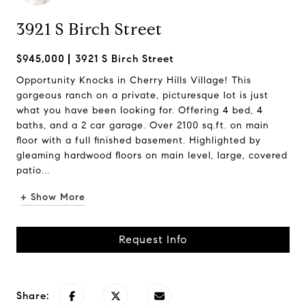
3921 S Birch Street
$945,000
3921 S Birch Street
Opportunity Knocks in Cherry Hills Village! This
gorgeous ranch on a private, picturesque lot is just
what you have been looking for. Offering 4 bed, 4
baths, and a 2 car garage. Over 2100 sq.ft. on main
floor with a full finished basement. Highlighted by
gleaming hardwood floors on main level, large, covered
patio...
+ Show More
Request Info
Share: