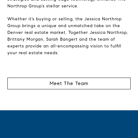
Northrop Group’s stellar service.
Whether it’s buying or selling, the Jessica Northrop
Group brings a unique and unmatched take on the
Denver real estate market. Together Jessica Northrop,
Brittany Morgan, Sarah Bangert and the team of
experts provide an all-encompassing vision to fulfill
your real estate needs.
Meet The Team