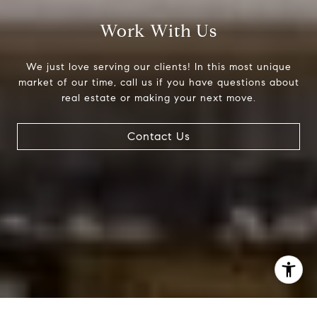
(303) 525-0200
[email protected]
Work With Us
We just love serving our clients! In this most unique
market of our time, call us if you have questions about
real estate or making your next move.
Contact Us
I agree to be contacted by Jessica Northrop via call,
email, and text for real estate services. To opt out, you