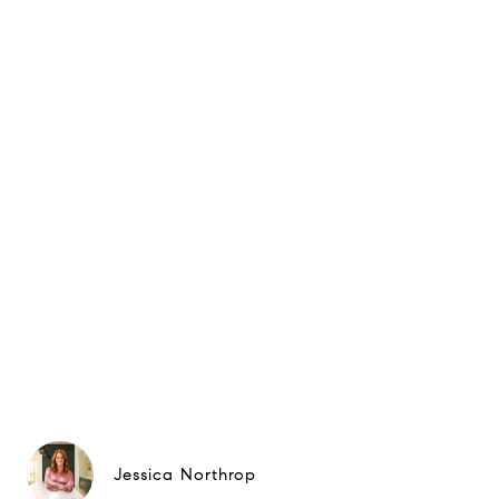
Jessica Northrop