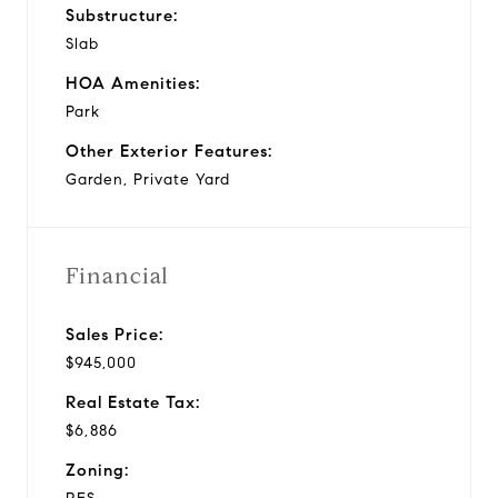
Substructure:
Slab
HOA Amenities:
Park
Other Exterior Features:
Garden, Private Yard
Financial
Sales Price:
$945,000
Real Estate Tax:
$6,886
Zoning: