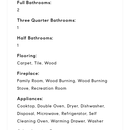
Full Bathrooms:
2
Three Quarter Bathrooms:
1
Half Bathrooms:
1
Flooring:
Carpet, Tile, Wood
Fireplace:
Family Room, Wood Burning, Wood Burning
Stove, Recreation Room
Appliances:
Cooktop, Double Oven, Dryer, Dishwasher,
Disposal, Microwave, Refrigerator, Self
Cleaning Oven, Warming Drawer, Washer