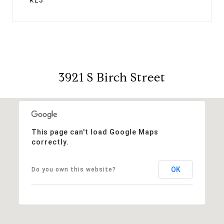
RES
3921 S Birch Street
This page can't load Google Maps
correctly.
OK
Do you own this website?