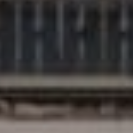
Compass
200 Columbine St., #500
Denver, CO 80206
The Northrop Group
Jessica Northrop