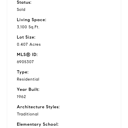
Status:
Sold
Living Space:
3,100 Sq.Ft.
Lot Size:
0.407 Acres
MLS® ID:
6905307
Type:
Residential
Year Built:
1962
Architecture Styles:
Traditional
Elementary School: