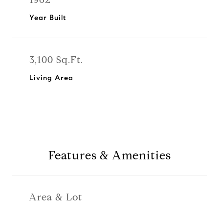
Year Built
3,100 Sq.Ft.
Living Area
Features & Amenities
Area & Lot