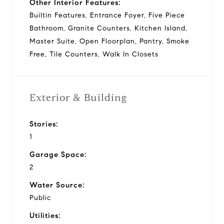
Other Interior Features:
Builtin Features, Entrance Foyer, Five Piece
Bathroom, Granite Counters, Kitchen Island,
Master Suite, Open Floorplan, Pantry, Smoke
Free, Tile Counters, Walk In Closets
Exterior & Building
Stories:
1
Garage Space:
2
Water Source:
Public
Utilities: