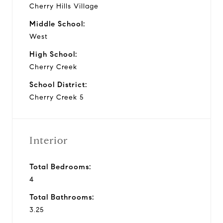
Cherry Hills Village
Middle School:
West
High School:
Cherry Creek
School District:
Cherry Creek 5
Interior
Total Bedrooms:
4
Total Bathrooms:
3.25