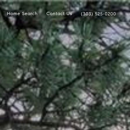
Home Search
Contact Us
(303) 525-0200