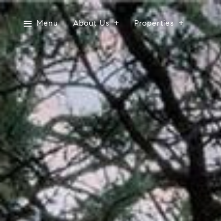
Menu
About Us
Properties