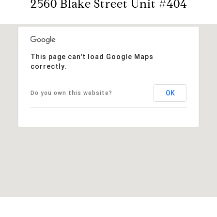
2560 Blake Street Unit #404
This page can't load Google Maps
correctly.
OK
Do you own this website?