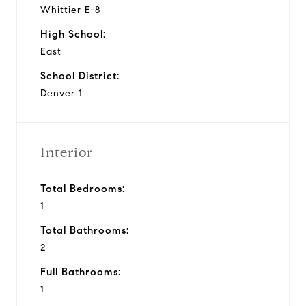
Whittier E-8
High School:
East
School District:
Denver 1
Interior
Total Bedrooms:
1
Total Bathrooms:
2
Full Bathrooms:
1