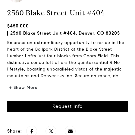
2560 Blake Street Unit #404
$450,000
2560 Blake Street Unit #404, Denver, CO 80205
Embrace an extraordinary opportunity to reside in the
heart of the Ballpark District at the Blake Street
Lumber Lofts just four blocks from Coors Field. This
distinctive condo loft offers the quintessential RiNo
lifestyle, boasting unparalleled vistas of the majestic
mountains and Denver skyline. Secure entrance, de...
+ Show More
Request Info
Share: