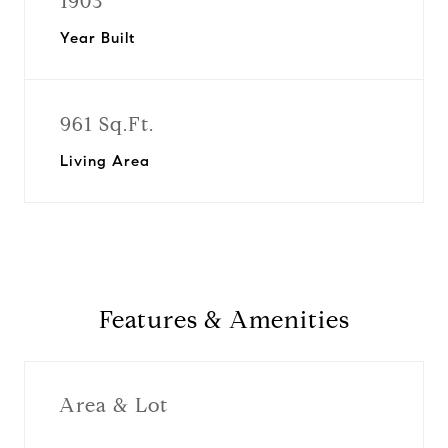
1903
Year Built
961 Sq.Ft.
Living Area
Features & Amenities
Area & Lot