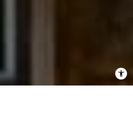
I agree to be contacted by Jessica Northrop via call,
email, and text for real estate services. To opt out, you
can reply 'stop' at any time or reply 'help' for assistance.
You can also click the unsubscribe link in the emails.
Message and data rates may apply. Message frequency
may vary.
Privacy Policy
.
Contact Us