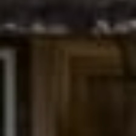
Compass
200 Columbine St., #500
Denver, CO 80206
The Northrop Group
Jessica Northrop
(303) 525-0200
[email protected]