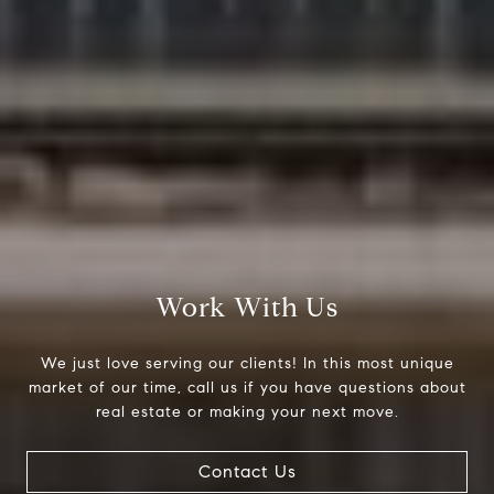
Work With Us
We just love serving our clients! In this most unique
market of our time, call us if you have questions about
real estate or making your next move.
Contact Us