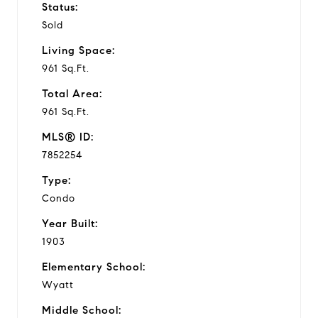
Status:
Sold
Living Space:
961 Sq.Ft.
Total Area:
961 Sq.Ft.
MLS® ID:
7852254
Type:
Condo
Year Built:
1903
Elementary School:
Wyatt
Middle School: