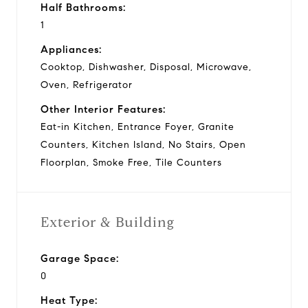
Half Bathrooms:
1
Appliances:
Cooktop, Dishwasher, Disposal, Microwave,
Oven, Refrigerator
Other Interior Features:
Eat-in Kitchen, Entrance Foyer, Granite
Counters, Kitchen Island, No Stairs, Open
Floorplan, Smoke Free, Tile Counters
Exterior & Building
Garage Space:
0
Heat Type: