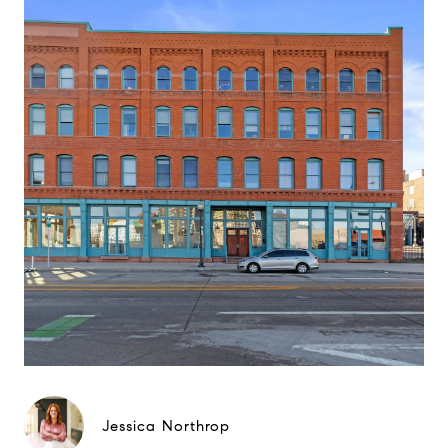
Jessica Northrop