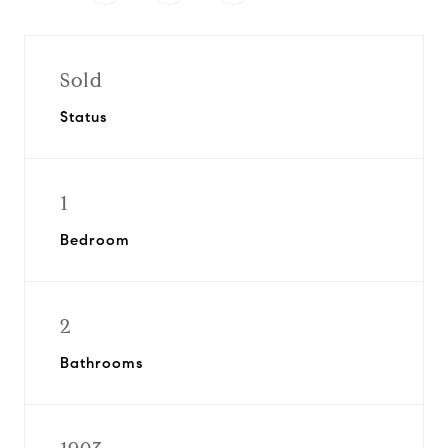
Sold
Status
1
Bedroom
2
Bathrooms