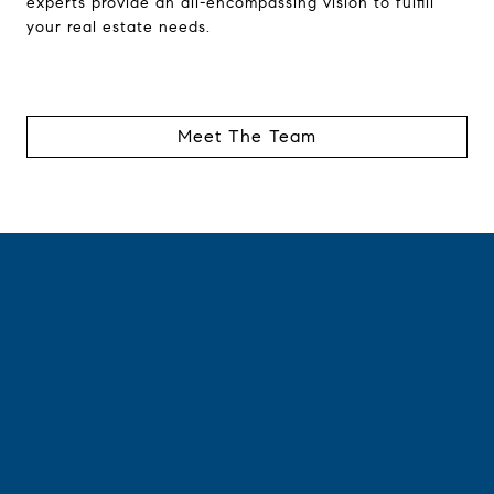
experts provide an all-encompassing vision to fulfill
your real estate needs.
Meet The Team