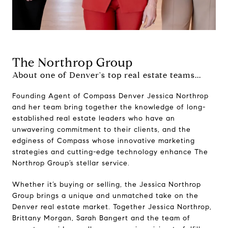
The Northrop Group
About one of Denver's top real estate teams...
Founding Agent of Compass Denver Jessica Northrop
and her team bring together the knowledge of long-
established real estate leaders who have an
unwavering commitment to their clients, and the
edginess of Compass whose innovative marketing
strategies and cutting-edge technology enhance The
Northrop Group’s stellar service.
Whether it’s buying or selling, the Jessica Northrop
Group brings a unique and unmatched take on the
Denver real estate market. Together Jessica Northrop,
Brittany Morgan, Sarah Bangert and the team of