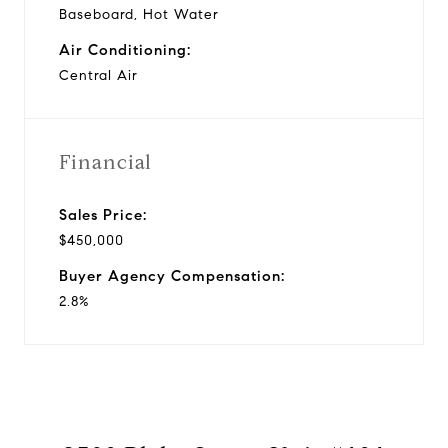
Baseboard, Hot Water
Air Conditioning:
Central Air
Financial
Sales Price:
$450,000
Buyer Agency Compensation:
2.8%