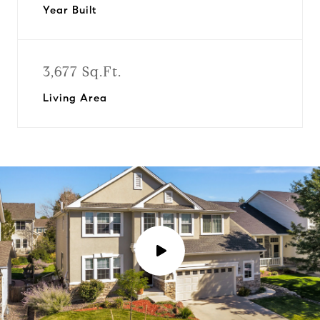
Year Built
3,677 Sq.Ft.
Living Area
P
l