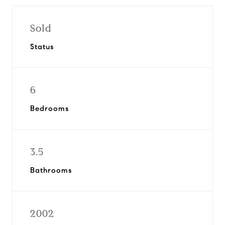
Sold
Status
6
Bedrooms
3.5
Bathrooms
2002