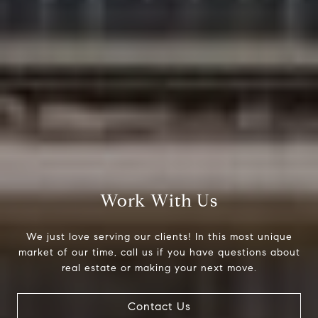
Work With Us
Compass
We just love serving our clients! In this most unique
200 Columbine St., #500
market of our time, call us if you have questions about
Denver, CO 80206
real estate or making your next move.
The Northrop Group
Contact Us
Jessica Northrop