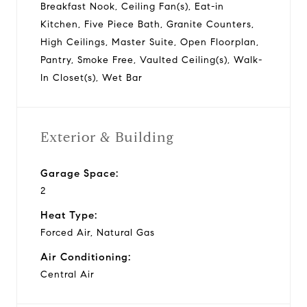
Breakfast Nook, Ceiling Fan(s), Eat-in
Kitchen, Five Piece Bath, Granite Counters,
High Ceilings, Master Suite, Open Floorplan,
Pantry, Smoke Free, Vaulted Ceiling(s), Walk-
In Closet(s), Wet Bar
Exterior & Building
Garage Space:
2
Heat Type:
Forced Air, Natural Gas
Air Conditioning:
Central Air