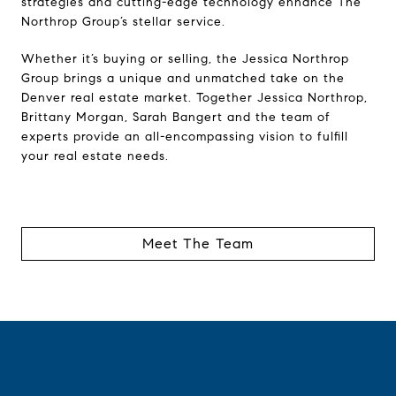
strategies and cutting-edge technology enhance The
Northrop Group’s stellar service.
Whether it’s buying or selling, the Jessica Northrop
Group brings a unique and unmatched take on the
Denver real estate market. Together Jessica Northrop,
Brittany Morgan, Sarah Bangert and the team of
experts provide an all-encompassing vision to fulfill
your real estate needs.
Meet The Team