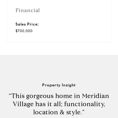
Financial
Sales Price:
$700,000
Property Insight
“This gorgeous home in Meridian
Village has it all; functionality,
location & style.”