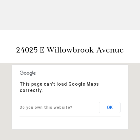
24025 E Willowbrook Avenue
This page can't load Google Maps
correctly.
OK
Do you own this website?