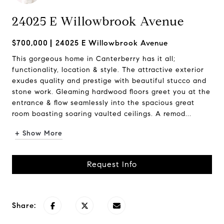
24025 E Willowbrook Avenue
$700,000
24025 E Willowbrook Avenue
This gorgeous home in Canterberry has it all;
functionality, location & style. The attractive exterior
exudes quality and prestige with beautiful stucco and
stone work. Gleaming hardwood floors greet you at the
entrance & flow seamlessly into the spacious great
room boasting soaring vaulted ceilings. A remod...
+ Show More
Request Info
Share: