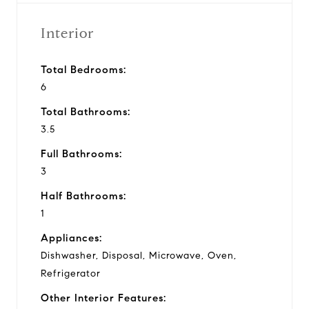
Interior
Total Bedrooms:
6
Total Bathrooms:
3.5
Full Bathrooms:
3
Half Bathrooms:
1
Appliances:
Dishwasher, Disposal, Microwave, Oven,
Refrigerator
Other Interior Features: