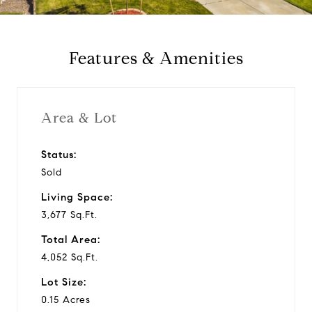
a
y
Features & Amenities
v
i
Area & Lot
d
Status:
Sold
e
Living Space:
o
3,677 Sq.Ft.
Total Area:
4,052 Sq.Ft.
Lot Size:
0.15 Acres