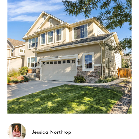
Jessica Northrop