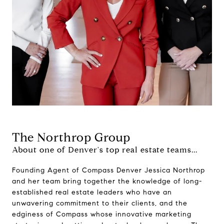
The Northrop Group
About one of Denver's top real estate teams...
Founding Agent of Compass Denver Jessica Northrop
and her team bring together the knowledge of long-
established real estate leaders who have an
unwavering commitment to their clients, and the
edginess of Compass whose innovative marketing