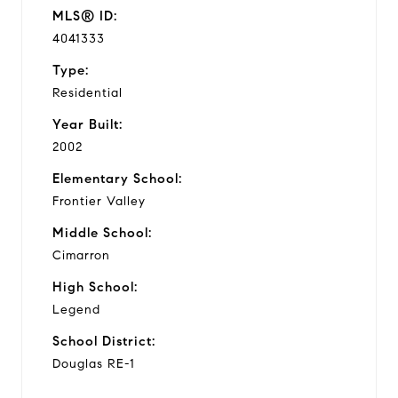
MLS® ID:
4041333
Type:
Residential
Year Built:
2002
Elementary School:
Frontier Valley
Middle School:
Cimarron
High School:
Legend
School District:
Douglas RE-1