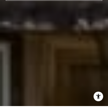
(303) 525-0200
[email protected]
I agree to be contacted by Jessica Northrop via call,