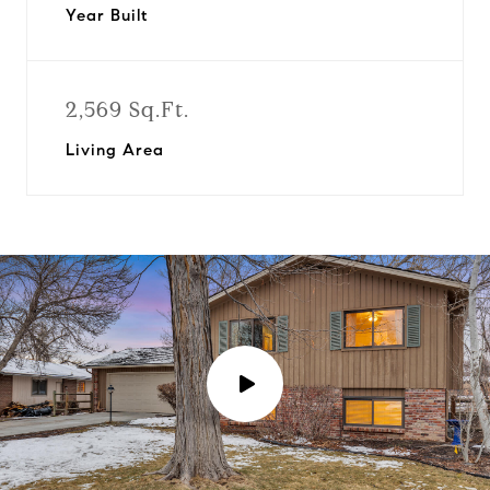
Year Built
2,569 Sq.Ft.
Living Area
P
l