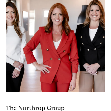
The Northrop Group