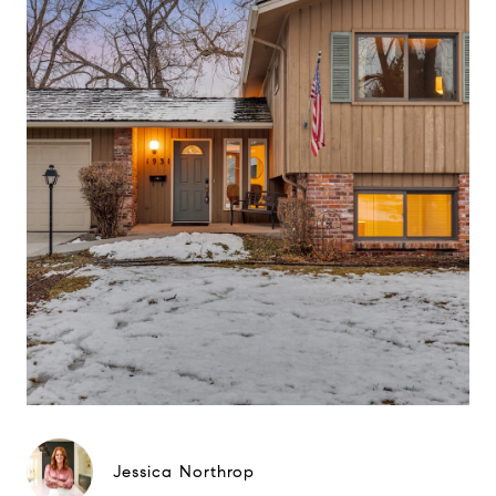
Jessica Northrop