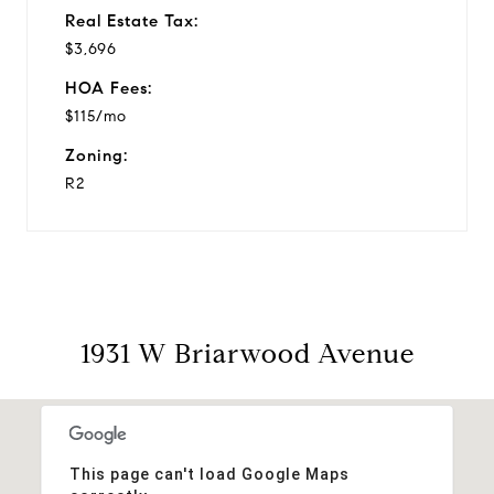
Real Estate Tax:
$3,696
HOA Fees:
$115/mo
Zoning:
R2
1931 W Briarwood Avenue
This page can't load Google Maps