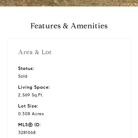
a
y
Features & Amenities
v
i
Area & Lot
d
Status:
Sold
e
Living Space:
o
2,569 Sq.Ft.
Lot Size:
0.308 Acres
MLS® ID:
3281068