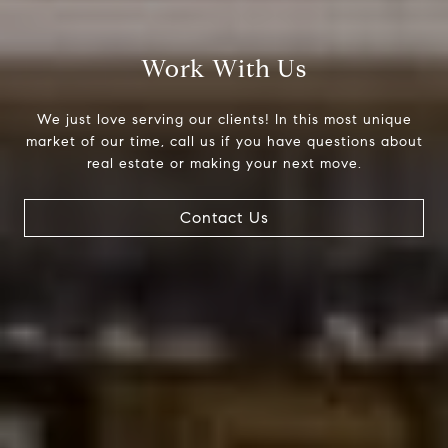
Compass
200 Columbine St., #500
Work With Us
Denver, CO 80206
The Northrop Group
We just love serving our clients! In this most unique
Jessica Northrop
market of our time, call us if you have questions about
real estate or making your next move.
(303) 525-0200
[email protected]
Contact Us