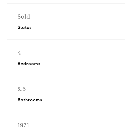
Sold
Status
4
Bedrooms
2.5
Bathrooms
1971