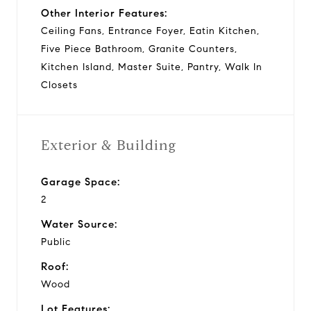
Other Interior Features:
Ceiling Fans, Entrance Foyer, Eatin Kitchen,
Five Piece Bathroom, Granite Counters,
Kitchen Island, Master Suite, Pantry, Walk In
Closets
Exterior & Building
Garage Space:
2
Water Source:
Public
Roof:
Wood
Lot Features: