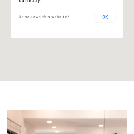
correctly.
OK
Do you own this website?