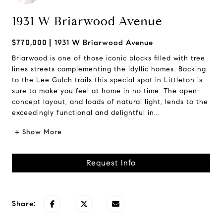
1931 W Briarwood Avenue
$770,000
1931 W Briarwood Avenue
Briarwood is one of those iconic blocks filled with tree
lines streets complementing the idyllic homes. Backing
to the Lee Gulch trails this special spot in Littleton is
sure to make you feel at home in no time. The open-
concept layout, and loads of natural light, lends to the
exceedingly functional and delightful in...
+ Show More
Request Info
Share: