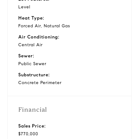
Level
Heat Type:
Forced Air, Natural Gas
Air Conditioning:
Central Air
Sewer:
Public Sewer
Substructure:
Concrete Perimeter
Financial
Sales Price:
$770,000