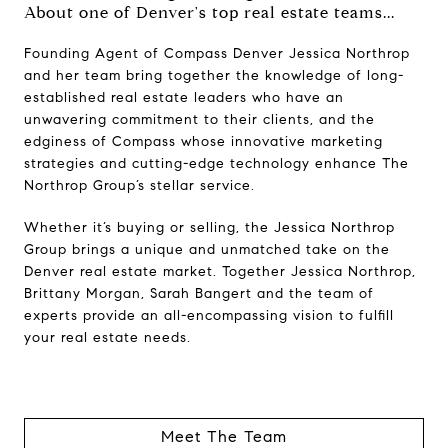
About one of Denver's top real estate teams...
Founding Agent of Compass Denver Jessica Northrop
and her team bring together the knowledge of long-
established real estate leaders who have an
unwavering commitment to their clients, and the
edginess of Compass whose innovative marketing
strategies and cutting-edge technology enhance The
Northrop Group’s stellar service.
Whether it’s buying or selling, the Jessica Northrop
Group brings a unique and unmatched take on the
Denver real estate market. Together Jessica Northrop,
Brittany Morgan, Sarah Bangert and the team of
experts provide an all-encompassing vision to fulfill
your real estate needs.
Meet The Team