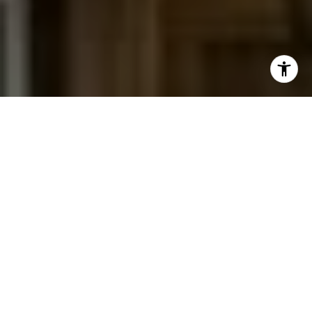
I agree to be contacted by Jessica Northrop via call,
email, and text for real estate services. To opt out, you
can reply 'stop' at any time or reply 'help' for assistance.
You can also click the unsubscribe link in the emails.
Message and data rates may apply. Message frequency
may vary.
Privacy Policy
.
Contact Us