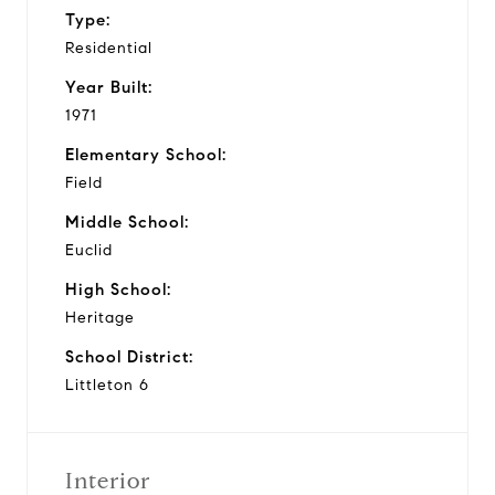
Type:
Residential
Year Built:
1971
Elementary School:
Field
Middle School:
Euclid
High School:
Heritage
School District:
Littleton 6
Interior