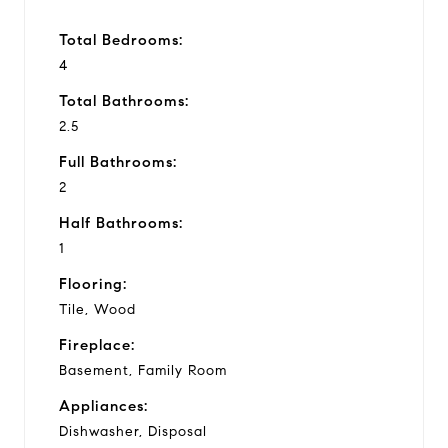
Total Bedrooms:
4
Total Bathrooms:
2.5
Full Bathrooms:
2
Half Bathrooms:
1
Flooring:
Tile, Wood
Fireplace:
Basement, Family Room
Appliances:
Dishwasher, Disposal