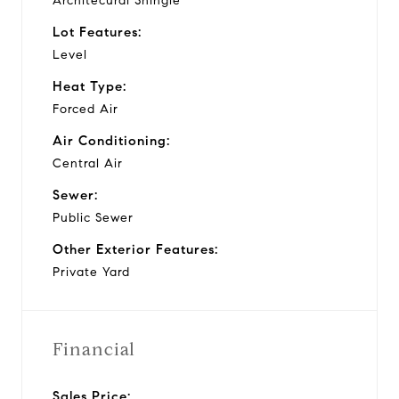
Architecural Shingle
Lot Features:
Level
Heat Type:
Forced Air
Air Conditioning:
Central Air
Sewer:
Public Sewer
Other Exterior Features:
Private Yard
Financial
Sales Price: