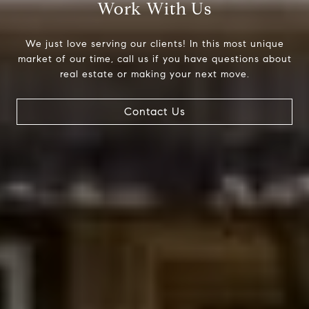
Work With Us
We just love serving our clients! In this most unique
market of our time, call us if you have questions about
real estate or making your next move.
Compass
200 Columbine St., #500
Contact Us
Denver, CO 80206
The Northrop Group
Jessica Northrop
(303) 525-0200
[email protected]