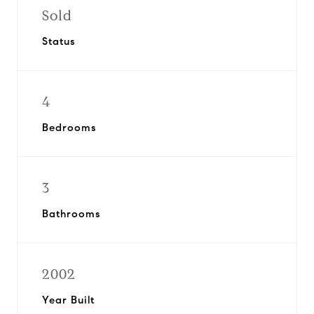
Sold
Status
4
Bedrooms
3
Bathrooms
2002
Year Built