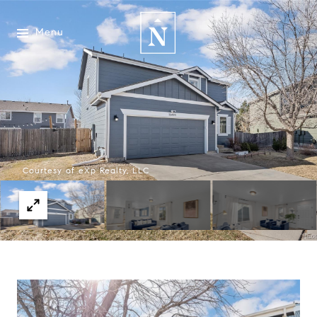
Menu
Courtesy of eXp Realty, LLC