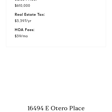
$610,000
Real Estate Tax:
$3,397/yr
HOA Fees:
$39/mo
View Virtual Tour
16494 E Otero Place