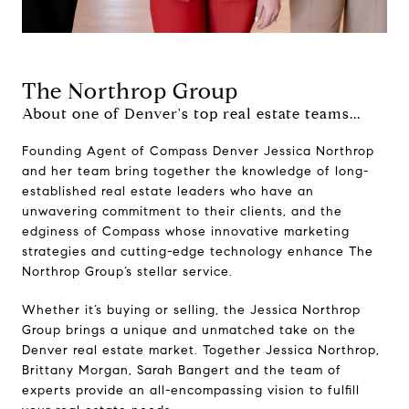
The Northrop Group
About one of Denver's top real estate teams...
Founding Agent of Compass Denver Jessica Northrop
and her team bring together the knowledge of long-
established real estate leaders who have an
unwavering commitment to their clients, and the
edginess of Compass whose innovative marketing
strategies and cutting-edge technology enhance The
Northrop Group’s stellar service.
Whether it’s buying or selling, the Jessica Northrop
Group brings a unique and unmatched take on the
Denver real estate market. Together Jessica Northrop,
Brittany Morgan, Sarah Bangert and the team of
experts provide an all-encompassing vision to fulfill