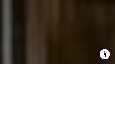
I agree to be contacted by Jessica Northrop via call,
email, and text for real estate services. To opt out, you
can reply 'stop' at any time or reply 'help' for assistance.
You can also click the unsubscribe link in the emails.
Message and data rates may apply. Message frequency
may vary.
Privacy Policy
.
Contact Us