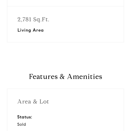
2,781 Sq.Ft.
Living Area
Features & Amenities
Area & Lot
Status:
Sold