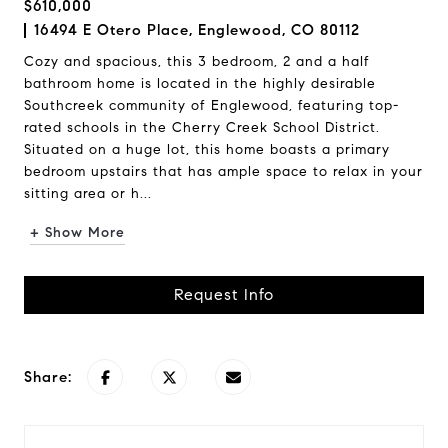
$610,000
16494 E Otero Place, Englewood, CO 80112
Cozy and spacious, this 3 bedroom, 2 and a half
bathroom home is located in the highly desirable
Southcreek community of Englewood, featuring top-
rated schools in the Cherry Creek School District.
Situated on a huge lot, this home boasts a primary
bedroom upstairs that has ample space to relax in your
sitting area or h...
+ Show More
Request Info
Share: