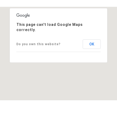
This page can't load Google Maps
correctly.
OK
Do you own this website?