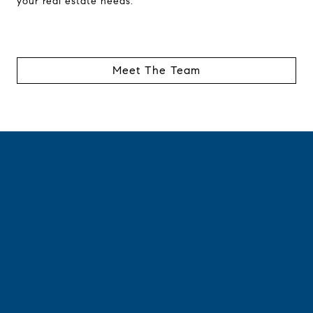
your real estate needs.
Meet The Team