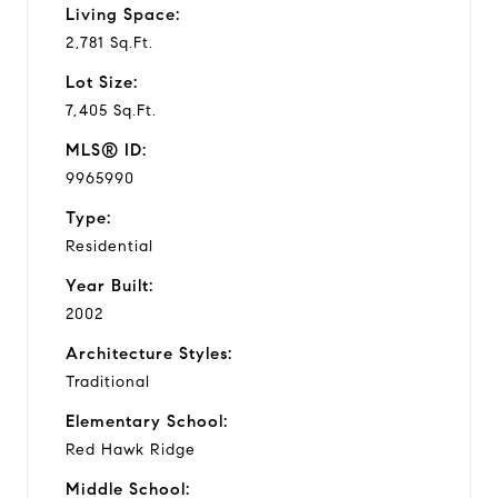
Living Space:
2,781 Sq.Ft.
Lot Size:
7,405 Sq.Ft.
MLS® ID:
9965990
Type:
Residential
Year Built:
2002
Architecture Styles:
Traditional
Elementary School:
Red Hawk Ridge
Middle School: