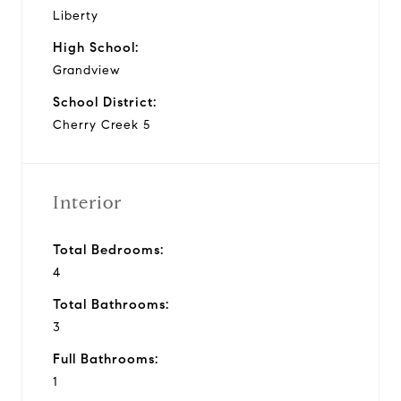
Liberty
High School:
Grandview
School District:
Cherry Creek 5
Interior
Total Bedrooms:
4
Total Bathrooms:
3
Full Bathrooms:
1