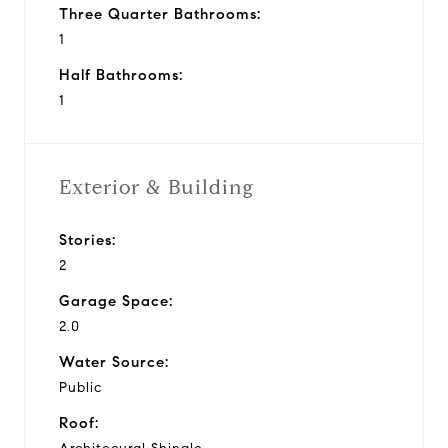
Three Quarter Bathrooms:
1
Half Bathrooms:
1
Exterior & Building
Stories:
2
Garage Space:
2.0
Water Source:
Public
Roof: