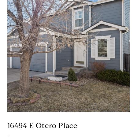
16494 E Otero Place