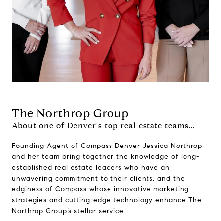
The Northrop Group
About one of Denver's top real estate teams...
Founding Agent of Compass Denver Jessica Northrop
and her team bring together the knowledge of long-
established real estate leaders who have an
unwavering commitment to their clients, and the
edginess of Compass whose innovative marketing
strategies and cutting-edge technology enhance The
Northrop Group’s stellar service.