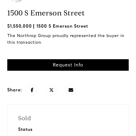
1500 S Emerson Street
$1,550,000
1500 S Emerson Street
The Northrop Group proudly represented the buyer in
this transaction.
Request Info
Share:
Sold
Status