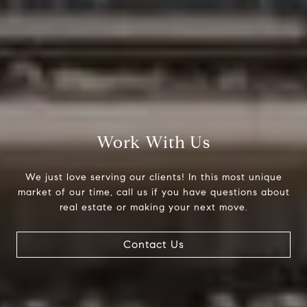
Work With Us
We just love serving our clients! In this most unique
market of our time, call us if you have questions about
real estate or making your next move.
Contact Us