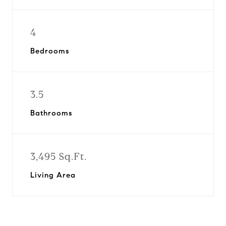
4
Bedrooms
3.5
Bathrooms
3,495 Sq.Ft.
Living Area