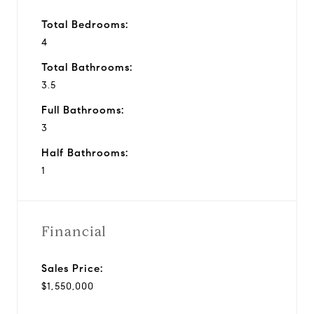
Total Bedrooms:
4
Total Bathrooms:
3.5
Full Bathrooms:
3
Half Bathrooms:
1
Financial
Sales Price:
$1,550,000