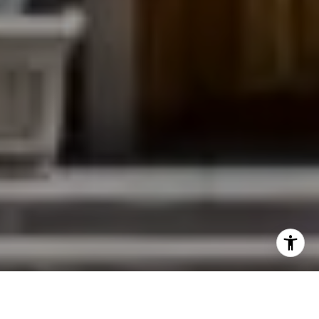
I agree to be contacted by Jessica Northrop via call,
email, and text for real estate services. To opt out, you
can reply 'stop' at any time or reply 'help' for assistance.
You can also click the unsubscribe link in the emails.
Message and data rates may apply. Message frequency