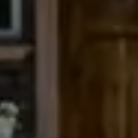
Compass
200 Columbine St., #500
Denver, CO 80206
The Northrop Group
Jessica Northrop
(303) 525-0200
[email protected]