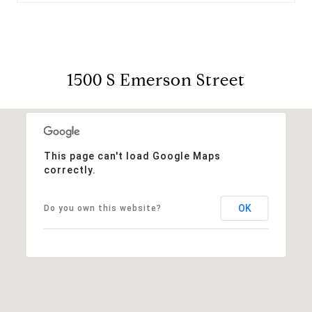
1500 S Emerson Street
This page can't load Google Maps
correctly.
OK
Do you own this website?