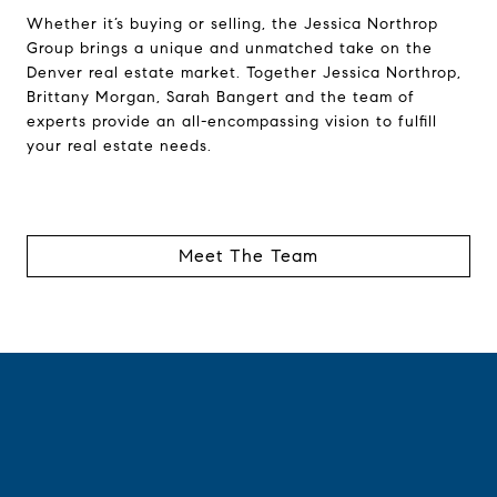
Whether it’s buying or selling, the Jessica Northrop
Group brings a unique and unmatched take on the
Denver real estate market. Together Jessica Northrop,
Brittany Morgan, Sarah Bangert and the team of
experts provide an all-encompassing vision to fulfill
your real estate needs.
Meet The Team