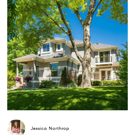
Jessica Northrop