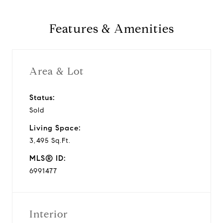
Features & Amenities
Area & Lot
Status:
Sold
Living Space:
3,495 Sq.Ft.
MLS® ID:
6991477
Interior