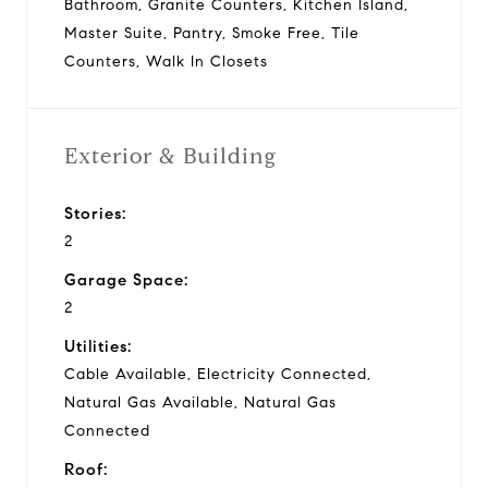
Bathroom, Granite Counters, Kitchen Island,
Master Suite, Pantry, Smoke Free, Tile
Counters, Walk In Closets
Exterior & Building
Stories:
2
Garage Space:
2
Utilities:
Cable Available, Electricity Connected,
Natural Gas Available, Natural Gas
Connected
Roof: