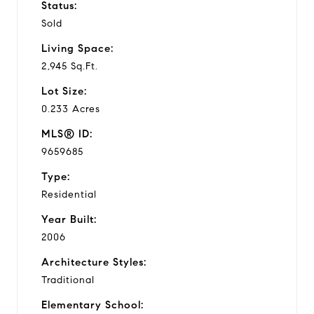
Status:
Sold
Living Space:
2,945 Sq.Ft.
Lot Size:
0.233 Acres
MLS® ID:
9659685
Type:
Residential
Year Built:
2006
Architecture Styles:
Traditional
Elementary School: