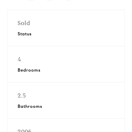
Sold
Status
4
Bedrooms
2.5
Bathrooms
2006