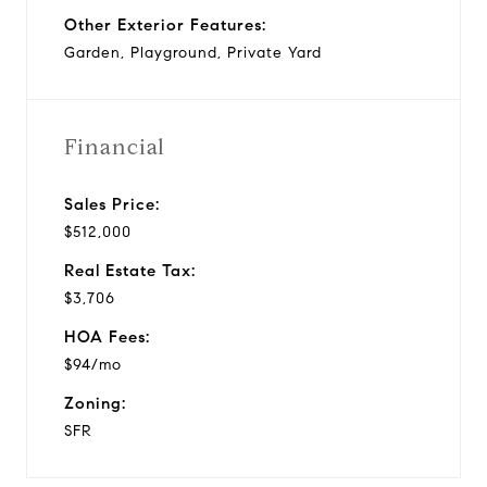
Other Exterior Features:
Garden, Playground, Private Yard
Financial
Sales Price:
$512,000
Real Estate Tax:
$3,706
HOA Fees:
$94/mo
Zoning:
SFR