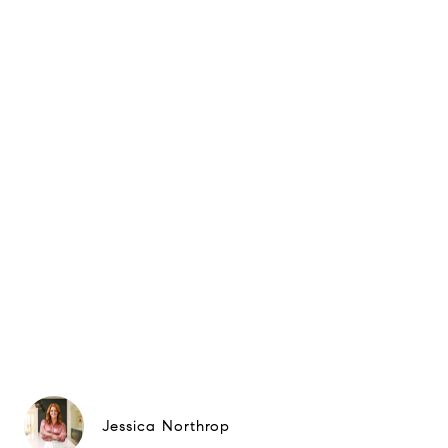
Jessica Northrop