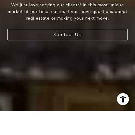
We just love serving our clients! In this most unique
market of our time, call us if you have questions about
real estate or making your next move.
Contact Us
I agree to be contacted by Jessica Northrop via call,
email, and text for real estate services. To opt out, you
can reply 'stop' at any time or reply 'help' for assistance.
You can also click the unsubscribe link in the emails.
Message and data rates may apply. Message frequency
may vary.
Privacy Policy
.