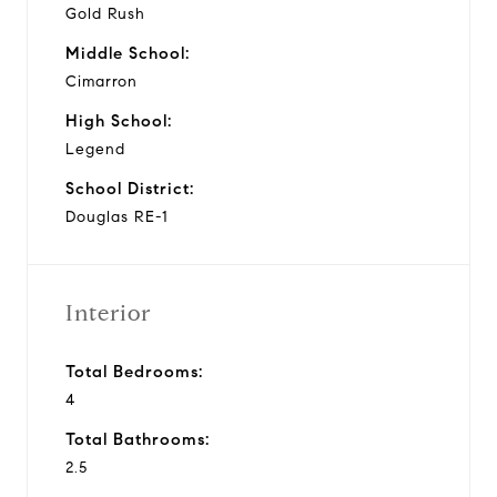
Gold Rush
Middle School:
Cimarron
High School:
Legend
School District:
Douglas RE-1
Interior
Total Bedrooms:
4
Total Bathrooms:
2.5