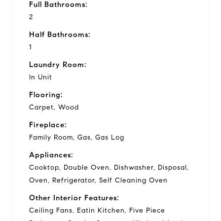
Full Bathrooms:
2
Half Bathrooms:
1
Laundry Room:
In Unit
Flooring:
Carpet, Wood
Fireplace:
Family Room, Gas, Gas Log
Appliances:
Cooktop, Double Oven, Dishwasher, Disposal,
Oven, Refrigerator, Self Cleaning Oven
Other Interior Features:
Ceiling Fans, Eatin Kitchen, Five Piece