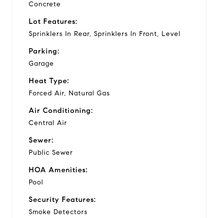
Concrete
Lot Features:
Sprinklers In Rear, Sprinklers In Front, Level
Parking:
Garage
Heat Type:
Forced Air, Natural Gas
Air Conditioning:
Central Air
Sewer:
Public Sewer
HOA Amenities:
Pool
Security Features:
Smoke Detectors