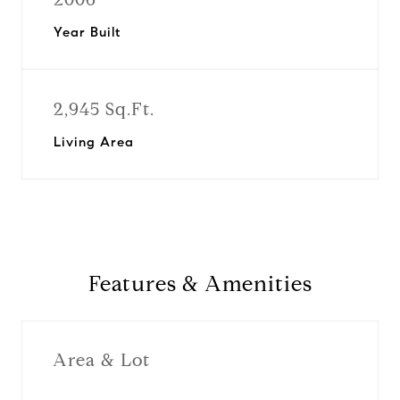
Year Built
2,945 Sq.Ft.
Living Area
Features & Amenities
Area & Lot