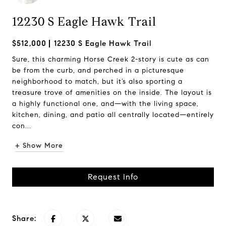
12230 S Eagle Hawk Trail
$512,000
12230 S Eagle Hawk Trail
Sure, this charming Horse Creek 2-story is cute as can
be from the curb, and perched in a picturesque
neighborhood to match, but it’s also sporting a
treasure trove of amenities on the inside. The layout is
a highly functional one, and—with the living space,
kitchen, dining, and patio all centrally located—entirely
con...
+ Show More
Request Info
Share: