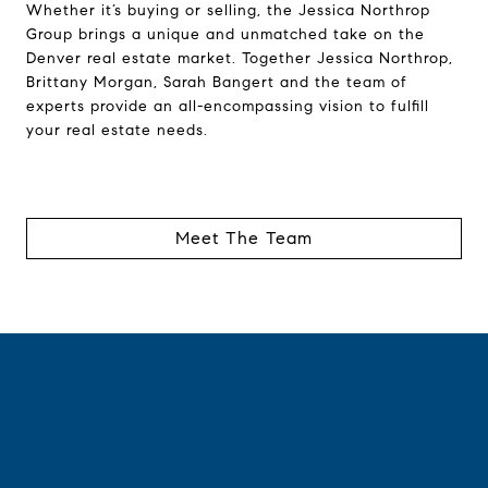
Whether it’s buying or selling, the Jessica Northrop
Group brings a unique and unmatched take on the
Denver real estate market. Together Jessica Northrop,
Brittany Morgan, Sarah Bangert and the team of
experts provide an all-encompassing vision to fulfill
your real estate needs.
Meet The Team