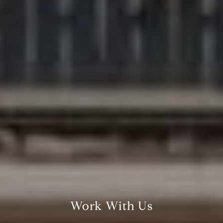
Compass
200 Columbine St., #500
Denver, CO 80206
The Northrop Group
Jessica Northrop
(303) 525-0200
Work With Us
[email protected]