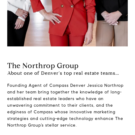
The Northrop Group
About one of Denver's top real estate teams...
Founding Agent of Compass Denver Jessica Northrop
and her team bring together the knowledge of long-
established real estate leaders who have an
unwavering commitment to their clients, and the
edginess of Compass whose innovative marketing
strategies and cutting-edge technology enhance The
Northrop Group’s stellar service.