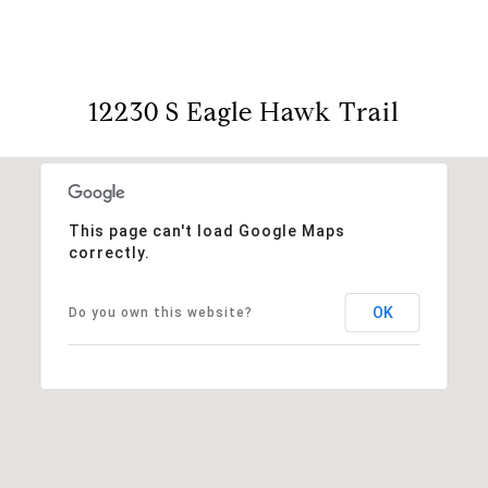
12230 S Eagle Hawk Trail
This page can't load Google Maps
correctly.
OK
Do you own this website?