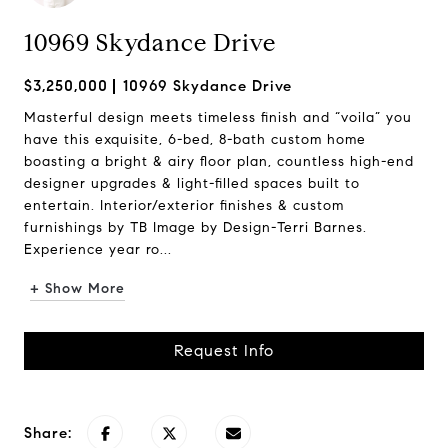
10969 Skydance Drive
$3,250,000
10969 Skydance Drive
Masterful design meets timeless finish and “voila” you
have this exquisite, 6-bed, 8-bath custom home
boasting a bright & airy floor plan, countless high-end
designer upgrades & light-filled spaces built to
entertain. Interior/exterior finishes & custom
furnishings by TB Image by Design-Terri Barnes.
Experience year ro...
+ Show More
Request Info
Share: