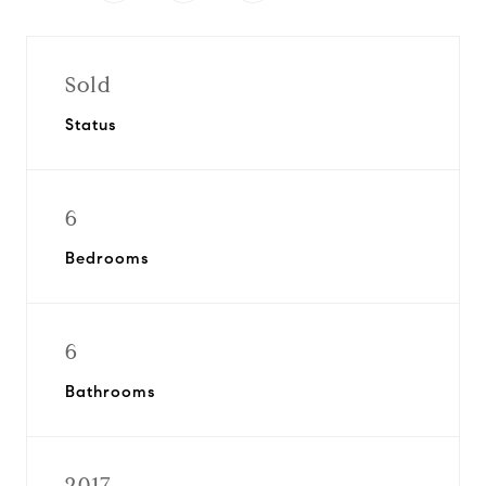
Sold
Status
6
Bedrooms
6
Bathrooms
2017