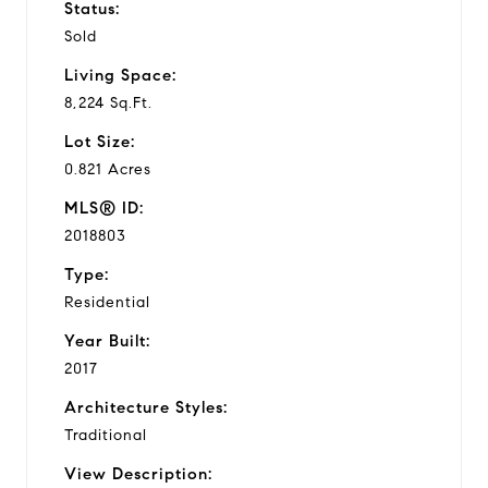
Status:
Sold
Living Space:
8,224 Sq.Ft.
Lot Size:
0.821 Acres
MLS® ID:
2018803
Type:
Residential
Year Built:
2017
Architecture Styles:
Traditional
View Description: