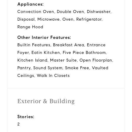
Appliances:
Convection Oven, Double Oven, Dishwasher,
Disposal, Microwave, Oven, Refrigerator,
Range Hood
Other Interior Features:
Builtin Features, Breakfast Area, Entrance
Foyer, Eatin Kitchen, Five Piece Bathroom,
Kitchen Island, Master Suite, Open Floorplan,
Pantry, Sound System, Smoke Free, Vaulted
Ceilings, Walk In Closets
Exterior & Building
Stories:
2