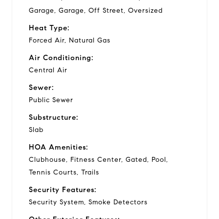
Garage, Garage, Off Street, Oversized
Heat Type:
Forced Air, Natural Gas
Air Conditioning:
Central Air
Sewer:
Public Sewer
Substructure:
Slab
HOA Amenities:
Clubhouse, Fitness Center, Gated, Pool,
Tennis Courts, Trails
Security Features:
Security System, Smoke Detectors