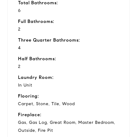
Total Bathrooms:
6
Full Bathrooms:
2
Three Quarter Bathrooms:
4
Half Bathrooms:
2
Laundry Room:
In Unit
Flooring:
Carpet, Stone, Tile, Wood
Fireplace:
Gas, Gas Log, Great Room, Master Bedroom,
Outside, Fire Pit