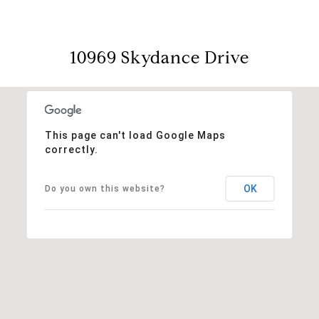
10969 Skydance Drive
This page can't load Google Maps
correctly.
OK
Do you own this website?