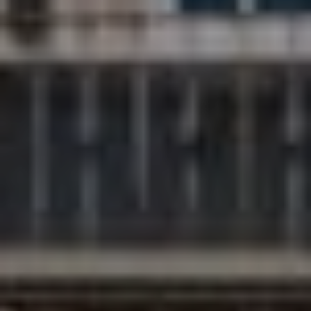
Compass
200 Columbine St., #500
Denver, CO 80206
The Northrop Group
Jessica Northrop
(303) 525-0200
[email protected]