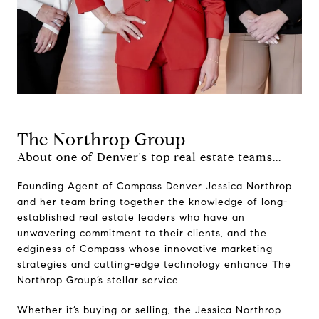
The Northrop Group
About one of Denver's top real estate teams...
Founding Agent of Compass Denver Jessica Northrop
and her team bring together the knowledge of long-
established real estate leaders who have an
unwavering commitment to their clients, and the
edginess of Compass whose innovative marketing
strategies and cutting-edge technology enhance The
Northrop Group’s stellar service.
Whether it’s buying or selling, the Jessica Northrop