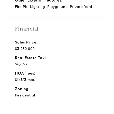
Other Exterior Features:
Fire Pit, Lighting, Playground, Private Yard
Financial
Sales Price:
$3,250,000
Real Estate Tax:
$6,663
HOA Fees:
$147/3 mos
Zoning:
Residential