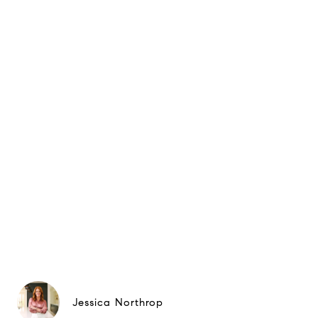
Jessica Northrop