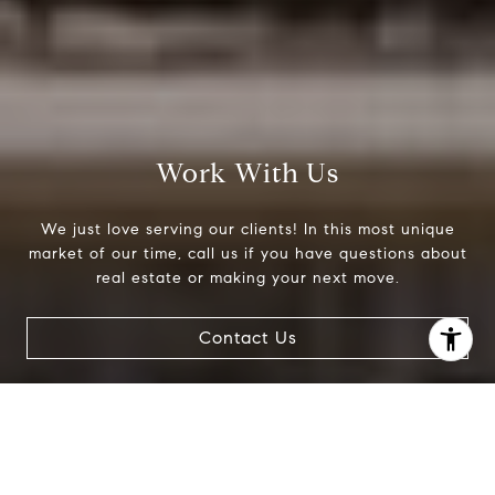
Work With Us
We just love serving our clients! In this most unique
market of our time, call us if you have questions about
real estate or making your next move.
Contact Us
I agree to be contacted by Jessica Northrop via call,
email, and text for real estate services. To opt out, you
can reply 'stop' at any time or reply 'help' for assistance.
You can also click the unsubscribe link in the emails.
Message and data rates may apply. Message frequency
may vary.
Privacy Policy
.