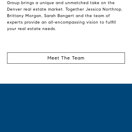
Group brings a unique and unmatched take on the
Denver real estate market. Together Jessica Northrop,
Brittany Morgan, Sarah Bangert and the team of
experts provide an all-encompassing vision to fulfill
your real estate needs.
Meet The Team