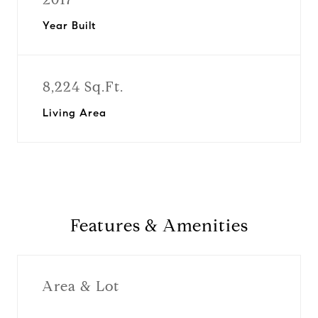
Year Built
8,224 Sq.Ft.
Living Area
Features & Amenities
Area & Lot