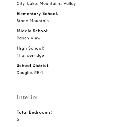
City, Lake, Mountains, Valley
Elementary School:
Stone Mountain
Middle School:
Ranch View
High School:
Thunderridge
School District:
Douglas RE-1
Interior
Total Bedrooms:
6