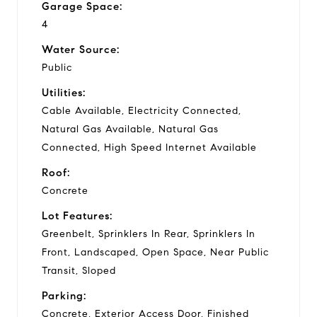
Garage Space:
4
Water Source:
Public
Utilities:
Cable Available, Electricity Connected,
Natural Gas Available, Natural Gas
Connected, High Speed Internet Available
Roof:
Concrete
Lot Features:
Greenbelt, Sprinklers In Rear, Sprinklers In
Front, Landscaped, Open Space, Near Public
Transit, Sloped
Parking:
Concrete, Exterior Access Door, Finished