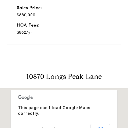
Sales Price:
$680,000
HOA Fees:
$862/yr
10870 Longs Peak Lane
This page can't load Google Maps
correctly.