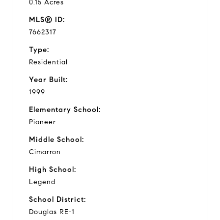
0.15 Acres
MLS® ID:
7662317
Type:
Residential
Year Built:
1999
Elementary School:
Pioneer
Middle School:
Cimarron
High School:
Legend
School District:
Douglas RE-1