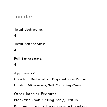
Interior
Total Bedrooms:
4
Total Bathrooms:
4
Full Bathrooms:
4
Appliances:
Cooktop, Dishwasher, Disposal, Gas Water
Heater, Microwave, Self Cleaning Oven
Other Interior Features:
Breakfast Nook, Ceiling Fan(s), Eat-in
Kitchen, Entrance Foyer, Granite Counters,