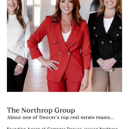
The Northrop Group
About one of Denver's top real estate teams...