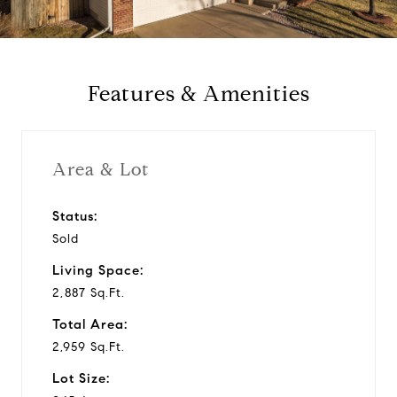
a
y
Features & Amenities
v
i
Area & Lot
d
Status:
Sold
e
Living Space:
o
2,887 Sq.Ft.
Total Area:
2,959 Sq.Ft.
Lot Size: