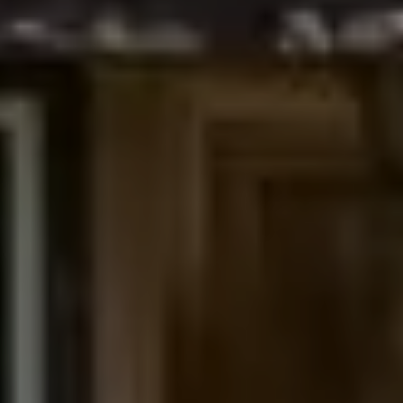
Denver, CO 80206
The Northrop Group
Jessica Northrop
(303) 525-0200
[email protected]