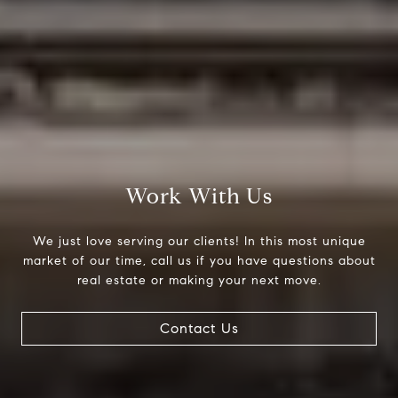
Work With Us
We just love serving our clients! In this most unique
market of our time, call us if you have questions about
real estate or making your next move.
Contact Us
Compass
200 Columbine St., #500