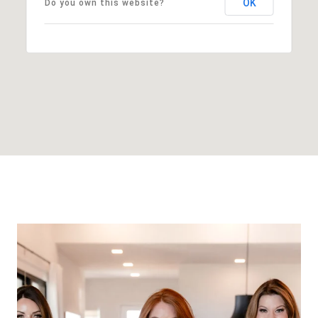
OK
Do you own this website?