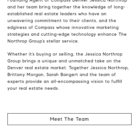
Founding Agent of Compass Denver Jessica Northrop
and her team bring together the knowledge of long-
established real estate leaders who have an
unwavering commitment to their clients, and the
edginess of Compass whose innovative marketing
strategies and cutting-edge technology enhance The
Northrop Group’s stellar service.
Whether it’s buying or selling, the Jessica Northrop
Group brings a unique and unmatched take on the
Denver real estate market. Together Jessica Northrop,
Brittany Morgan, Sarah Bangert and the team of
experts provide an all-encompassing vision to fulfill
your real estate needs.
Meet The Team