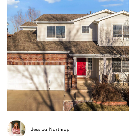
Jessica Northrop