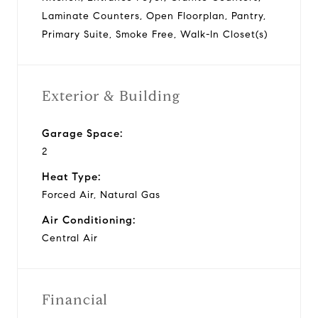
Laminate Counters, Open Floorplan, Pantry,
Primary Suite, Smoke Free, Walk-In Closet(s)
Exterior & Building
Garage Space:
2
Heat Type:
Forced Air, Natural Gas
Air Conditioning:
Central Air
Financial