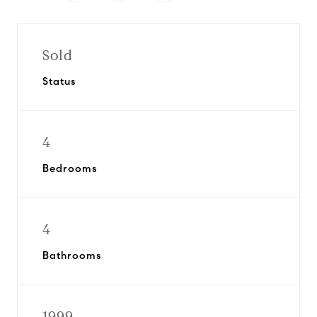
Sold
Status
4
Bedrooms
4
Bathrooms
1999