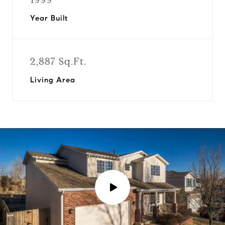
Year Built
2,887 Sq.Ft.
Living Area
P
l