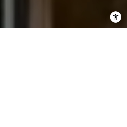
I agree to be contacted by Jessica Northrop via call,
email, and text for real estate services. To opt out, you
can reply 'stop' at any time or reply 'help' for assistance.
You can also click the unsubscribe link in the emails.
Message and data rates may apply. Message frequency
may vary.
Privacy Policy
.
Contact Us