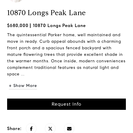
10870 Longs Peak Lane
$680,000
10870 Longs Peak Lane
The quintessential Parker home, well maintained and
move in ready. Curb appeal abounds with a charming
front porch and a spacious fenced backyard with
mature flowering trees that provide excellent shade in
the warmer months. Once inside, modern conveniences
complement traditional features as natural light and
space ...
+ Show More
Request Info
Share: