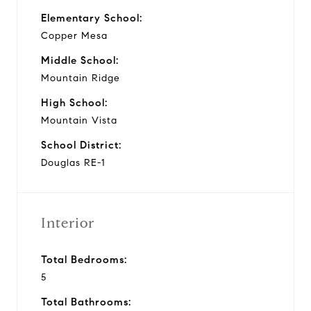
Elementary School:
Copper Mesa
Middle School:
Mountain Ridge
High School:
Mountain Vista
School District:
Douglas RE-1
Interior
Total Bedrooms:
5
Total Bathrooms: