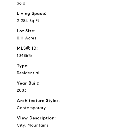
Sold
Living Space:
2,284 Sq.Ft.
Lot Size:
0.11 Acres
MLS® ID:
1048575
Type:
Residential
Year Built:
2003
Architecture Styles:
Contemporary
View Description:
City, Mountains