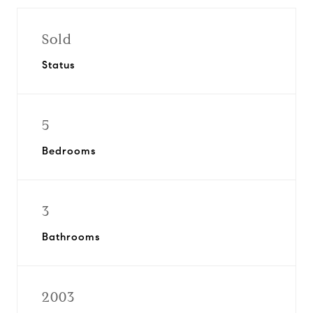
Sold
Status
5
Bedrooms
3
Bathrooms
2003