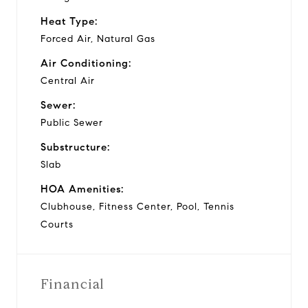
Heat Type:
Forced Air, Natural Gas
Air Conditioning:
Central Air
Sewer:
Public Sewer
Substructure:
Slab
HOA Amenities:
Clubhouse, Fitness Center, Pool, Tennis
Courts
Financial