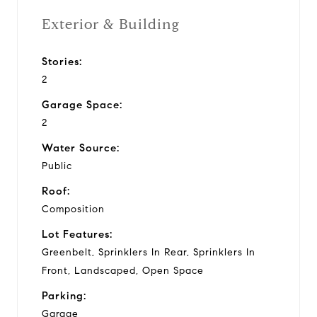
Exterior & Building
Stories:
2
Garage Space:
2
Water Source:
Public
Roof:
Composition
Lot Features:
Greenbelt, Sprinklers In Rear, Sprinklers In
Front, Landscaped, Open Space
Parking:
Garage