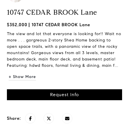
10747 CEDAR BROOK Lane
$352,000
10747 CEDAR BROOK Lane
The view and lot that everyone is looking for!! Wait no
more . . . gorgreous 2-story Shea Home backing to
open space trails, with a panoramic view of the rocky
mountains! Gorgeous views from all 3 levels, master
bedroom deck, main floor deck, and basement patio!
Featuring: hdwd floors, formal living & dining, main f...
+ Show More
Request Info
Share: