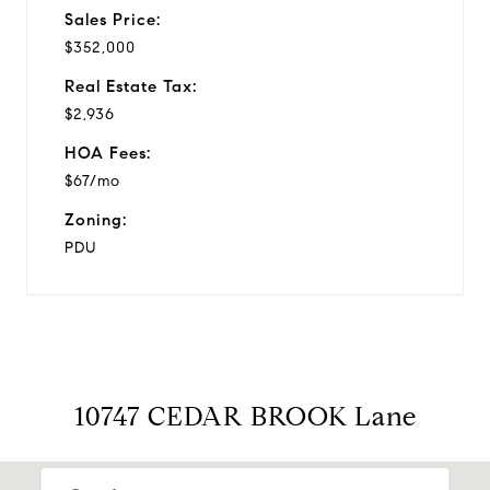
Sales Price:
$352,000
Real Estate Tax:
$2,936
HOA Fees:
$67/mo
Zoning:
PDU
10747 CEDAR BROOK Lane