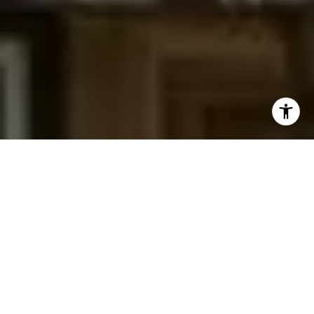
I agree to be contacted by Jessica Northrop via call,
email, and text for real estate services. To opt out, you
can reply 'stop' at any time or reply 'help' for assistance.
You can also click the unsubscribe link in the emails.
Message and data rates may apply. Message frequency
may vary.
Privacy Policy
.
Contact Us