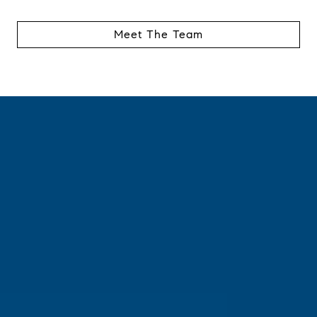
Meet The Team