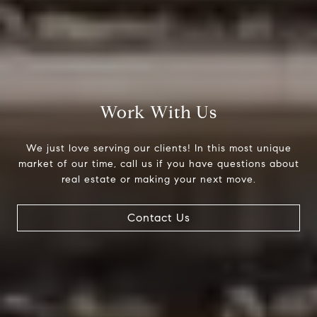
Compass
200 Columbine St., #500
Denver, CO 80206
Work With Us
The Northrop Group
Jessica Northrop
We just love serving our clients! In this most unique
(303) 525-0200
market of our time, call us if you have questions about
real estate or making your next move.
[email protected]
Contact Us