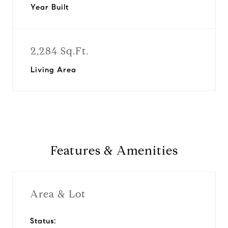
Year Built
2,284 Sq.Ft.
Living Area
Features & Amenities
Area & Lot
Status: