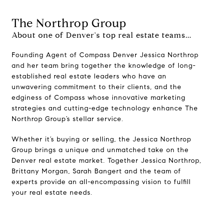
The Northrop Group
About one of Denver's top real estate teams...
Founding Agent of Compass Denver Jessica Northrop
and her team bring together the knowledge of long-
established real estate leaders who have an
unwavering commitment to their clients, and the
edginess of Compass whose innovative marketing
strategies and cutting-edge technology enhance The
Northrop Group’s stellar service.
Whether it’s buying or selling, the Jessica Northrop
Group brings a unique and unmatched take on the
Denver real estate market. Together Jessica Northrop,
Brittany Morgan, Sarah Bangert and the team of
experts provide an all-encompassing vision to fulfill
your real estate needs.