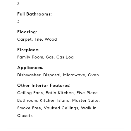
3
Full Bathrooms:
3
Flooring:
Carpet, Tile, Wood
Fireplace:
Family Room, Gas, Gas Log
Appliances:
Dishwasher, Disposal, Microwave, Oven
Other Interior Features:
Ceiling Fans, Eatin Kitchen, Five Piece
Bathroom, Kitchen Island, Master Suite,
Smoke Free, Vaulted Ceilings, Walk In
Closets