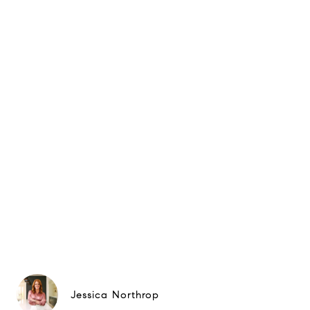
Jessica Northrop