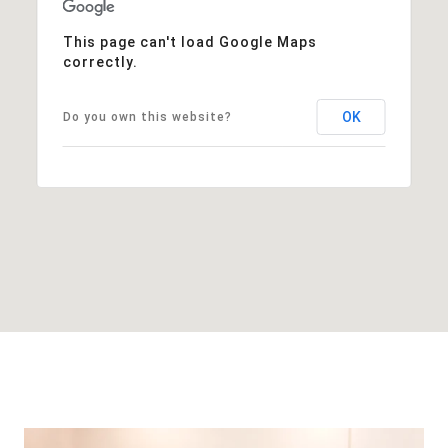
This page can't load Google Maps
correctly.
OK
Do you own this website?