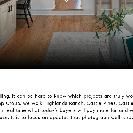
ling, it can be hard to know which projects are truly w
rop Group, we walk Highlands Ranch, Castle Pines, Castl
 real time what today’s buyers will pay more for and w
se. It is to focus on updates that photograph well, sho