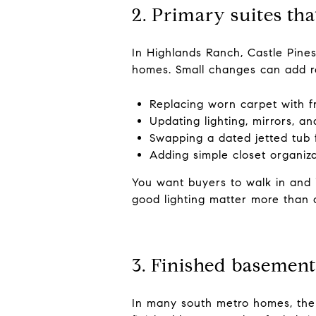
2. Primary suites that
In Highlands Ranch, Castle Pines
homes. Small changes can add re
Replacing worn carpet with 
Updating lighting, mirrors, a
Swapping a dated jetted tub 
Adding simple closet organiz
You want buyers to walk in and 
good lighting matter more than o
3. Finished basement
In many south metro homes, the b