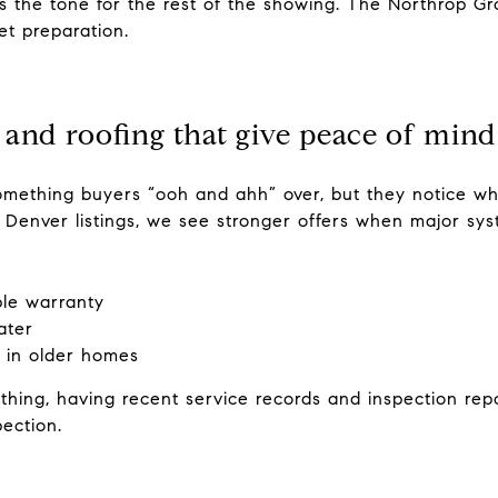
ts the tone for the rest of the showing. The Northrop G
et preparation.
 and roofing that give peace of mind
omething buyers “ooh and ahh” over, but they notice wh
s Denver listings, we see stronger offers when major sy
ble warranty
ater
 in older homes
thing, having recent service records and inspection repo
ection.