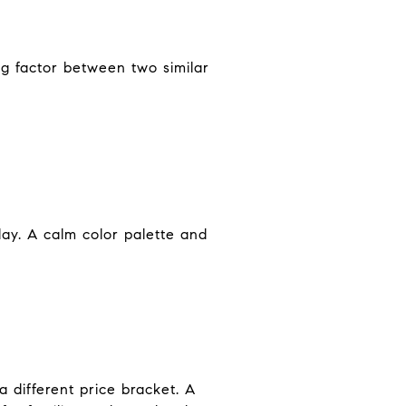
ng factor between two similar
ay. A calm color palette and
 different price bracket. A