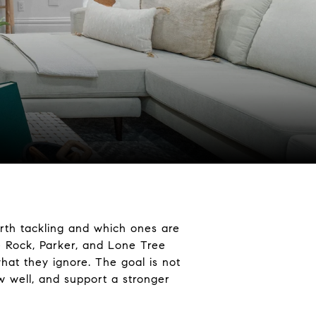
orth tackling and which ones are
e Rock, Parker, and Lone Tree
hat they ignore. The goal is not
w well, and support a stronger