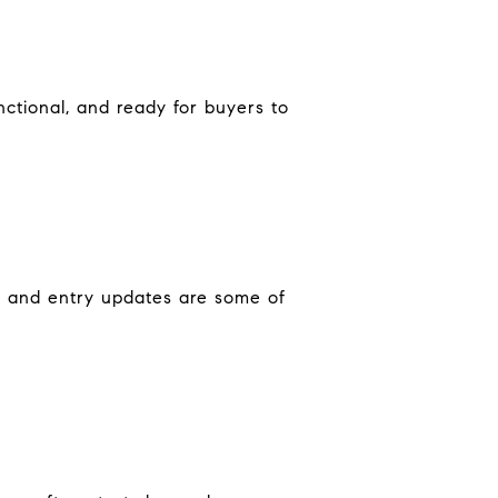
ctional, and ready for buyers to
al and entry updates are some of