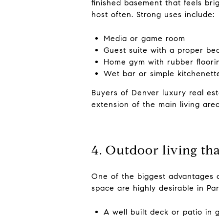
finished basement that feels brig
host often. Strong uses include:
Media or game room
Guest suite with a proper b
Home gym with rubber floori
Wet bar or simple kitchenett
Buyers of Denver luxury real esta
extension of the main living area
4. Outdoor living th
One of the biggest advantages o
space are highly desirable in Pa
A well built deck or patio in