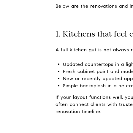
Below are the renovations and i
1. Kitchens that feel
A full kitchen gut is not always
Updated countertops in a ligh
Fresh cabinet paint and mod
New or recently updated appl
Simple backsplash in a neutr
If your layout functions well, y
often connect clients with trust
renovation timeline.