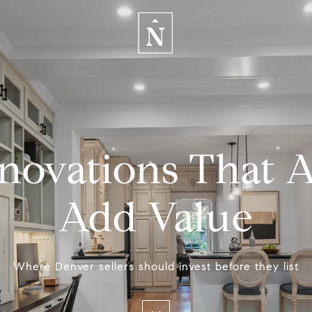
novations That A
Add Value
Where Denver sellers should invest before they list