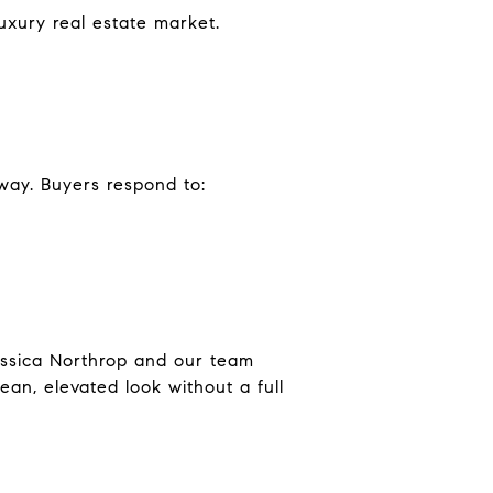
uxury real estate market.
 way. Buyers respond to:
Jessica Northrop and our team
ean, elevated look without a full