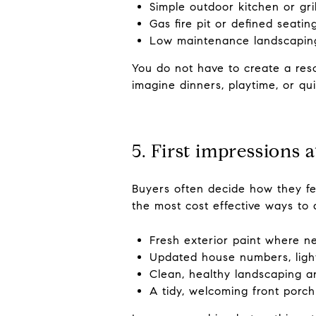
Simple outdoor kitchen or gri
Gas fire pit or defined seatin
Low maintenance landscaping
You do not have to create a reso
imagine dinners, playtime, or qu
5. First impressions 
Buyers often decide how they fe
the most cost effective ways to 
Fresh exterior paint where 
Updated house numbers, ligh
Clean, healthy landscaping a
A tidy, welcoming front porch