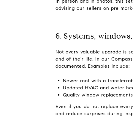
In person and in photos, this se
advising our sellers on pre mark
6. Systems, windows,
Not every valuable upgrade is s
end of their life. In our Compas
documented. Examples include:
Newer roof with a transferra
Updated HVAC and water he
Quality window replacements
Even if you do not replace every
and reduce surprises during insp