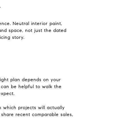
r
ce. Neutral interior paint,
and space, not just the dated
cing story.
 right plan depends on your
 can be helpful to walk the
expect.
which projects will actually
 share recent comparable sales,