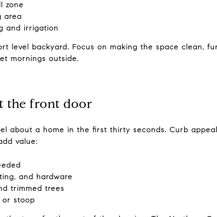
ll zone
g area
 and irrigation
rt level backyard. Focus on making the space clean, fun
iet mornings outside.
at the front door
el about a home in the first thirty seconds. Curb appe
add value:
needed
ting, and hardware
nd trimmed trees
 or stoop