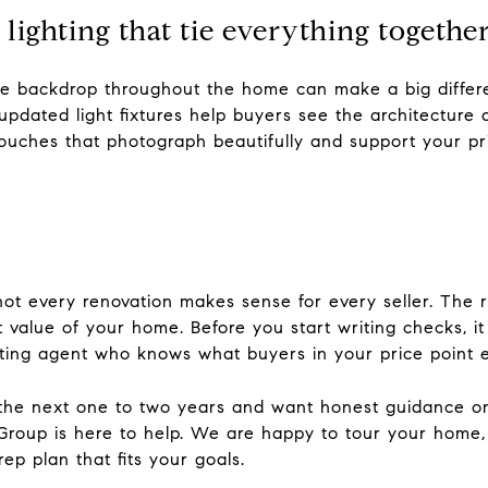
d lighting that tie everything togethe
ve backdrop throughout the home can make a big differen
 updated light fixtures help buyers see the architecture 
 touches that photograph beautifully and support your pri
 not every renovation makes sense for every seller. The
t value of your home. Before you start writing checks, it
sting agent who knows what buyers in your price point 
n the next one to two years and want honest guidance on 
roup is here to help. We are happy to tour your home,
p plan that fits your goals.