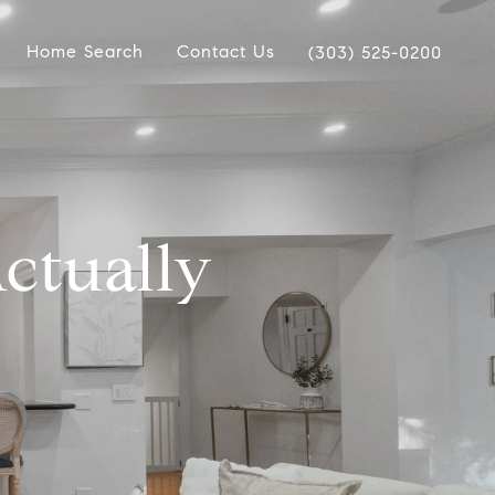
Home Search
Contact Us
(303) 525-0200
ctually