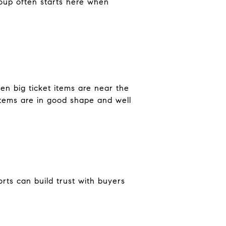
roup often starts here when
en big ticket items are near the
stems are in good shape and well
rts can build trust with buyers