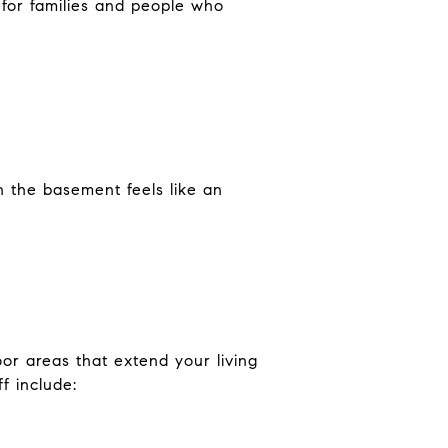
y for families and people who
en the basement feels like an
.
or areas that extend your living
f include: