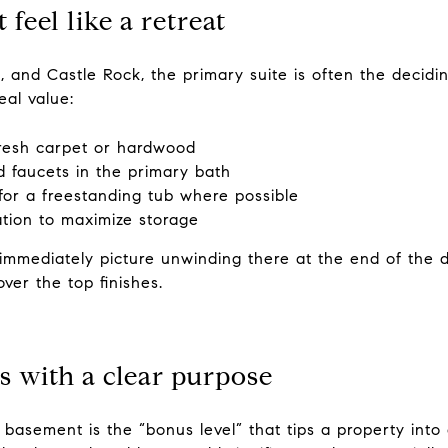
 feel like a retreat
, and Castle Rock, the primary suite is often the decidi
al value:
fresh carpet or hardwood
nd faucets in the primary bath
for a freestanding tub where possible
ation to maximize storage
immediately picture unwinding there at the end of the d
ver the top finishes.
s with a clear purpose
asement is the “bonus level” that tips a property into a