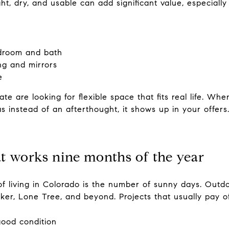
ht, dry, and usable can add significant value, especiall
edroom and bath
ng and mirrors
e
te are looking for flexible space that fits real life. Wh
s instead of an afterthought, it shows up in your offers
at works nine months of the year
f living in Colorado is the number of sunny days. Outdo
rker, Lone Tree, and beyond. Projects that usually pay of
 good condition