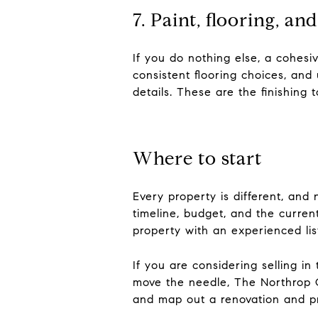
7. Paint, flooring, an
If you do nothing else, a cohesi
consistent flooring choices, and
details. These are the finishing
Where to start
Every property is different, and
timeline, budget, and the curren
property with an experienced li
If you are considering selling i
move the needle, The Northrop G
and map out a renovation and pre