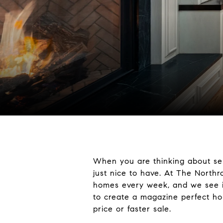
When you are thinking about sel
just nice to have. At The North
homes every week, and we see in
to create a magazine perfect hou
price or faster sale.