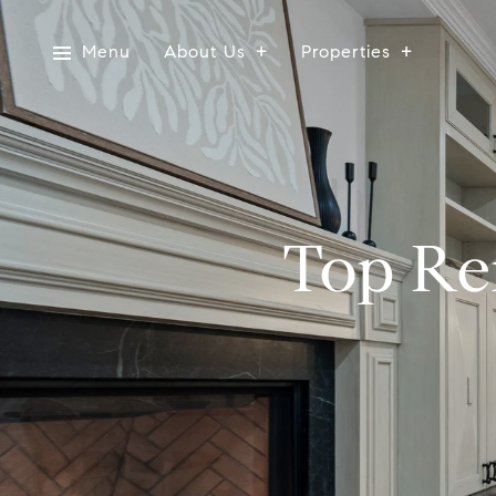
Menu
About Us
Properties
Top Re