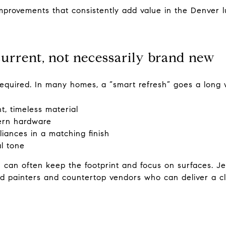
mprovements that consistently add value in the Denver l
 current, not necessarily brand new
 required. In many homes, a “smart refresh” goes a long
t, timeless material
ern hardware
iances in a matching finish
al tone
ou can often keep the footprint and focus on surfaces. 
ed painters and countertop vendors who can deliver a cl