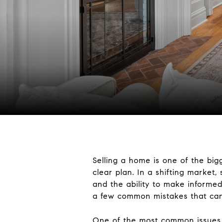
Selling a home is one of the big
clear plan. In a shifting market,
and the ability to make informed 
a few common mistakes that can m
One of the most common issues