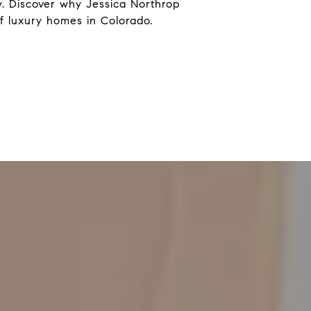
. Discover why Jessica Northrop
f luxury homes in Colorado.