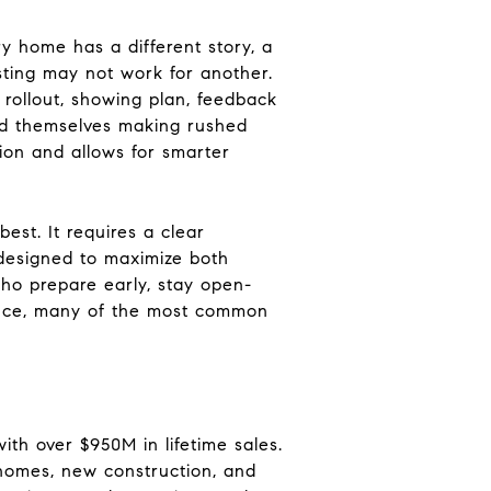
y home has a different story, a
isting may not work for another.
 rollout, showing plan, feedback
ind themselves making rushed
tion and allows for smarter
best. It requires a clear
 designed to maximize both
ho prepare early, stay open-
dance, many of the most common
ith over $950M in lifetime sales.
 homes, new construction, and