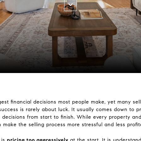
gest financial decisions most people make, yet many sel
 success is rarely about luck. It usually comes down to pr
decisions from start to finish. While every property and 
ake the selling process more stressful and less profita
 is
pricing too aggressively
at the start. It is understan