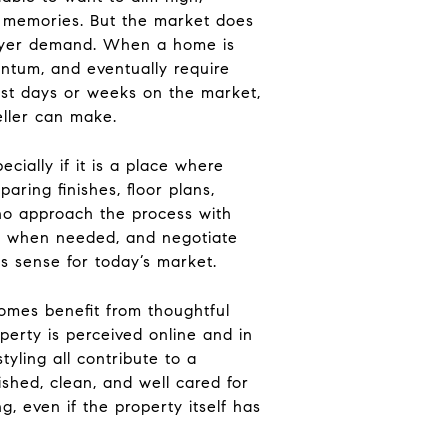
f memories. But the market does
 buyer demand. When a home is
entum, and eventually require
irst days or weeks on the market,
eller can make.
ecially if it is a place where
ring finishes, floor plans,
 who approach the process with
ust when needed, and negotiate
es sense for today’s market.
homes benefit from thoughtful
perty is perceived online and in
tyling all contribute to a
shed, clean, and well cared for
, even if the property itself has