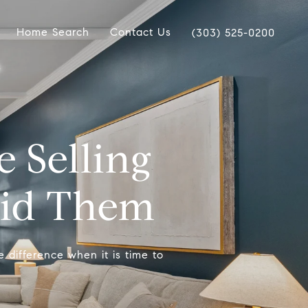
Home Search
Contact Us
(303) 525-0200
Selling
oid Them
e difference when it is time to