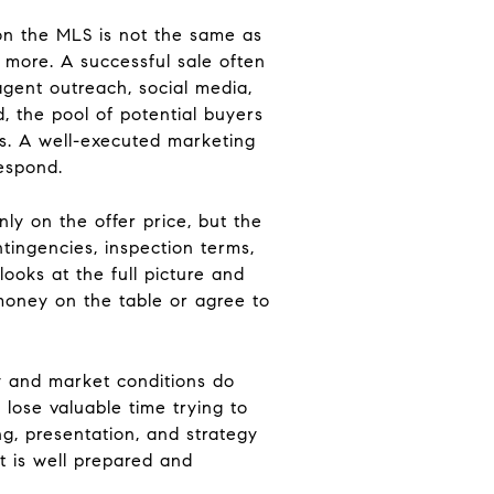
on the MLS is not the same as
 more. A successful sale often
agent outreach, social media,
, the pool of potential buyers
rs. A well-executed marketing
respond.
only on the offer price, but the
tingencies, inspection terms,
looks at the full picture and
 money on the table or agree to
y and market conditions do
 lose valuable time trying to
ng, presentation, and strategy
t is well prepared and