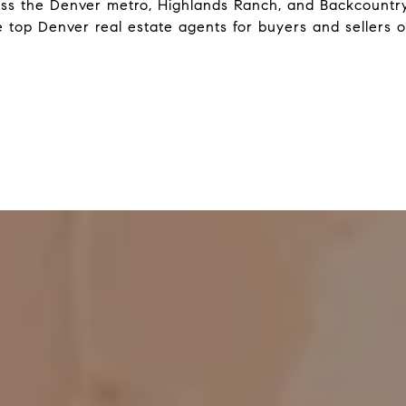
ss the Denver metro, Highlands Ranch, and Backcountry
 top Denver real estate agents for buyers and sellers o