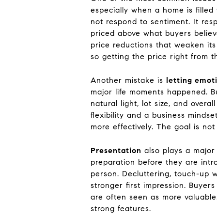
especially when a home is fille
not respond to sentiment. It re
priced above what buyers believe
price reductions that weaken its
so getting the price right from 
Another mistake is
letting emot
major life moments happened. Bu
natural light, lot size, and over
flexibility and a business mind
more effectively. The goal is not
Presentation
also plays a major 
preparation before they are intr
person. Decluttering, touch-up wo
stronger first impression. Buyer
are often seen as more valuable.
strong features.