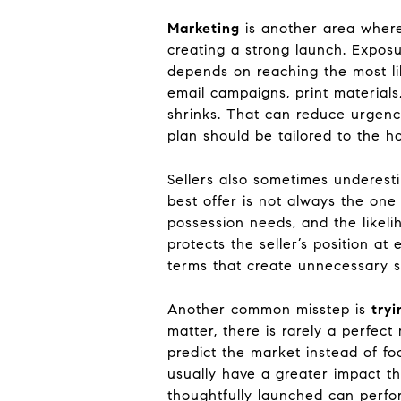
Marketing
is another area where
creating a strong launch. Exposu
depends on reaching the most li
email campaigns, print materials
shrinks. That can reduce urgenc
plan should be tailored to the h
Sellers also sometimes underes
best offer is not always the one
possession needs, and the likelih
protects the seller’s position a
terms that create unnecessary st
Another common misstep is
tryi
matter, there is rarely a perfec
predict the market instead of fo
usually have a greater impact t
thoughtfully launched can perfor