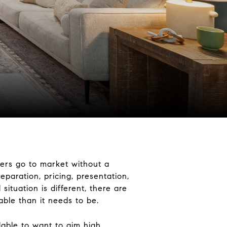
lers go to market without a
eparation, pricing, presentation,
situation is different, there are
ble than it needs to be.
dable to want to aim high,