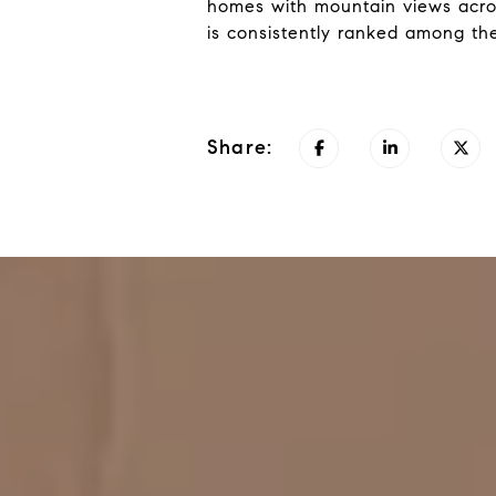
homes with mountain views acro
is consistently ranked among the
Share: