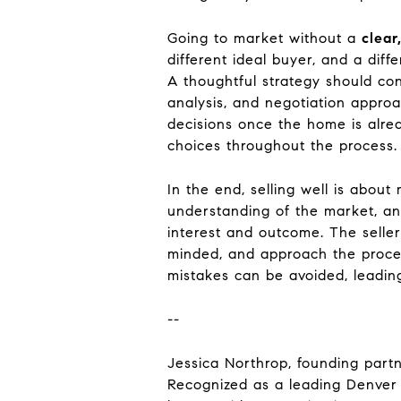
Going to market without a
clear
different ideal buyer, and a diff
A thoughtful strategy should con
analysis, and negotiation appro
decisions once the home is alrea
choices throughout the process.
In the end, selling well is about
understanding of the market, an
interest and outcome. The selle
minded, and approach the proce
mistakes can be avoided, leading
--
Jessica Northrop, founding partn
Recognized as a leading Denver 