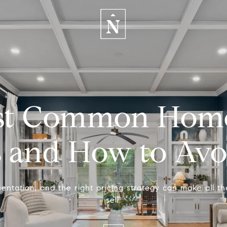
st Common Home 
s and How to Av
entation, and the right pricing strategy can make all th
sell.