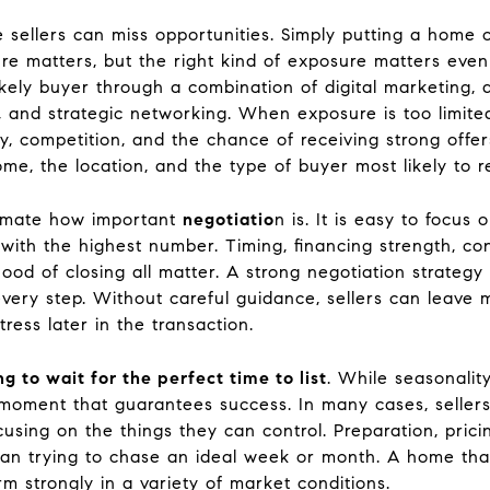
 sellers can miss opportunities. Simply putting a home 
re matters, but the right kind of exposure matters even
kely buyer through a combination of digital marketing, 
, and strategic networking. When exposure is too limited
y, competition, and the chance of receiving strong offe
ome, the location, and the type of buyer most likely to 
timate how important
negotiatio
n is. It is easy to focus 
 with the highest number. Timing, financing strength, con
ood of closing all matter. A strong negotiation strategy 
t every step. Without careful guidance, sellers can leave
ress later in the transaction.
ng to wait for the perfect time to list
. While seasonalit
t moment that guarantees success. In many cases, sellers
cusing on the things they can control. Preparation, prici
han trying to chase an ideal week or month. A home tha
m strongly in a variety of market conditions.