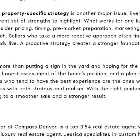
, property-specific strategy
is another major issue. Ever
erent set of strengths to highlight. What works for one l
sider pricing, timing, pre-market preparation, marketing
ach. Sellers who take a more reactive approach often f
dy live. A proactive strategy creates a stronger founda
 more than putting a sign in the yard and hoping for the 
 honest assessment of the home’s position, and a plan
rs who tend to have the best experience are the ones w
ss with both strategy and realism. With the right gui
 to a smoother sale and a stronger result.
er of Compass Denver, is a top 0.5% real estate agent w
luxury real estate agent, Jessica specializes in custom