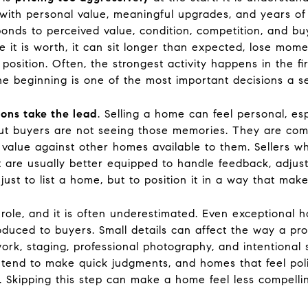
d with personal value, meaningful upgrades, and years o
sponds to perceived value, condition, competition, and
 it is worth, it can sit longer than expected, lose mom
 position. Often, the strongest activity happens in the f
the beginning is one of the most important decisions a s
ions take the lead
. Selling a home can feel personal, esp
t buyers are not seeing those memories. They are compa
all value against other homes available to them. Sellers
set are usually better equipped to handle feedback, adj
 just to list a home, but to position it in a way that mak
role, and it is often underestimated. Even exceptional 
oduced to buyers. Small details can affect the way a pro
rk, staging, professional photography, and intentional s
s tend to make quick judgments, and homes that feel poli
 Skipping this step can make a home feel less compelling