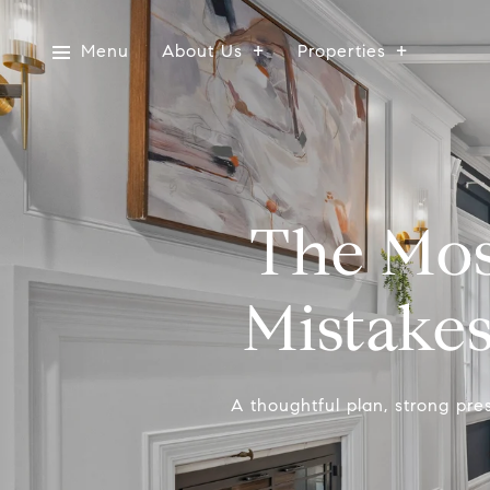
Menu
About Us
Properties
The Mo
Mistake
A thoughtful plan, strong pres