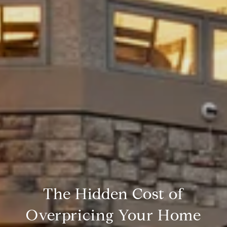
The Hidden Cost of
Overpricing Your Home