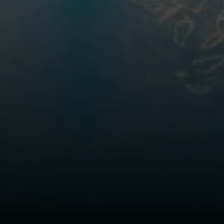
The Northrop Group
Jessica Northrop
(303) 525-0200
[email protected]