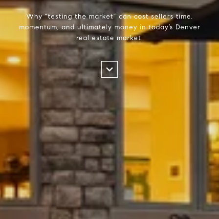
Why “testing the market” can cost sellers time,
momentum, and ultimately money in today’s Denver
real estate market.