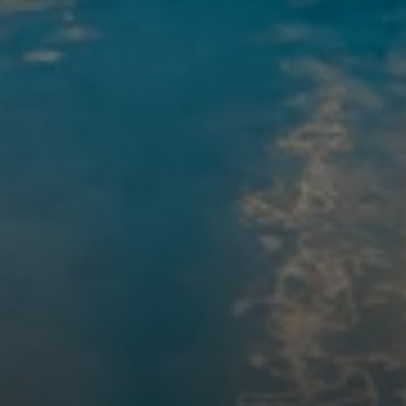
Compass
200 Columbine St., #500
Denver, CO 80206